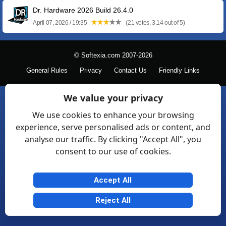
Dr. Hardware 2026 Build 26.4.0
April 07, 2026 / 19:35
(21 votes, 3.14 out of 5)
© Softexia.com 2007-2026
General Rules
Privacy
Contact Us
Friendly Links
We value your privacy
We use cookies to enhance your browsing
experience, serve personalised ads or content, and
analyse our traffic. By clicking "Accept All", you
consent to our use of cookies.
Accept All
Reject All