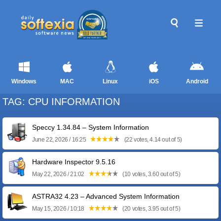
Windows
MAC
Linux
iOS
Android
TAG: CPU INFORMATION
Speccy 1.34.84 – System Information
June 22, 2026 / 16:25
(22 votes, 4.14 out of 5)
Hardware Inspector 9.5.16
May 22, 2026 / 21:02
(10 votes, 3.60 out of 5)
ASTRA32 4.23 – Advanced System Information
May 15, 2026 / 10:18
(20 votes, 3.95 out of 5)