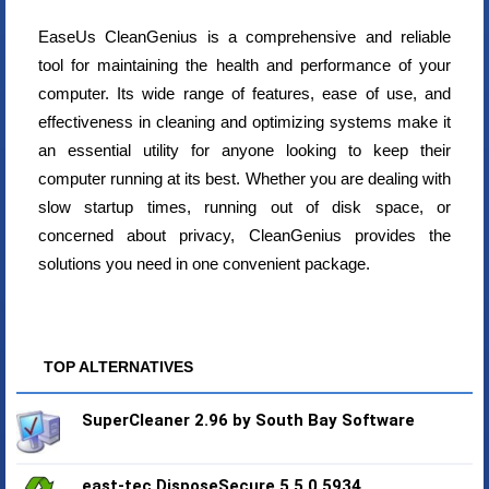
EaseUs CleanGenius is a comprehensive and reliable
tool for maintaining the health and performance of your
computer. Its wide range of features, ease of use, and
effectiveness in cleaning and optimizing systems make it
an essential utility for anyone looking to keep their
computer running at its best. Whether you are dealing with
slow startup times, running out of disk space, or
concerned about privacy, CleanGenius provides the
solutions you need in one convenient package.
TOP ALTERNATIVES
SuperCleaner 2.96 by South Bay Software
east-tec DisposeSecure 5.5.0.5934