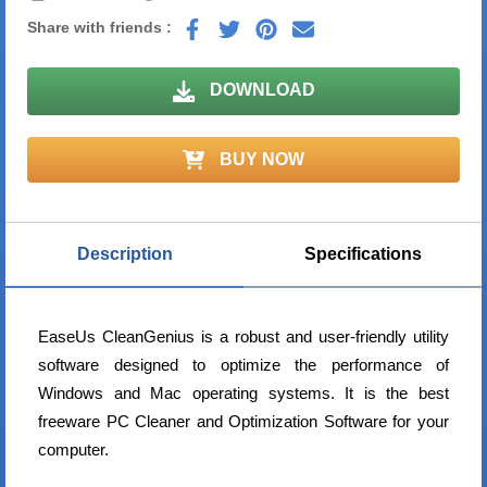
Share with friends :
DOWNLOAD
BUY NOW
Description
Specifications
EaseUs CleanGenius is a robust and user-friendly utility
software designed to optimize the performance of
Windows and Mac operating systems. It is the best
freeware PC Cleaner and Optimization Software for your
computer.