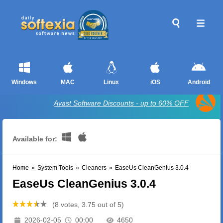
Windows
MAC
Linux
iOS
Android
Avast Software Discounts - up to 60% OFF
Available for:
Home
»
System Tools
»
Cleaners
»
EaseUs CleanGenius 3.0.4
EaseUs CleanGenius 3.0.4
(8 votes, 3.75 out of 5)
2026-02-05
00:00
4650