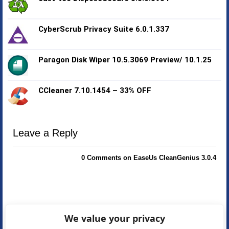
CyberScrub Privacy Suite 6.0.1.337
Paragon Disk Wiper 10.5.3069 Preview/ 10.1.25
CCleaner 7.10.1454 – 33% OFF
Leave a Reply
0 Comments on EaseUs CleanGenius 3.0.4
We value your privacy