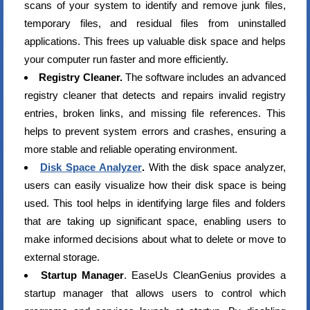
scans of your system to identify and remove junk files,
temporary files, and residual files from uninstalled
applications. This frees up valuable disk space and helps
your computer run faster and more efficiently.
Registry Cleaner.
The software includes an advanced
registry cleaner that detects and repairs invalid registry
entries, broken links, and missing file references. This
helps to prevent system errors and crashes, ensuring a
more stable and reliable operating environment.
Disk Space Analyzer
.
With the disk space analyzer,
users can easily visualize how their disk space is being
used. This tool helps in identifying large files and folders
that are taking up significant space, enabling users to
make informed decisions about what to delete or move to
external storage.
Startup Manager
. EaseUs CleanGenius provides a
startup manager that allows users to control which