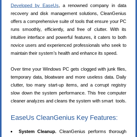
Developed by EaseUs
, a renowned company in data
recovery and disk management solutions, CleanGenius
offers a comprehensive suite of tools that ensure your PC
runs smoothly, efficiently, and free of clutter. With its
intuitive interface and powerful features, it caters to both
novice users and experienced professionals who seek to
maintain their system’s health and enhance its speed.
Over time your Windows PC gets clogged with junk files,
temporary data, bloatware and more useless data. Daily
clutter, too many start-up items, and a corrupt registry
slow down the system performance. This free computer
cleaner analyzes and cleans the system with smart tools.
EaseUs CleanGenius Key Features:
System Cleanup.
CleanGenius performs thorough