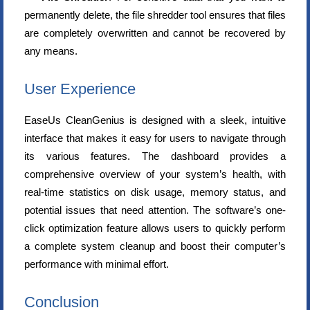
permanently delete, the file shredder tool ensures that files
are completely overwritten and cannot be recovered by
any means.
User Experience
EaseUs CleanGenius is designed with a sleek, intuitive
interface that makes it easy for users to navigate through
its various features. The dashboard provides a
comprehensive overview of your system’s health, with
real-time statistics on disk usage, memory status, and
potential issues that need attention. The software’s one-
click optimization feature allows users to quickly perform
a complete system cleanup and boost their computer’s
performance with minimal effort.
Conclusion