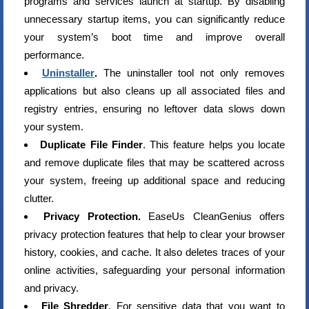
programs and services launch at startup. By disabling
unnecessary startup items, you can significantly reduce
your system’s boot time and improve overall
performance.
Uninstaller
.
The uninstaller tool not only removes
applications but also cleans up all associated files and
registry entries, ensuring no leftover data slows down
your system.
Duplicate File Finder
. This feature helps you locate
and remove duplicate files that may be scattered across
your system, freeing up additional space and reducing
clutter.
Privacy Protection.
EaseUs CleanGenius offers
privacy protection features that help to clear your browser
history, cookies, and cache. It also deletes traces of your
online activities, safeguarding your personal information
and privacy.
File Shredder
. For sensitive data that you want to