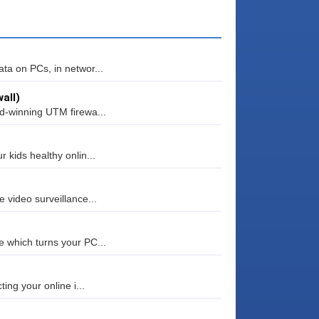
ta on PCs, in networ...
all)
rd-winning UTM firewa...
 kids healthy onlin...
 video surveillance...
e which turns your PC...
ing your online i...