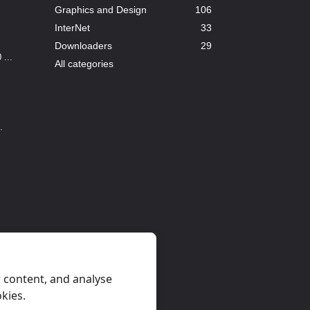
Graphics and Design
106
InterNet
33
Downloaders
29
...
All categories
.
 content, and analyse
okies.