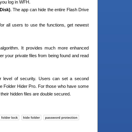
 you log in WFH.
Disk)
. The app can hide the entire Flash Drive
for all users to use the functions, get newest
algorithm. It provides much more enhanced
tter your private files from being found and read
r level of security. Users can set a second
ise Folder Hider Pro. For those who have some
 their hidden files are double secured.
folder lock
hide folder
password protection