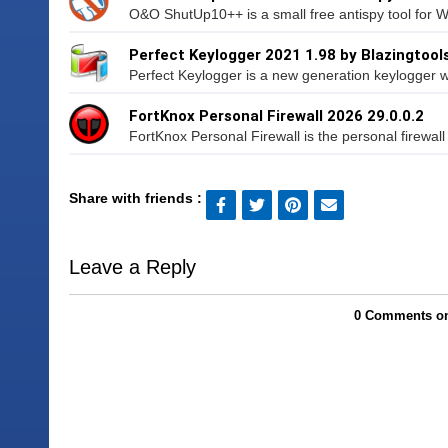
O&O ShutUp10++ is a small free antispy tool for 
Perfect Keylogger 2021 1.98 by Blazingtool
Perfect Keylogger is a new generation keylogger wh
FortKnox Personal Firewall 2026 29.0.0.2
FortKnox Personal Firewall is the personal firewall s
Share with friends :
Leave a Reply
0 Comments on 