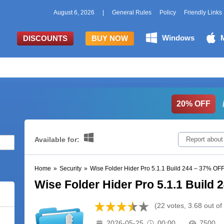
August 6, 2026
|
General Rules
Policy
Friendly Links
Windows
DISCOUNTS
BUY NOW
20% OFF
Available for:
Report about
Home
»
Security
»
Wise Folder Hider Pro 5.1.1 Build 244 – 37% OF
Wise Folder Hider Pro 5.1.1 Build
(22 votes, 3.68 out of
2026-05-25
00:00
7500