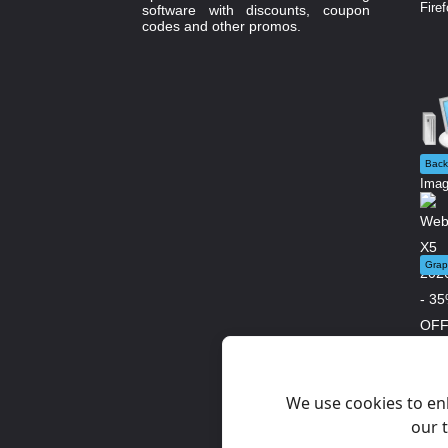
Firef
software with discounts, coupon
codes and other promos.
Back
Imag
Grap
WebS
We use cookies to en
our t