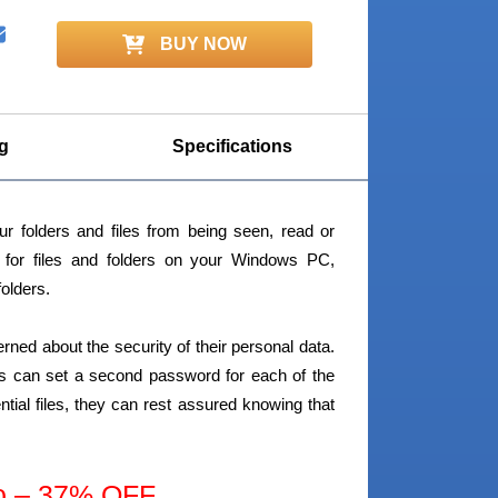
BUY NOW
g
Specifications
r folders and files from being seen, read or
y for files and folders on your Windows PC,
folders.
cerned about the security of their personal data.
sers can set a second password for each of the
tial files, they can rest assured knowing that
o – 37% OFF