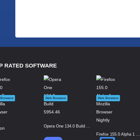
P RATED SOFTWARE
Browsers
Web Browsers
Web Browsers
Opera One 134.0 Build ...
Firefox 155.0 Alpha 1 ...