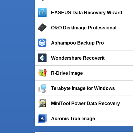
EASEUS Data Recovery Wizard
O&O DiskImage Professional
Ashampoo Backup Pro
Wondershare Recoverit
R-Drive Image
Terabyte Image for Windows
MiniTool Power Data Recovery
Acronis True Image