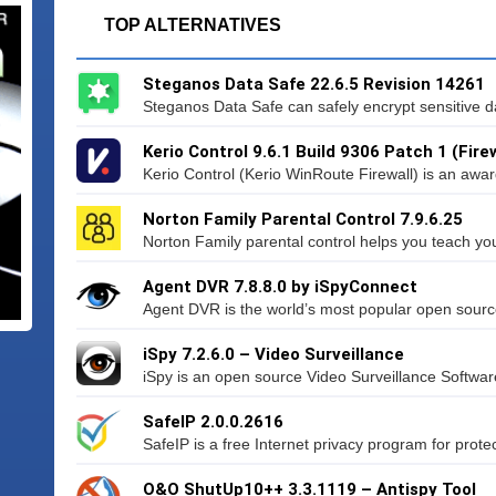
TOP ALTERNATIVES
Steganos Data Safe 22.6.5 Revision 14261
Steganos Data Safe can safely encrypt sensitive da
Kerio Control 9.6.1 Build 9306 Patch 1 (Firew
Kerio Control (Kerio WinRoute Firewall) is an awa
Norton Family Parental Control 7.9.6.25
Norton Family parental control helps you teach your
Agent DVR 7.8.8.0 by iSpyConnect
Agent DVR is the world’s most popular open source
iSpy 7.2.6.0 – Video Surveillance
iSpy is an open source Video Surveillance Softwar
SafeIP 2.0.0.2616
SafeIP is a free Internet privacy program for protect
O&O ShutUp10++ 3.3.1119 – Antispy Tool