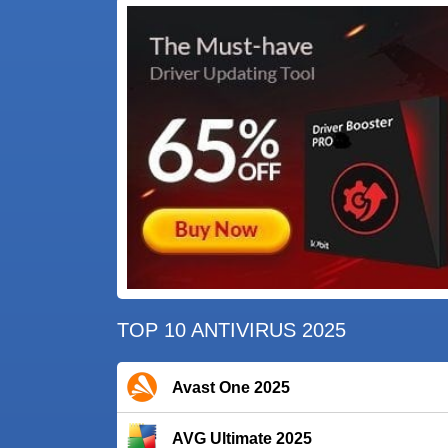
TOP 10 ANTIVIRUS 2025
Avast One 2025
AVG Ultimate 2025