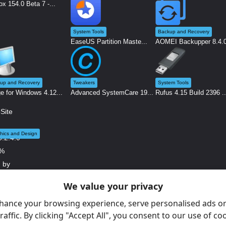
ox 154.0 Beta 7 -...
System Tools
Backup and Recovery
EaseUS Partition Maste...
AOMEI Backupper 8.4.0 
up and Recovery
Tweakers
System Tools
e for Windows 4.12...
Advanced SystemCare 19...
Rufus 4.15 Build 2396 ..
hics and Design
We value your privacy
ite X5 2026.2.4.0 ...
hance your browsing experience, serve personalised ads or
raffic. By clicking "Accept All", you consent to our use of co