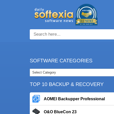
SOFTWARE CATEGORIES
TOP 10 BACKUP & RECOVERY
AOMEI Backupper Professional
O&O BlueCon 23