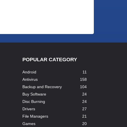
POPULAR CATEGORY
Android
11
Antivirus
158
Backup and Recovery
104
Buy Software
24
Disc Burning
24
Drivers
27
File Managers
21
Games
20