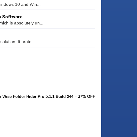
Windows 10 and Win...
s Software
ich is absolutely un...
olution. It prote...
Wise Folder Hider Pro 5.1.1 Build 244 – 37% OFF