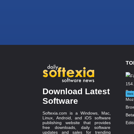
TO
Download Latest
Web 
Software
Softexia.com is a Windows, Mac,
Linux, Android, and iOS software
publishing website that provides
free downloads, daily software
updates and sales for trending