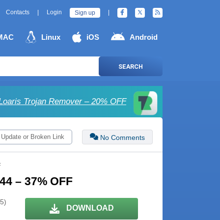
Contacts
|
Login
|
Sign up
MAC
Linux
iOS
Android
SEARCH
Loaris Trojan Remover – 20% OFF
 Update or Broken Link
No Comments
F
 244 – 37% OFF
 5)
DOWNLOAD