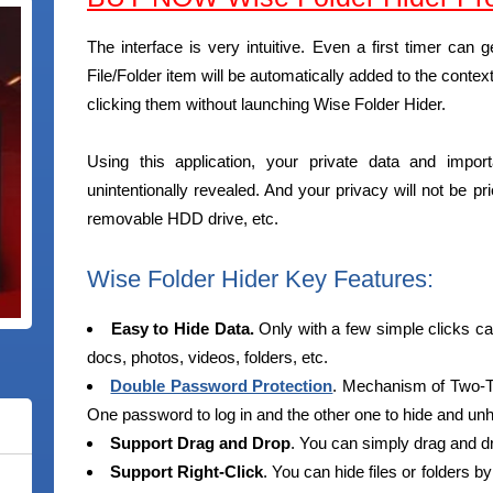
The interface is very intuitive. Even a first timer can g
File/Folder item will be automatically added to the cont
clicking them without launching Wise Folder Hider.
Using this application, your private data and impor
unintentionally revealed. And your privacy will not be p
removable HDD drive, etc.
Wise Folder Hider Key Features:
Easy to Hide Data.
Only with a few simple clicks can
docs, photos, videos, folders, etc.
Double Password Protection
. Mechanism of Two-T
One password to log in and the other one to hide and unh
Support Drag and Drop
. You can simply drag and drop
Support Right-Click
. You can hide files or folders by