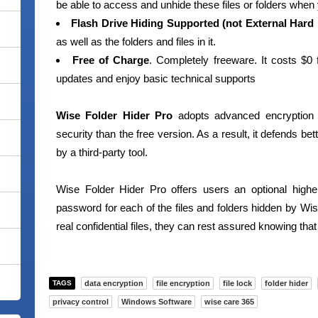
be able to access and unhide these files or folders when
Flash Drive Hiding Supported (not External Hard 
as well as the folders and files in it.
Free of Charge
. Completely freeware. It costs $0 
updates and enjoy basic technical supports
Wise Folder Hider Pro
adopts advanced encryption 
security than the free version. As a result, it defends be
by a third-party tool.
Wise Folder Hider Pro offers users an optional highe
password for each of the files and folders hidden by W
real confidential files, they can rest assured knowing that
TAGS
data encryption
file encryption
file lock
folder hider
privacy control
Windows Software
wise care 365