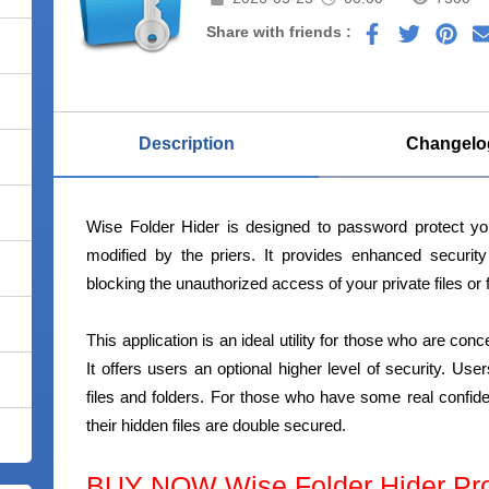
Share with friends :
Description
Changelo
Wise Folder Hider is designed to password protect you
modified by the priers. It provides enhanced securit
blocking the unauthorized access of your private files or 
This application is an ideal utility for those who are con
It offers users an optional higher level of security. U
files and folders. For those who have some real confiden
their hidden files are double secured.
BUY NOW Wise Folder Hider Pr