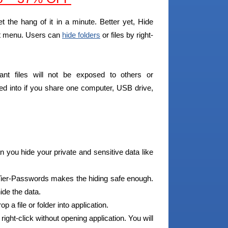
et the hang of it in a minute. Better yet, Hide
ext menu. Users can
hide folders
or files by right-
tant files will not be exposed to others or
ried into if you share one computer, USB drive,
 you hide your private and sensitive data like
ier-Passwords makes the hiding safe enough.
ide the data.
 a file or folder into application.
 right-click without opening application. You will