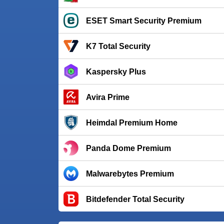
ESET Smart Security Premium
K7 Total Security
Kaspersky Plus
Avira Prime
Heimdal Premium Home
Panda Dome Premium
Malwarebytes Premium
Bitdefender Total Security