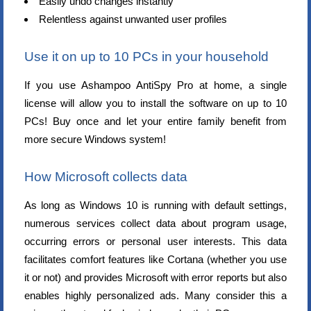
Easily undo changes instantly
Relentless against unwanted user profiles
Use it on up to 10 PCs in your household
If you use Ashampoo AntiSpy Pro at home, a single
license will allow you to install the software on up to 10
PCs! Buy once and let your entire family benefit from
more secure Windows system!
How Microsoft collects data
As long as Windows 10 is running with default settings,
numerous services collect data about program usage,
occurring errors or personal user interests. This data
facilitates comfort features like Cortana (whether you use
it or not) and provides Microsoft with error reports but also
enables highly personalized ads. Many consider this a