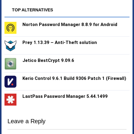
TOP ALTERNATIVES
Norton Password Manager 8.8.9 for Android
Prey 1.13.39 – Anti-Theft solution
Jetico BestCrypt 9.09.6
Kerio Control 9.6.1 Build 9306 Patch 1 (Firewall)
LastPass Password Manager 5.44.1499
Leave a Reply