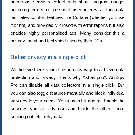
numerous services collect data about program usage,
occurring errors or personal user interests. This data
facilitates comfort features like Cortana (whether you use
it or not) and provides Microsoft with error reports but also
enables highly personalized ads. Many consider this a
privacy threat and feel spied upon by their PCs.
Better privacy in a single click
We believe there should be an easy way to achieve data
protection and privacy. That’s why Ashampoo® AntiSpy
Pro can disable all data collectors in a single click! But
you can also toggle features manually and block individual
services to your needs. You stay in full control: Enable the
services you actively use and block the others from
sending out telemetry data.