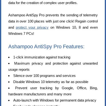
data for the creation of complex user profiles.
Ashampoo AntiSpy Pro prevents the sending of telemetry
data in over 100 places with just one click! Regain control
and
protect your privacy
on Windows 10, 8 and even
Windows 7 PCs!
Ashampoo AntiSpy Pro Features:
1-click immunization against tracking
Maximum privacy and protection against unwanted
usage reports
Silence over 100 programs and services
Disable Windows 10 telemetry as far as possible
Prevent user tracking by Google, Office, Bing,
hardware manufacturers and many more
Auto-launch with Windows for permanent data privacy