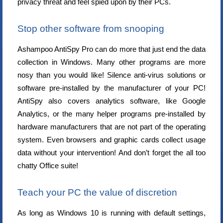
privacy threat and feel spied upon by their PCs.
Stop other software from snooping
Ashampoo AntiSpy Pro can do more that just end the data
collection in Windows. Many other programs are more
nosy than you would like! Silence anti-virus solutions or
software pre-installed by the manufacturer of your PC!
AntiSpy also covers analytics software, like Google
Analytics, or the many helper programs pre-installed by
hardware manufacturers that are not part of the operating
system. Even browsers and graphic cards collect usage
data without your intervention! And don’t forget the all too
chatty Office suite!
Teach your PC the value of discretion
As long as Windows 10 is running with default settings,