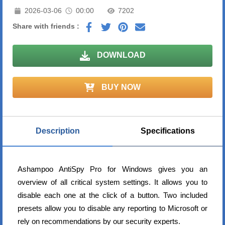
2026-03-06
00:00
7202
Share with friends :
DOWNLOAD
BUY NOW
Description
Specifications
Ashampoo AntiSpy Pro for Windows gives you an
overview of all critical system settings. It allows you to
disable each one at the click of a button. Two included
presets allow you to disable any reporting to Microsoft or
rely on recommendations by our security experts.