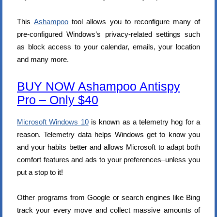
This
Ashampoo
tool allows you to reconfigure many of
pre-configured Windows’s privacy-related settings such
as block access to your calendar, emails, your location
and many more.
BUY NOW Ashampoo Antispy
Pro – Only $40
Microsoft Windows 10
is known as a telemetry hog for a
reason. Telemetry data helps Windows get to know you
and your habits better and allows Microsoft to adapt both
comfort features and ads to your preferences–unless you
put a stop to it!
Other programs from Google or search engines like Bing
track your every move and collect massive amounts of