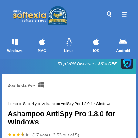
Windows
MAC
Linux
iOS
Android
iTop VPN Discount - 86% OFF
Available for:
Home
»
Security
»
Ashampoo AntiSpy Pro 1.8.0 for Windows
Ashampoo AntiSpy Pro 1.8.0 for
Windows
(17 votes, 3.53 out of 5)