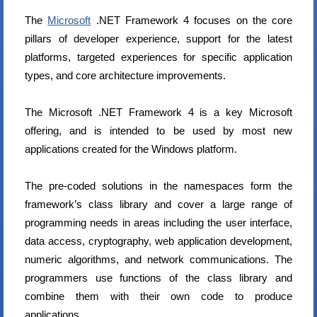
The
Microsoft
.NET Framework 4 focuses on the core
pillars of developer experience, support for the latest
platforms, targeted experiences for specific application
types, and core architecture improvements.
The Microsoft .NET Framework 4 is a key Microsoft
offering, and is intended to be used by most new
applications created for the Windows platform.
The pre-coded solutions in the namespaces form the
framework’s class library and cover a large range of
programming needs in areas including the user interface,
data access, cryptography, web application development,
numeric algorithms, and network communications. The
programmers use functions of the class library and
combine them with their own code to produce
applications.