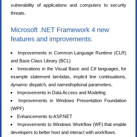
vulnerability of applications and computers to security
threats.
Microsoft .NET Framework 4 new
features and improvements:
Improvements in Common Language Runtime (CLR)
and Base Class Library (BCL)
Innovations in the Visual Basic and C# languages, for
example statement lambdas, implicit line continuations,
dynamic dispatch, and named/optional parameters.
Improvements in Data Access and Modeling
Improvements in Windows Presentation Foundation
(WPF)
Enhancements to ASP.NET
Improvements to Windows Workflow (WF) that enable
developers to better host and interact with workflows.