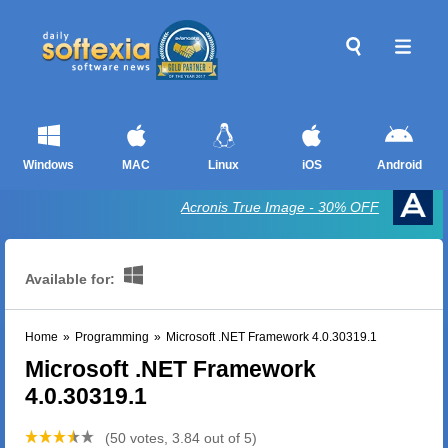
Windows
MAC
Linux
iOS
Android
Acronis True Image - 30% OFF
Available for:
Home
»
Programming
»
Microsoft .NET Framework 4.0.30319.1
Microsoft .NET Framework
4.0.30319.1
(50 votes, 3.84 out of 5)