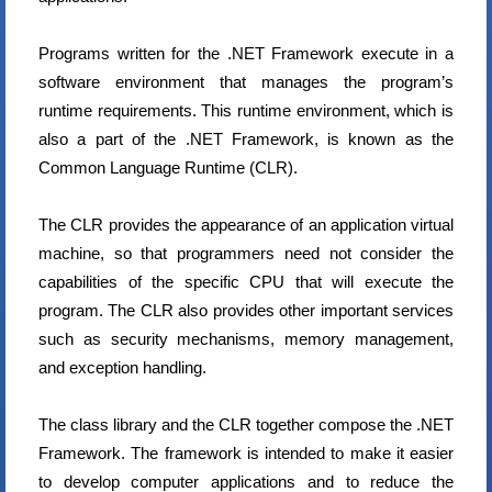
Programs written for the .NET Framework execute in a
software environment that manages the program’s
runtime requirements. This runtime environment, which is
also a part of the .NET Framework, is known as the
Common Language Runtime (CLR).
The CLR provides the appearance of an application virtual
machine, so that programmers need not consider the
capabilities of the specific CPU that will execute the
program. The CLR also provides other important services
such as security mechanisms, memory management,
and exception handling.
The class library and the CLR together compose the .NET
Framework. The framework is intended to make it easier
to develop computer applications and to reduce the