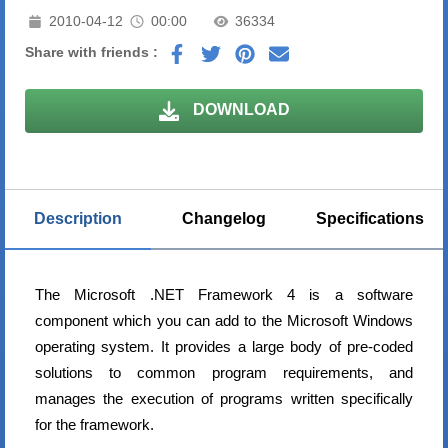
2010-04-12
00:00
36334
Share with friends :
DOWNLOAD
Description
Changelog
Specifications
The Microsoft .NET Framework 4 is a software
component which you can add to the Microsoft Windows
operating system. It provides a large body of pre-coded
solutions to common program requirements, and
manages the execution of programs written specifically
for the framework.