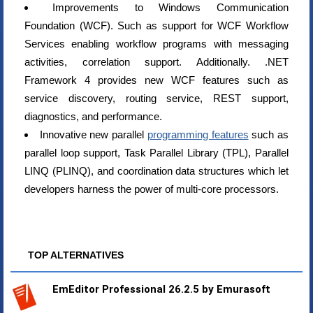
Improvements to Windows Communication
Foundation (WCF). Such as support for WCF Workflow
Services enabling workflow programs with messaging
activities, correlation support. Additionally. .NET
Framework 4 provides new WCF features such as
service discovery, routing service, REST support,
diagnostics, and performance.
Innovative new parallel
programming features
such as
parallel loop support, Task Parallel Library (TPL), Parallel
LINQ (PLINQ), and coordination data structures which let
developers harness the power of multi-core processors.
TOP ALTERNATIVES
EmEditor Professional 26.2.5 by Emurasoft