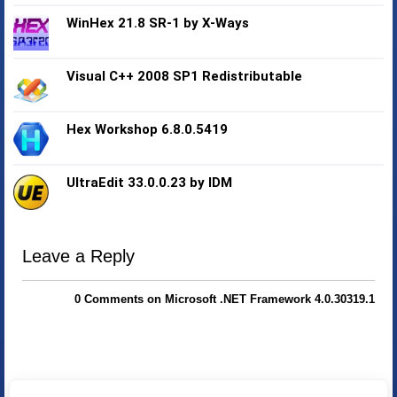
WinHex 21.8 SR-1 by X-Ways
Visual C++ 2008 SP1 Redistributable
Hex Workshop 6.8.0.5419
UltraEdit 33.0.0.23 by IDM
Leave a Reply
0 Comments on Microsoft .NET Framework 4.0.30319.1