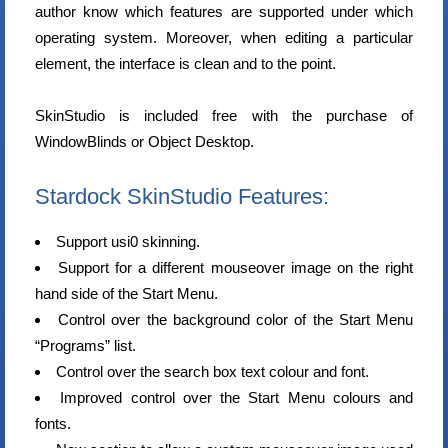
author know which features are supported under which
operating system. Moreover, when editing a particular
element, the interface is clean and to the point.
SkinStudio is included free with the purchase of
WindowBlinds or Object Desktop.
Stardock SkinStudio Features:
Support usi0 skinning.
Support for a different mouseover image on the right
hand side of the Start Menu.
Control over the background color of the Start Menu
“Programs” list.
Control over the search box text colour and font.
Improved control over the Start Menu colours and
fonts.