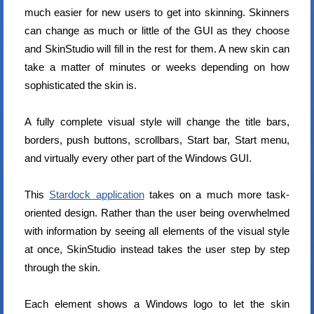
much easier for new users to get into skinning. Skinners
can change as much or little of the GUI as they choose
and SkinStudio will fill in the rest for them. A new skin can
take a matter of minutes or weeks depending on how
sophisticated the skin is.
A fully complete visual style will change the title bars,
borders, push buttons, scrollbars, Start bar, Start menu,
and virtually every other part of the Windows GUI.
This
Stardock application
takes on a much more task-
oriented design. Rather than the user being overwhelmed
with information by seeing all elements of the visual style
at once, SkinStudio instead takes the user step by step
through the skin.
Each element shows a Windows logo to let the skin