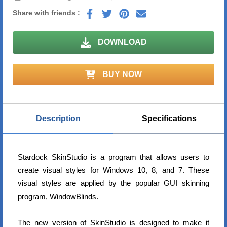
Share with friends :
DOWNLOAD
BUY NOW
Description
Specifications
Stardock SkinStudio is a program that allows users to
create visual styles for Windows 10, 8, and 7. These
visual styles are applied by the popular GUI skinning
program, WindowBlinds.
The new version of SkinStudio is designed to make it