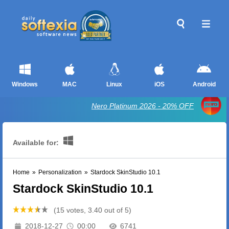
Windows
MAC
Linux
iOS
Android
Nero Platinum 2026 - 20% OFF
Available for:
Home
»
Personalization
»
Stardock SkinStudio 10.1
Stardock SkinStudio 10.1
(15 votes, 3.40 out of 5)
2018-12-27
00:00
6741