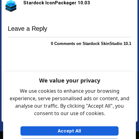
Stardock IconPackager 10.03
Leave a Reply
0 Comments on Stardock SkinStudio 10.1
We value your privacy
We use cookies to enhance your browsing
experience, serve personalised ads or content, and
analyse our traffic. By clicking "Accept All", you
consent to our use of cookies.
Accept All