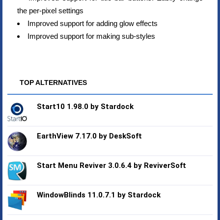
the per-pixel settings
Improved support for adding glow effects
Improved support for making sub-styles
TOP ALTERNATIVES
Start10 1.98.0 by Stardock
EarthView 7.17.0 by DeskSoft
Start Menu Reviver 3.0.6.4 by ReviverSoft
WindowBlinds 11.0.7.1 by Stardock