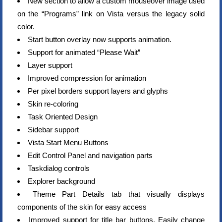
New section to allow a custom mouseover image used
on the “Programs” link on Vista versus the legacy solid
color.
Start button overlay now supports animation.
Support for animated “Please Wait”
Layer support
Improved compression for animation
Per pixel borders support layers and glyphs
Skin re-coloring
Task Oriented Design
Sidebar support
Vista Start Menu Buttons
Edit Control Panel and navigation parts
Taskdialog controls
Explorer background
Theme Part Details tab that visually displays
components of the skin for easy access
Improved support for title bar buttons. Easily change