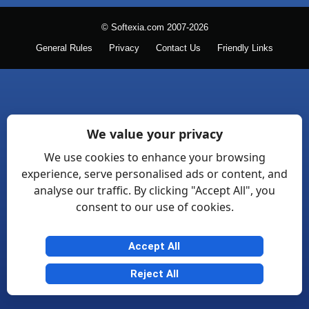
© Softexia.com 2007-2026
General Rules
Privacy
Contact Us
Friendly Links
We value your privacy
We use cookies to enhance your browsing
experience, serve personalised ads or content, and
analyse our traffic. By clicking "Accept All", you
consent to our use of cookies.
Accept All
Reject All