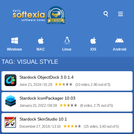
Windows
MAC
Linux
iOS
Android
TAG: VISUAL STYLE
Stardock ObjectDock 3.0.1.4
June 21, 2024 / 01:28
(10 votes, 2.90 out of 5)
Stardock IconPackager 10.03
January 23, 2022 / 08:38
(8 votes, 2.75 out of 5)
Stardock SkinStudio 10.1
December 27, 2018 / 13:10
(15 votes, 3.40 out of 5)