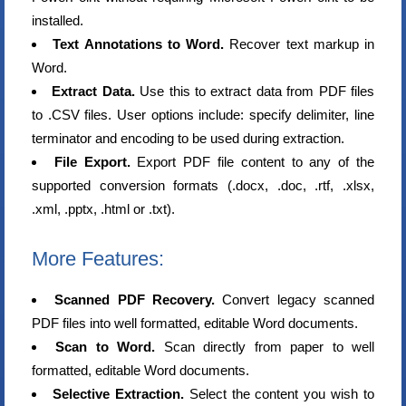
installed.
Text Annotations to Word.
Recover text markup in
Word.
Extract Data.
Use this to extract data from PDF files
to .CSV files. User options include: specify delimiter, line
terminator and encoding to be used during extraction.
File Export.
Export PDF file content to any of the
supported conversion formats (.docx, .doc, .rtf, .xlsx,
.xml, .pptx, .html or .txt).
More Features:
Scanned PDF Recovery.
Convert legacy scanned
PDF files into well formatted, editable Word documents.
Scan to Word.
Scan directly from paper to well
formatted, editable Word documents.
Selective Extraction.
Select the content you wish to