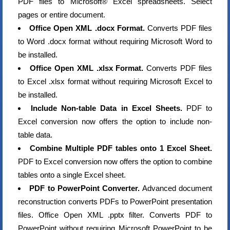
PDF files to Microsoft® Excel spreadsheets. Select
pages or entire document.
Office Open XML .docx Format.
Converts PDF files
to Word .docx format without requiring Microsoft Word to
be installed.
Office Open XML .xlsx Format.
Converts PDF files
to Excel .xlsx format without requiring Microsoft Excel to
be installed.
Include Non-table Data in Excel Sheets.
PDF to
Excel conversion now offers the option to include non-
table data.
Combine Multiple PDF tables onto 1 Excel Sheet.
PDF to Excel conversion now offers the option to combine
tables onto a single Excel sheet.
PDF to PowerPoint Converter.
Advanced document
reconstruction converts PDFs to PowerPoint presentation
files. Office Open XML .pptx filter. Converts PDF to
PowerPoint without requiring Microsoft PowerPoint to be