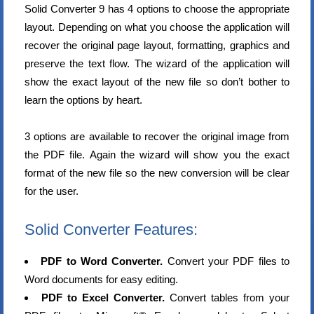
Solid Converter 9 has 4 options to choose the appropriate
layout. Depending on what you choose the application will
recover the original page layout, formatting, graphics and
preserve the text flow. The wizard of the application will
show the exact layout of the new file so don’t bother to
learn the options by heart.
3 options are available to recover the original image from
the PDF file. Again the wizard will show you the exact
format of the new file so the new conversion will be clear
for the user.
Solid Converter Features:
PDF to Word Converter.
Convert your PDF files to
Word documents for easy editing.
PDF to Excel Converter.
Convert tables from your