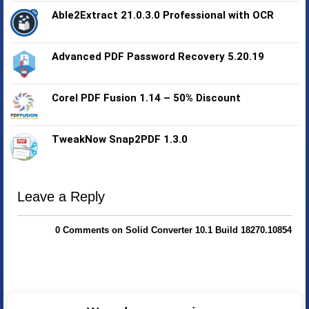
Able2Extract 21.0.3.0 Professional with OCR
Advanced PDF Password Recovery 5.20.19
Corel PDF Fusion 1.14 – 50% Discount
TweakNow Snap2PDF 1.3.0
Leave a Reply
0 Comments on Solid Converter 10.1 Build 18270.10854