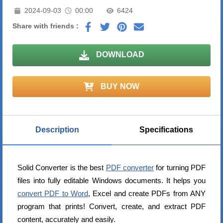
2024-09-03
00:00
6424
Share with friends :
DOWNLOAD
BUY NOW
Description
Specifications
Solid Converter is the best
PDF converter
for turning PDF
files into fully editable Windows documents. It helps you
convert PDF to Word
, Excel and create PDFs from ANY
program that prints! Convert, create, and extract PDF
content, accurately and easily.