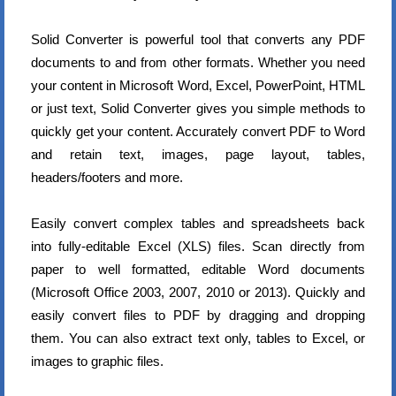
Solid Converter is powerful tool that converts any PDF
documents to and from other formats. Whether you need
your content in Microsoft Word, Excel, PowerPoint, HTML
or just text, Solid Converter gives you simple methods to
quickly get your content. Accurately convert PDF to Word
and retain text, images, page layout, tables,
headers/footers and more.
Easily convert complex tables and spreadsheets back
into fully-editable Excel (XLS) files. Scan directly from
paper to well formatted, editable Word documents
(Microsoft Office 2003, 2007, 2010 or 2013). Quickly and
easily convert files to PDF by dragging and dropping
them. You can also extract text only, tables to Excel, or
images to graphic files.