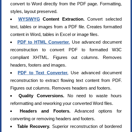
convert to Word directly from the PDF page. Formatting,
styles, layout preserved.
WYSIWYG
Content Extraction.
Convert selected
text, tables or images from a PDF file. Creates formatted
content in Word, tables in Excel or image files.
PDF to HTML Converter.
Use advanced document
reconstruction to convert PDF to formatted W3C
compliant XHTML. Figures out columns. Removes
headers, footers and images.
PDF to Text Converter.
Use advanced document
reconstruction to extract flowing text content from PDF.
Figures out columns. Removes headers and footers.
Quality Conversions.
No need to waste hours
reformatting and reworking your converted Word files.
Headers and Footers.
Advanced options for
converting or removing headers and footers.
Table Recovery.
Superior reconstruction of bordered