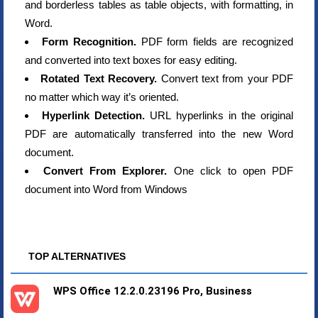
and borderless tables as table objects, with formatting, in
Word.
Form Recognition.
PDF form fields are recognized
and converted into text boxes for easy editing.
Rotated Text Recovery.
Convert text from your PDF
no matter which way it’s oriented.
Hyperlink Detection.
URL hyperlinks in the original
PDF are automatically transferred into the new Word
document.
Convert From Explorer.
One click to open PDF
document into Word from Windows
TOP ALTERNATIVES
WPS Office 12.2.0.23196 Pro, Business