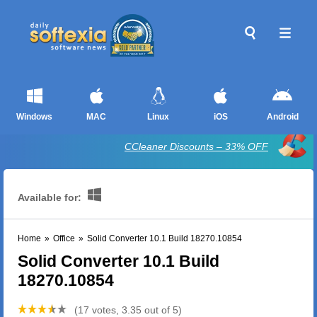
Windows
MAC
Linux
iOS
Android
CCleaner Discounts – 33% OFF
Available for:
Home
»
Office
»
Solid Converter 10.1 Build 18270.10854
Solid Converter 10.1 Build
18270.10854
(17 votes, 3.35 out of 5)