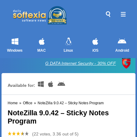
Windows
MAC
Linux
iOS
Android
G DATA Internet Security - 30% OFF
Available for:
Home
»
Office
»
NoteZilla 9.0.42 – Sticky Notes Program
NoteZilla 9.0.42 – Sticky Notes
Program
(22 votes, 3.36 out of 5)