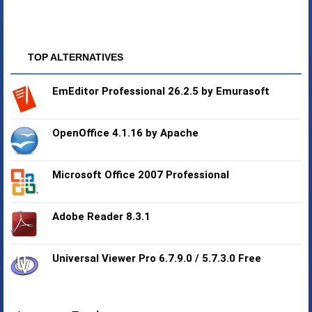
TOP ALTERNATIVES
EmEditor Professional 26.2.5 by Emurasoft
OpenOffice 4.1.16 by Apache
Microsoft Office 2007 Professional
Adobe Reader 8.3.1
Universal Viewer Pro 6.7.9.0 / 5.7.3.0 Free