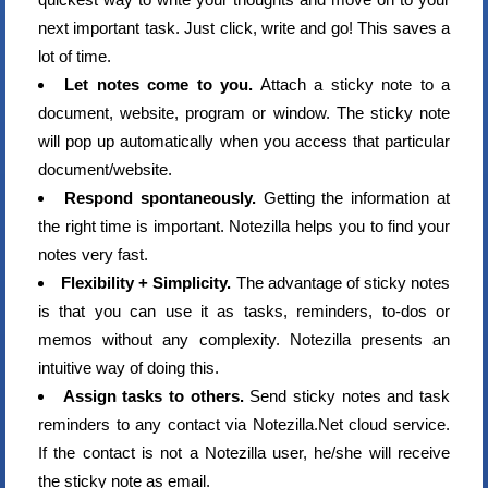
next important task. Just click, write and go! This saves a
lot of time.
Let notes come to you.
Attach a sticky note to a
document, website, program or window. The sticky note
will pop up automatically when you access that particular
document/website.
Respond spontaneously.
Getting the information at
the right time is important. Notezilla helps you to find your
notes very fast.
Flexibility + Simplicity.
The advantage of sticky notes
is that you can use it as tasks, reminders, to-dos or
memos without any complexity. Notezilla presents an
intuitive way of doing this.
Assign tasks to others.
Send sticky notes and task
reminders to any contact via Notezilla.Net cloud service.
If the contact is not a Notezilla user, he/she will receive
the sticky note as email.