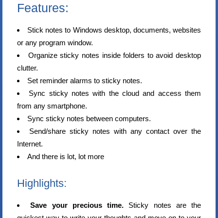
Features:
Stick notes to Windows desktop, documents, websites
or any program window.
Organize sticky notes inside folders to avoid desktop
clutter.
Set reminder alarms to sticky notes.
Sync sticky notes with the cloud and access them
from any smartphone.
Sync sticky notes between computers.
Send/share sticky notes with any contact over the
Internet.
And there is lot, lot more
Highlights:
Save your precious time.
Sticky notes are the
quickest way to write your thoughts and move on to your