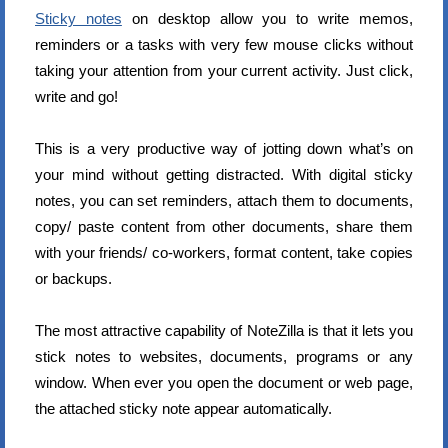
Sticky notes
on desktop allow you to write memos,
reminders or a tasks with very few mouse clicks without
taking your attention from your current activity. Just click,
write and go!
This is a very productive way of jotting down what’s on
your mind without getting distracted. With digital sticky
notes, you can set reminders, attach them to documents,
copy/ paste content from other documents, share them
with your friends/ co-workers, format content, take copies
or backups.
The most attractive capability of NoteZilla is that it lets you
stick notes to websites, documents, programs or any
window. When ever you open the document or web page,
the attached sticky note appear automatically.