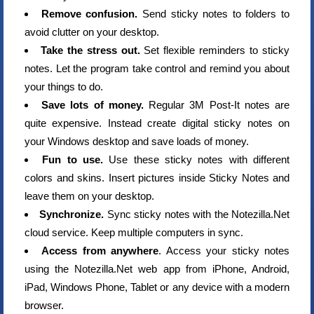
Remove confusion.
Send sticky notes to folders to
avoid clutter on your desktop.
Take the stress out.
Set flexible reminders to sticky
notes. Let the program take control and remind you about
your things to do.
Save lots of money.
Regular 3M Post-It notes are
quite expensive. Instead create digital sticky notes on
your Windows desktop and save loads of money.
Fun to use.
Use these sticky notes with different
colors and skins. Insert pictures inside Sticky Notes and
leave them on your desktop.
Synchronize.
Sync sticky notes with the Notezilla.Net
cloud service. Keep multiple computers in sync.
Access from anywhere
. Access your sticky notes
using the Notezilla.Net web app from iPhone, Android,
iPad, Windows Phone, Tablet or any device with a modern
browser.