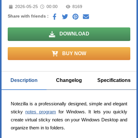
2026-05-25
00:00
8169
Share with friends :
DOWNLOAD
BUY NOW
Description
Changelog
Specifications
Notezilla is a professionally designed, simple and elegant
sticky
notes program
for Windows. It lets you quickly
create virtual sticky notes on your Windows Desktop and
organize them in to folders.