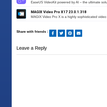
EaseUS VideoKit powered by AI – the ultimate soluti
MAGIX Video Pro X17 23.0.1.318
MAGIX Video Pro X is a highly sophisticated video e
Share with friends :
Leave a Reply