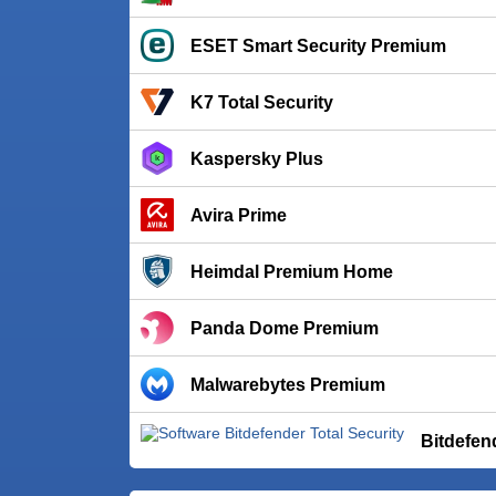
ESET Smart Security Premium
K7 Total Security
Kaspersky Plus
Avira Prime
Heimdal Premium Home
Panda Dome Premium
Malwarebytes Premium
Bitdefen