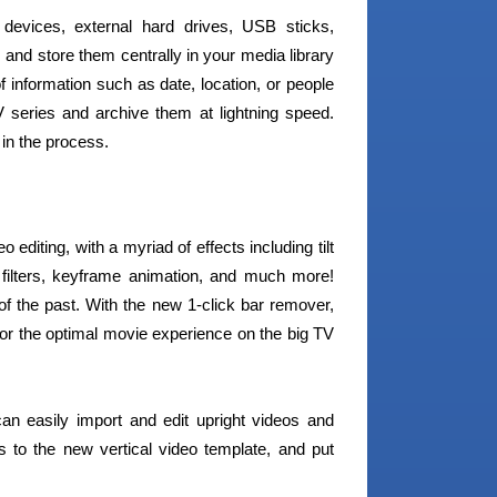
devices, external hard drives, USB sticks,
nd store them centrally in your media library
 information such as date, location, or people
series and archive them at lightning speed.
 in the process.
diting, with a myriad of effects including tilt
io filters, keyframe animation, and much more!
f the past. With the new 1-click bar remover,
or the optimal movie experience on the big TV
n easily import and edit upright videos and
 to the new vertical video template, and put