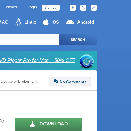
Contacts
|
Login
|
Sign up
MAC
Linux
iOS
Android
SEARCH
D Ripper Pro for Mac – 50% OFF
 Update or Broken Link
No Comments
 5)
DOWNLOAD