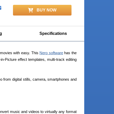
BUY NOW
g
Specifications
y movies with easy. This
Nero software
has the
in-Picture effect templates, multi-track editing
deo from digital stills, camera, smartphones and
nvert music and videos to virtually any format