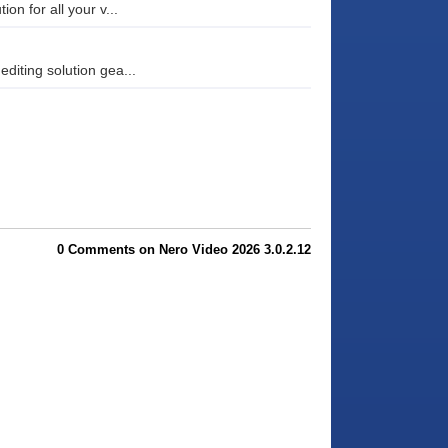
on for all your v...
diting solution gea...
0 Comments on Nero Video 2026 3.0.2.12