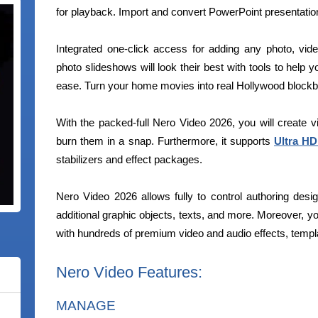
for playback. Import and convert PowerPoint presentati
Integrated one-click access for adding any photo, vid
photo slideshows will look their best with tools to help 
ease. Turn your home movies into real Hollywood blockb
With the packed-full Nero Video 2026, you will create 
burn them in a snap. Furthermore, it supports
Ultra HD
stabilizers and effect packages.
Nero Video 2026 allows fully to control authoring desi
additional graphic objects, texts, and more. Moreover, y
with hundreds of premium video and audio effects, templa
Nero Video Features:
MANAGE