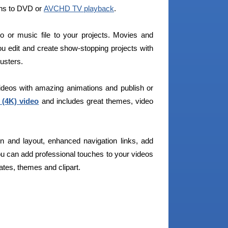
ons to DVD or
AVCHD TV playback
.
eo or music file to your projects. Movies and
you edit and create show-stopping projects with
usters.
videos with amazing animations and publish or
 (4K) video
and includes great themes, video
gn and layout, enhanced navigation links, add
ou can add professional touches to your videos
tes, themes and clipart.