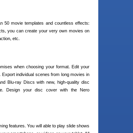
han 50 movie templates and countless effects:
ects, you can create your very own movies on
ction, etc.
mises when choosing your format. Edit your
. Export individual scenes from long movies in
nd Blu-ray Discs with new, high-quality disc
ne. Design your disc cover with the Nero
ming features. You will able to play slide shows