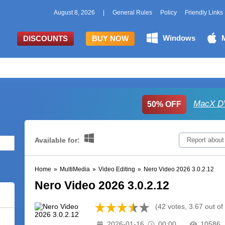
August 8, 2026
|
General Rules
Policy
Friendly Links
Windows
DISCOUNTS
BUY NOW
MacX DV
50% OFF
Available for:
Report about
Home
»
MultiMedia
»
Video Editing
»
Nero Video 2026 3.0.2.12
Nero Video 2026 3.0.2.12
(42 votes, 3.67 out of
2026-01-16
00:00
10586