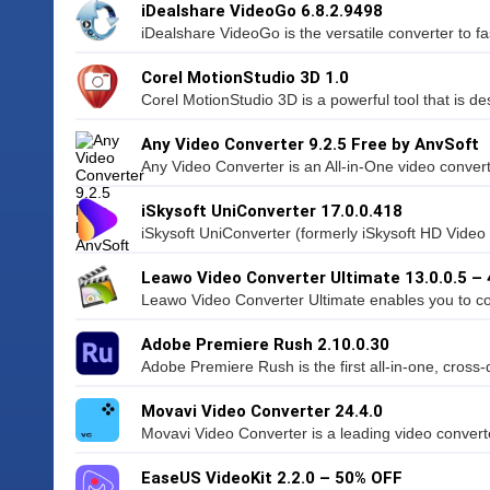
iDealshare VideoGo 6.8.2.9498
iDealshare VideoGo is the versatile converter to fas
Corel MotionStudio 3D 1.0
Corel MotionStudio 3D is a powerful tool that is de
Any Video Converter 9.2.5 Free by AnvSoft
Any Video Converter is an All-in-One video converti
iSkysoft UniConverter 17.0.0.418
iSkysoft UniConverter (formerly iSkysoft HD Video 
Leawo Video Converter Ultimate 13.0.0.5 –
Leawo Video Converter Ultimate enables you to co
Adobe Premiere Rush 2.10.0.30
Adobe Premiere Rush is the first all-in-one, cross-
Movavi Video Converter 24.4.0
Movavi Video Converter is a leading video converte
EaseUS VideoKit 2.2.0 – 50% OFF