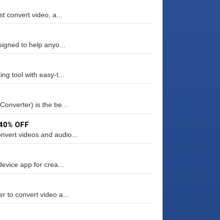
t convert video, a...
signed to help anyo...
ng tool with easy-t...
Converter) is the be...
 40% OFF
nvert videos and audio...
device app for crea...
r to convert video a...