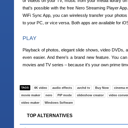
or videos on your TV, music from your media library on 
that’s possible with the free Nero Streaming Player A
WiFi Sync App, you can wirelessly transfer your photos 
to your PC, or vice versa. Both apps are available for i
PLAY
Playback of photos, elegant slide shows, video DVDs, a
even easier. And there’s a brand new feature. You ca
movies and TV series – because it’s your own prime tim
TAGS
4K video
audio effects
avchd tv
Buy Now
cinema 
movie maker
nero
PiP mode
slideshow creator
video conver
video maker
Windows Software
TOP ALTERNATIVES