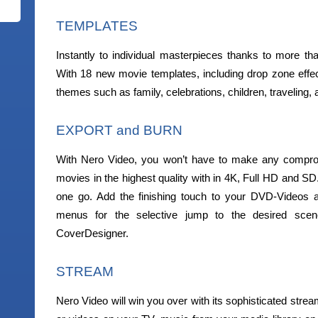
TEMPLATES
Instantly to individual masterpieces thanks to more t
With 18 new movie templates, including drop zone eff
themes such as family, celebrations, children, traveling, a
EXPORT and BURN
With Nero Video, you won’t have to make any compro
movies in the highest quality with in 4K, Full HD and SD
one go. Add the finishing touch to your DVD-Videos a
menus for the selective jump to the desired sce
CoverDesigner.
STREAM
Nero Video will win you over with its sophisticated strea