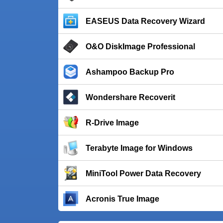
EASEUS Data Recovery Wizard
O&O DiskImage Professional
Ashampoo Backup Pro
Wondershare Recoverit
R-Drive Image
Terabyte Image for Windows
MiniTool Power Data Recovery
Acronis True Image