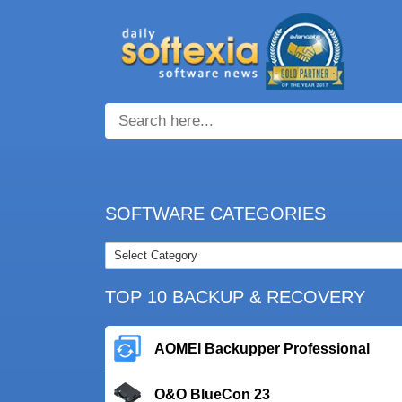
SOFTWARE CATEGORIES
TOP 10 BACKUP & RECOVERY
AOMEI Backupper Professional
O&O BlueCon 23