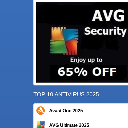
TOP 10 ANTIVIRUS 2025
Avast One 2025
AVG Ultimate 2025