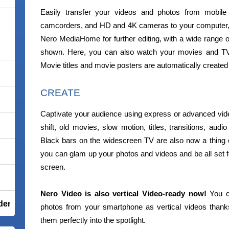
Easily transfer your videos and photos from mobile 
camcorders, and HD and 4K cameras to your computer, a
Nero MediaHome for further editing, with a wide range of
shown. Here, you can also watch your movies and TV 
Movie titles and movie posters are automatically created
CREATE
Captivate your audience using express or advanced video e
shift, old movies, slow motion, titles, transitions, aud
Black bars on the widescreen TV are also now a thing o
you can glam up your photos and videos and be all set f
screen.
Nero Video is also vertical Video-ready now!
You ca
der Total Security
photos from your smartphone as vertical videos thanks
them perfectly into the spotlight.