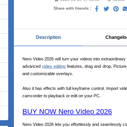
Share with friends :
Description
Changelo
Nero Video 2026 will turn your videos into extraordinar
advanced
video editing
features, drag and drop, Picture-
and customizable overlays.
Also it has effects with full keyframe control. Import vi
camcorder to playback or edit on your PC.
BUY NOW Nero Video 2026
Nero Video 2026 lets you effortlessly and seamlessly co