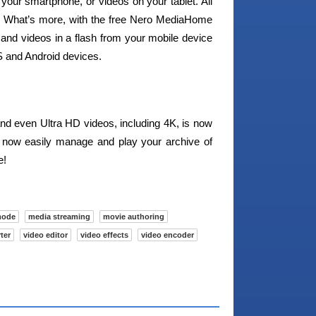
your smartphone, or videos on your tablet. All
pp. What’s more, with the free Nero MediaHome
and videos in a flash from your mobile device
OS and Android devices.
nd even Ultra HD videos, including 4K, is now
n now easily manage and play your archive of
e!
mode
media streaming
movie authoring
ter
video editor
video effects
video encoder