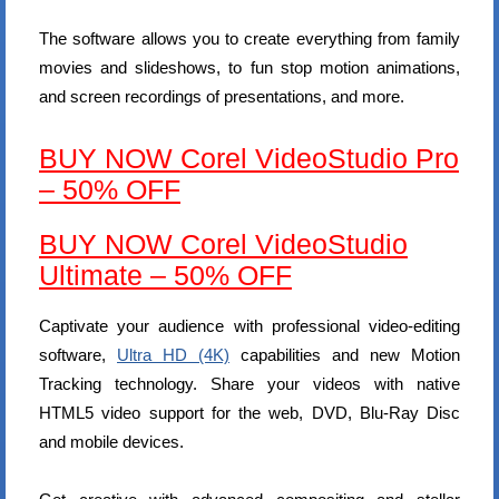
The software allows you to create everything from family
movies and slideshows, to fun stop motion animations,
and screen recordings of presentations, and more.
BUY NOW Corel VideoStudio Pro
– 50% OFF
BUY NOW Corel VideoStudio
Ultimate – 50% OFF
Captivate your audience with professional video-editing
software,
Ultra HD (4K)
capabilities and new Motion
Tracking technology. Share your videos with native
HTML5 video support for the web, DVD, Blu-Ray Disc
and mobile devices.