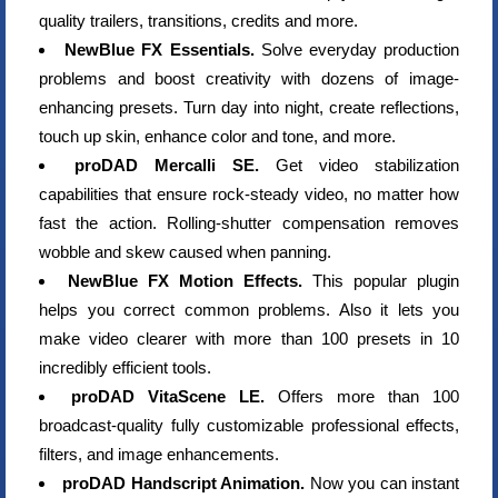
quality trailers, transitions, credits and more.
NewBlue FX Essentials.
Solve everyday production
problems and boost creativity with dozens of image-
enhancing presets. Turn day into night, create reflections,
touch up skin, enhance color and tone, and more.
proDAD Mercalli SE.
Get video stabilization
capabilities that ensure rock-steady video, no matter how
fast the action. Rolling-shutter compensation removes
wobble and skew caused when panning.
NewBlue FX Motion Effects.
This popular plugin
helps you correct common problems. Also it lets you
make video clearer with more than 100 presets in 10
incredibly efficient tools.
proDAD VitaScene LE.
Offers more than 100
broadcast-quality fully customizable professional effects,
filters, and image enhancements.
proDAD Handscript Animation.
Now you can instant