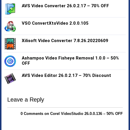
AVS Video Converter 26.0.2.17 – 70% OFF
VSO ConvertXtoVideo 2.0.0.105
Xilisoft Video Converter 7.8.26.20220609
Ashampoo Video Fisheye Removal 1.0.0 – 50%
OFF
AVS Video Editor 26.0.2.17 – 70% Discount
Leave a Reply
0 Comments on Corel VideoStudio 26.0.0.136 – 50% OFF