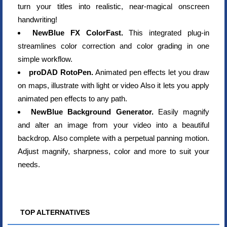
turn your titles into realistic, near-magical onscreen
handwriting!
NewBlue FX ColorFast.
This integrated plug-in
streamlines color correction and color grading in one
simple workflow.
proDAD RotoPen.
Animated pen effects let you draw
on maps, illustrate with light or video Also it lets you apply
animated pen effects to any path.
NewBlue Background Generator.
Easily magnify
and alter an image from your video into a beautiful
backdrop. Also complete with a perpetual panning motion.
Adjust magnify, sharpness, color and more to suit your
needs.
TOP ALTERNATIVES