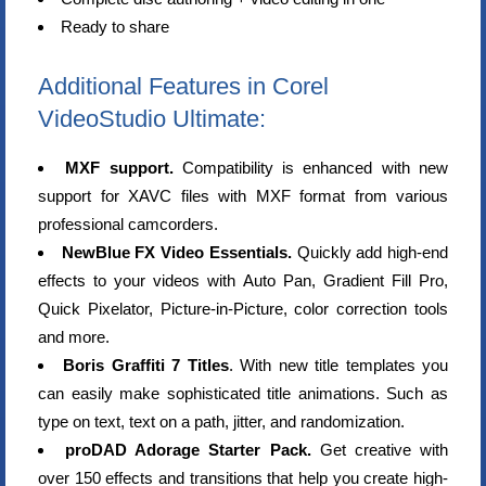
Ready to share
Additional Features in Corel
VideoStudio Ultimate:
MXF support.
Compatibility is enhanced with new
support for XAVC files with MXF format from various
professional camcorders.
NewBlue FX Video Essentials.
Quickly add high-end
effects to your videos with Auto Pan, Gradient Fill Pro,
Quick Pixelator, Picture-in-Picture, color correction tools
and more.
Boris Graffiti 7 Titles
. With new title templates you
can easily make sophisticated title animations. Such as
type on text, text on a path, jitter, and randomization.
proDAD Adorage Starter Pack.
Get creative with
over 150 effects and transitions that help you create high-