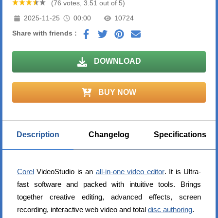
(76 votes, 3.51 out of 5)
2025-11-25
00:00
10724
Share with friends :
DOWNLOAD
BUY NOW
Description
Changelog
Specifications
Corel
VideoStudio is an
all-in-one video editor
. It is Ultra-
fast software and packed with intuitive tools. Brings
together creative editing, advanced effects, screen
recording, interactive web video and total
disc authoring
.