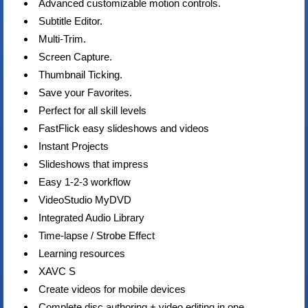
Advanced customizable motion controls.
Subtitle Editor.
Multi-Trim.
Screen Capture.
Thumbnail Ticking.
Save your Favorites.
Perfect for all skill levels
FastFlick easy slideshows and videos
Instant Projects
Slideshows that impress
Easy 1-2-3 workflow
VideoStudio MyDVD
Integrated Audio Library
Time-lapse / Strobe Effect
Learning resources
XAVC S
Create videos for mobile devices
Complete disc authoring + video editing in one