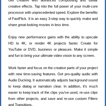
Get creative with advanced compositing and stellar
creative effects. Tap into the full power of your multi-core
processor with unprecedented speed. Explore the benefits
of FastFlick. It is an easy 3-step way to quickly make and
share great-looking movies in less time.
Enjoy new performance gains with the ability to upscale
HD to 4K, or render 4K projects faster. Create for
YouTube or DVD, business or pleasure. Make it simple
and fun to bring your ultimate video vision to any screen.
Work faster and focus on the creative parts of your project
with new time-saving features. Get pro-quality audio with
Audio Ducking. It automatically adjusts background sound
to keep dialog or narration clear. In addition, it’s much
easier to keep track of the clips you’ve used, re-use clips
from other projects, and save and re-use custom Filters
and Transitions.