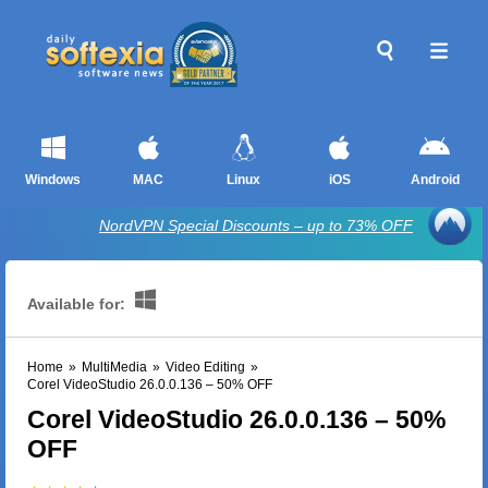
Windows
MAC
Linux
iOS
Android
NordVPN Special Discounts – up to 73% OFF
Available for:
Home
»
MultiMedia
»
Video Editing
»
Corel VideoStudio 26.0.0.136 – 50% OFF
Corel VideoStudio 26.0.0.136 – 50%
OFF