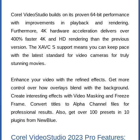
Corel VideoStudio builds on its proven 64-bit performance
with improvements in playback and rendering.
Furthermore, 4K hardware acceleration delivers over
400% faster 4K and HD rendering than the previous
version. The XAVC S support means you can keep pace
with the latest standard for video cameras for truly
stunning movies.
Enhance your video with the refined effects. Get more
control over how overlays blend with the background.
Create interesting effects with Video Masking and Freeze
Frame. Convert titles to Alpha Channel files for
professional results. Also, get over 100 presets in 10
plugins from NewBlue.
Corel VideoStudio 2023 Pro Features: