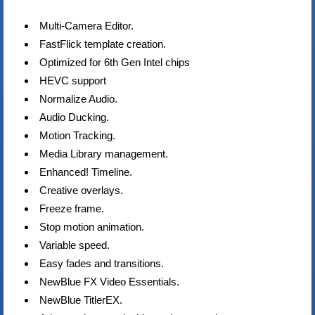
Multi-Camera Editor.
FastFlick template creation.
Optimized for 6th Gen Intel chips
HEVC support
Normalize Audio.
Audio Ducking.
Motion Tracking.
Media Library management.
Enhanced! Timeline.
Creative overlays.
Freeze frame.
Stop motion animation.
Variable speed.
Easy fades and transitions.
NewBlue FX Video Essentials.
NewBlue TitlerEX.