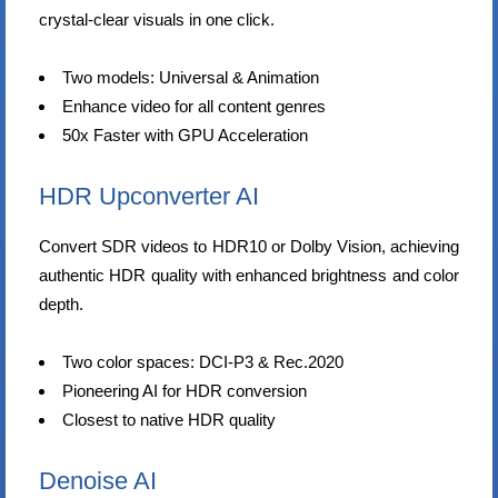
crystal-clear visuals in one click.
Two models: Universal & Animation
Enhance video for all content genres
50x Faster with GPU Acceleration
HDR Upconverter AI
Convert SDR videos to HDR10 or Dolby Vision, achieving
authentic HDR quality with enhanced brightness and color
depth.
Two color spaces: DCI-P3 & Rec.2020
Pioneering AI for HDR conversion
Closest to native HDR quality
Denoise AI