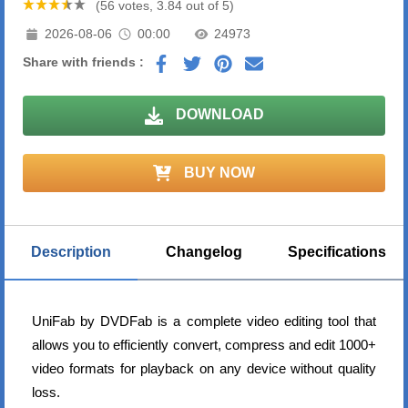
(56 votes, 3.84 out of 5)
2026-08-06
00:00
24973
Share with friends :
DOWNLOAD
BUY NOW
Description
Changelog
Specifications
UniFab by DVDFab is a complete video editing tool that
allows you to efficiently convert, compress and edit 1000+
video formats for playback on any device without quality
loss.