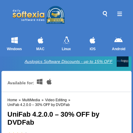
Windows
MAC
Linux
iOS
Android
Auslogics Software Discounts - up to 15% OFF
Available for:
Home
»
MultiMedia
»
Video Editing
»
UniFab 4.2.0.0 – 30% OFF by DVDFab
UniFab 4.2.0.0 – 30% OFF by
DVDFab