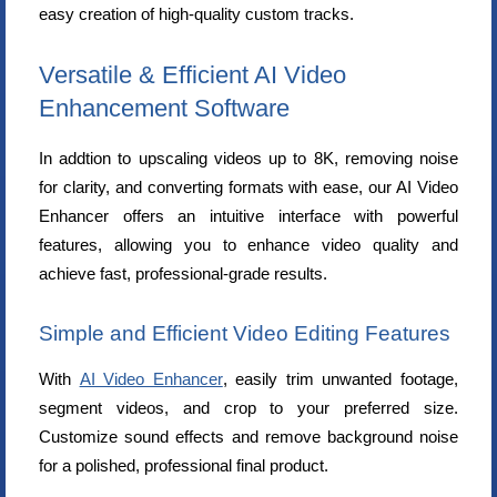
easy creation of high-quality custom tracks.
Versatile & Efficient AI Video
Enhancement Software
In addtion to upscaling videos up to 8K, removing noise
for clarity, and converting formats with ease, our AI Video
Enhancer offers an intuitive interface with powerful
features, allowing you to enhance video quality and
achieve fast, professional-grade results.
Simple and Efficient Video Editing Features
With
AI Video Enhancer
, easily trim unwanted footage,
segment videos, and crop to your preferred size.
Customize sound effects and remove background noise
for a polished, professional final product.