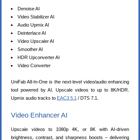
Denoise AI
Video Stabilizer AI
Audio Upmix AI
Deinterlace AI
Video Upscaler AI
Smoother AI
HDR Upconverter AI
Video Converter
UniFab All-In-One is the next-level video/audio enhancing
tool powered by AI. Upscale videos to up to 8K/HDR.
Upmix audio tracks to
EAC3 5.1
/ DTS 7.1.
Video Enhancer AI
Upscale videos to 1080p 4K, or 8K with AI-driven
brightness, contrast, and sharpness boosts – delivering