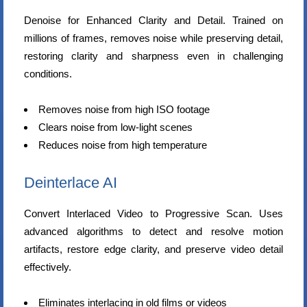
Denoise for Enhanced Clarity and Detail. Trained on
millions of frames, removes noise while preserving detail,
restoring clarity and sharpness even in challenging
conditions.
Removes noise from high ISO footage
Clears noise from low-light scenes
Reduces noise from high temperature
Deinterlace AI
Convert Interlaced Video to Progressive Scan. Uses
advanced algorithms to detect and resolve motion
artifacts, restore edge clarity, and preserve video detail
effectively.
Eliminates interlacing in old films or videos