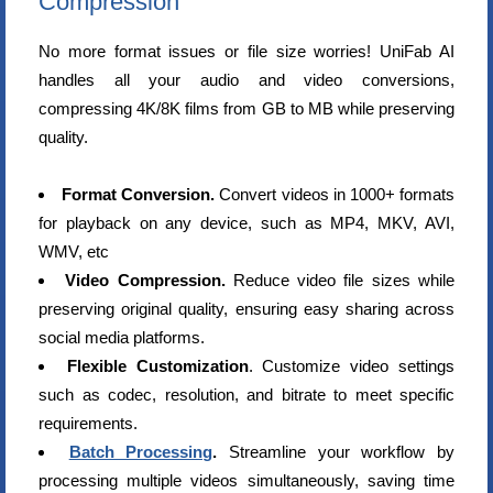
Compression
No more format issues or file size worries! UniFab AI
handles all your audio and video conversions,
compressing 4K/8K films from GB to MB while preserving
quality.
Format Conversion.
Convert videos in 1000+ formats
for playback on any device, such as MP4, MKV, AVI,
WMV, etc
Video Compression.
Reduce video file sizes while
preserving original quality, ensuring easy sharing across
social media platforms.
Flexible Customization
. Customize video settings
such as codec, resolution, and bitrate to meet specific
requirements.
Batch Processing
.
Streamline your workflow by
processing multiple videos simultaneously, saving time