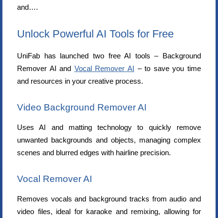
and….
Unlock Powerful AI Tools for Free
UniFab has launched two free AI tools – Background
Remover AI and
Vocal Remover AI
– to save you time
and resources in your creative process.
Video Background Remover AI
Uses AI and matting technology to quickly remove
unwanted backgrounds and objects, managing complex
scenes and blurred edges with hairline precision.
Vocal Remover AI
Removes vocals and background tracks from audio and
video files, ideal for karaoke and remixing, allowing for