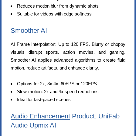
Reduces motion blur from dynamic shots
Suitable for videos with edge softness
Smoother AI
AI Frame Interpolation: Up to 120 FPS. Blurry or choppy
visuals disrupt sports, action movies, and gaming.
Smoother AI applies advanced algorithms to create fluid
motion, reduce artifacts, and enhance clarity.
Options for 2x, 3x 4x, 60FPS or 120FPS
Slow-motion: 2x and 4x speed reductions
Ideal for fast-paced scenes
Audio Enhancement
Product: UniFab
Audio Upmix AI