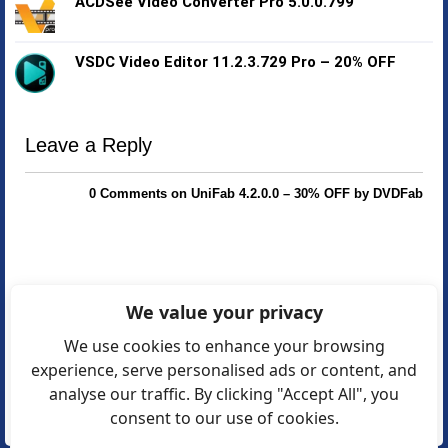
ACDSee Video Converter Pro 5.0.0.799
VSDC Video Editor 11.2.3.729 Pro – 20% OFF
Leave a Reply
0 Comments on UniFab 4.2.0.0 – 30% OFF by DVDFab
We value your privacy
We use cookies to enhance your browsing
experience, serve personalised ads or content, and
analyse our traffic. By clicking "Accept All", you
consent to our use of cookies.