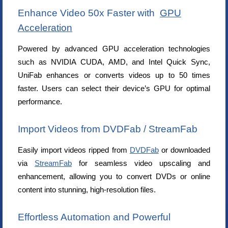
Enhance Video 50x Faster with
GPU
Acceleration
Powered by advanced GPU acceleration technologies
such as NVIDIA CUDA, AMD, and Intel Quick Sync,
UniFab enhances or converts videos up to 50 times
faster. Users can select their device’s GPU for optimal
performance.
Import Videos from DVDFab / StreamFab
Easily import videos ripped from
DVDFab
or downloaded
via
StreamFab
for seamless video upscaling and
enhancement, allowing you to convert DVDs or online
content into stunning, high-resolution files.
Effortless Automation and Powerful