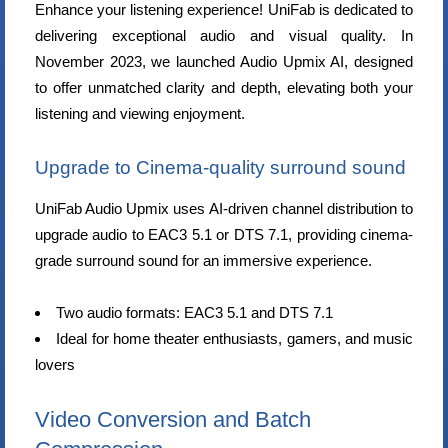
Enhance your listening experience! UniFab is dedicated to
delivering exceptional audio and visual quality. In
November 2023, we launched Audio Upmix AI, designed
to offer unmatched clarity and depth, elevating both your
listening and viewing enjoyment.
Upgrade to Cinema-quality surround sound
UniFab Audio Upmix uses AI-driven channel distribution to
upgrade audio to EAC3 5.1 or DTS 7.1, providing cinema-
grade surround sound for an immersive experience.
Two audio formats: EAC3 5.1 and DTS 7.1
Ideal for home theater enthusiasts, gamers, and music
lovers
Video Conversion and Batch