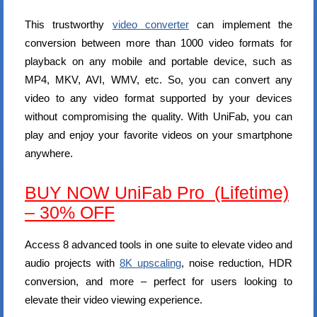
This trustworthy
video converter
can implement the
conversion between more than 1000 video formats for
playback on any mobile and portable device, such as
MP4, MKV, AVI, WMV, etc. So, you can convert any
video to any video format supported by your devices
without compromising the quality. With UniFab, you can
play and enjoy your favorite videos on your smartphone
anywhere.
BUY NOW UniFab Pro (Lifetime)
– 30% OFF
Access 8 advanced tools in one suite to elevate video and
audio projects with
8K upscaling
, noise reduction, HDR
conversion, and more – perfect for users looking to
elevate their video viewing experience.