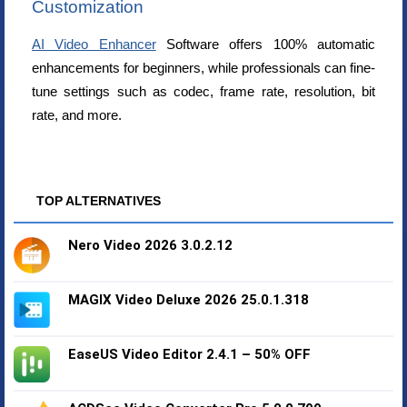
Customization
AI Video Enhancer
Software offers 100% automatic
enhancements for beginners, while professionals can fine-
tune settings such as codec, frame rate, resolution, bit
rate, and more.
TOP ALTERNATIVES
Nero Video 2026 3.0.2.12
MAGIX Video Deluxe 2026 25.0.1.318
EaseUS Video Editor 2.4.1 – 50% OFF