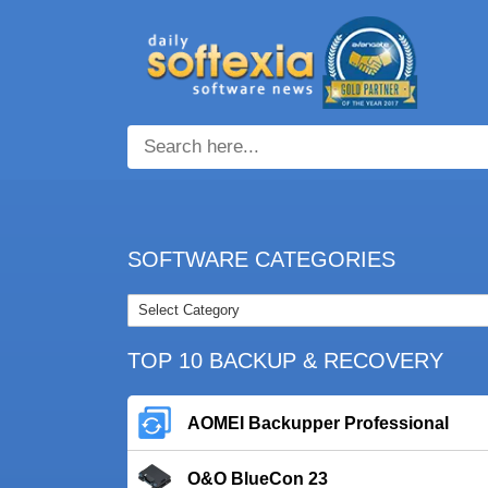
SOFTWARE CATEGORIES
TOP 10 BACKUP & RECOVERY
AOMEI Backupper Professional
O&O BlueCon 23