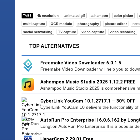
TAGS
4k resolution
animated gif
ashampoo
color picker
multi capture
OCR module
photography
picture editor
scre
social networking
TV capture
video capture
video recording
TOP ALTERNATIVES
Freemake Video Downloader 6.0.1.5
Freemake Video Downloader will help you to downl
Ashampoo Music Studio 2025 1.12.2 FREE
Ashampoo Music Studio 2025 is comprehensive mu
CyberLink YouCam 10.1.2717.1 – 30% OFF
CyberLink YouCam 10 delivers the functionality of a
AutoRun Pro Enterprise II 6.0.6.162 by Long
Longtion AutoRun Pro Enterprise II is a popular desi
HyperCam 2.29.01 Free