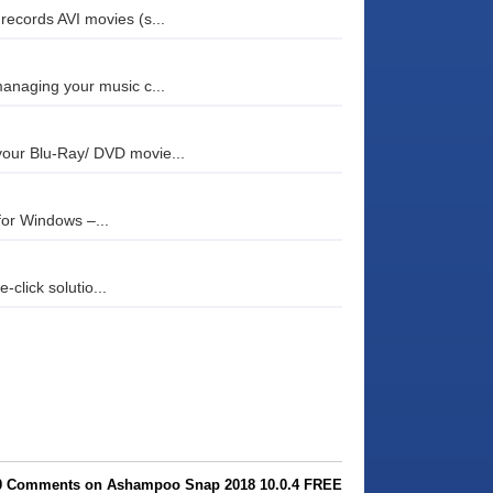
records AVI movies (s...
managing your music c...
your Blu-Ray/ DVD movie...
 for Windows –...
click solutio...
0 Comments on Ashampoo Snap 2018 10.0.4 FREE