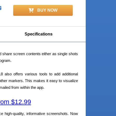
BUY NOW
Specifications
 share screen contents either as single shots
rogram.
also offers various tools to add additional
 other markers. This makes it easy to visualize
ailed from within the app.
om $12.99
ce high-quality, informative screenshots. Now