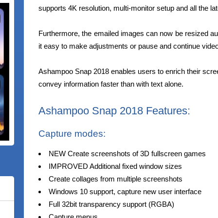
supports 4K resolution, multi-monitor setup and all the la
Furthermore, the emailed images can now be resized au
it easy to make adjustments or pause and continue video
Ashampoo Snap 2018 enables users to enrich their scre
convey information faster than with text alone.
Ashampoo Snap 2018 Features:
Capture modes:
NEW Create screenshots of 3D fullscreen games
IMPROVED Additional fixed window sizes
Create collages from multiple screenshots
Windows 10 support, capture new user interface
Full 32bit transparency support (RGBA)
Capture menus