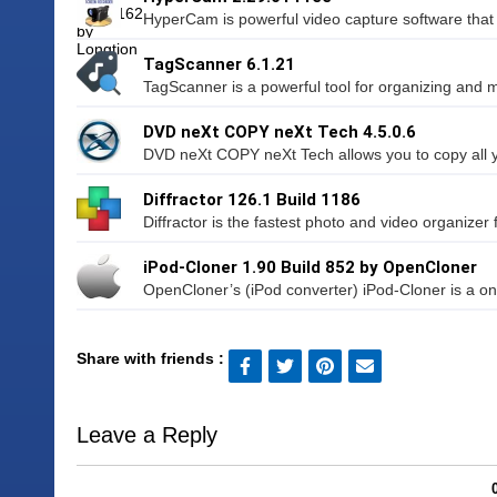
HyperCam is powerful video capture software that 
TagScanner 6.1.21
TagScanner is a powerful tool for organizing and 
DVD neXt COPY neXt Tech 4.5.0.6
DVD neXt COPY neXt Tech allows you to copy all 
Diffractor 126.1 Build 1186
Diffractor is the fastest photo and video organizer
iPod-Cloner 1.90 Build 852 by OpenCloner
OpenCloner’s (iPod converter) iPod-Cloner is a one-
Share with friends :
Leave a Reply