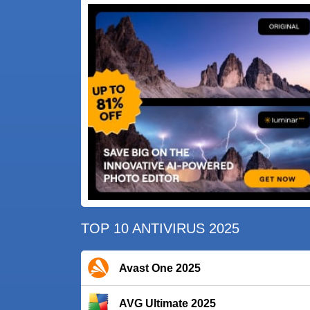
TOP 10 ANTIVIRUS 2025
Avast One 2025
AVG Ultimate 2025