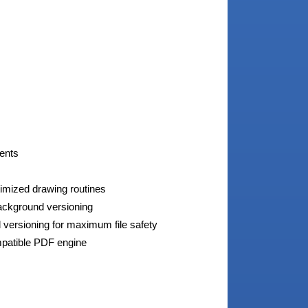
ments
timized drawing routines
background versioning
 versioning for maximum file safety
patible PDF engine