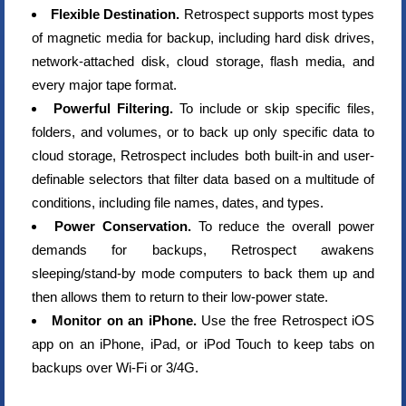
Flexible Destination.
Retrospect supports most types
of magnetic media for backup, including hard disk drives,
network-attached disk, cloud storage, flash media, and
every major tape format.
Powerful Filtering.
To include or skip specific files,
folders, and volumes, or to back up only specific data to
cloud storage, Retrospect includes both built-in and user-
definable selectors that filter data based on a multitude of
conditions, including file names, dates, and types.
Power Conservation.
To reduce the overall power
demands for backups, Retrospect awakens
sleeping/stand-by mode computers to back them up and
then allows them to return to their low-power state.
Monitor on an iPhone.
Use the free Retrospect iOS
app on an iPhone, iPad, or iPod Touch to keep tabs on
backups over Wi-Fi or 3/4G.