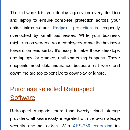
The software lets you deploy agents on every desktop
and laptop to ensure complete protection across your
entire infrastructure.
Endpoint protection
is frequently
overlooked by small businesses. While your business
might run on servers, your employees move the business
forward on endpoints. It’s easy to take those desktops
and laptops for granted, until something happens. Those
endpoints need data insurance because lost work and
downtime are too expensive to downplay or ignore.
Purchase selected Retrospect
Software
Retrospect supports more than twenty cloud storage
providers, all seamlessly integrated with zero-knowledge
security and no lock-in. With
AES-256 encryption
in-