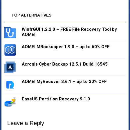
TOP ALTERNATIVES
WinfrGUI 1.2.2.0 – FREE File Recovery Tool by
AOMEI
AOMEI MBackupper 1.9.0 – up to 60% OFF
Acronis Cyber Backup 12.5.1 Build 16545
AOMEI MyRecover 3.6.1 – up to 30% OFF
EaseUS Partition Recovery 9.1.0
Leave a Reply