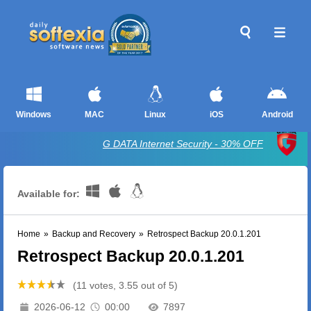
Windows
MAC
Linux
iOS
Android
G DATA Internet Security - 30% OFF
Available for:
Home
»
Backup and Recovery
»
Retrospect Backup 20.0.1.201
Retrospect Backup 20.0.1.201
(11 votes, 3.55 out of 5)
2026-06-12
00:00
7897