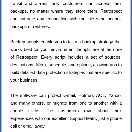
transit and at-rest, only customers can access their
backups, no matter where they store them. Retrospect
can saturate any connection with multiple simultaneous
backups or restores.
Backup scripts enable you to tailor a backup strategy that
works best for your environment. Scripts are at the core
of Retrospect. Every script includes a set of sources,
destinations, filters, schedule, and options, allowing you to
build detailed data protection strategies that are specific to
your business.
The software can protect Gmail, Hotmail, AOL, Yahoo,
and many others, or migrate from one to another with a
couple clicks. The customers rave about their
experiences with our excellent Support team, just a phone
call or email away.