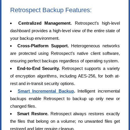
Retrospect Backup Features:
Centralized Management.
Retrospect’s high-level
dashboard provides a high-level view of the entire state of
your backup environment.
Cross-Platform Support.
Heterogeneous networks
are protected using Retrospect’s native client software,
ensuring perfect backups regardless of operating system.
End-to-End Security.
Retrospect supports a variety
of encryption algorithms, including AES-256, for both at-
rest and in-transit security options.
Smart Incremental Backup
.
Intelligent incremental
backups enable Retrospect to backup up only new or
changed files.
Smart Restore.
Retrospect always restores exactly
the files that belong on a volume; no unwanted files get
restored and later require cleanup.