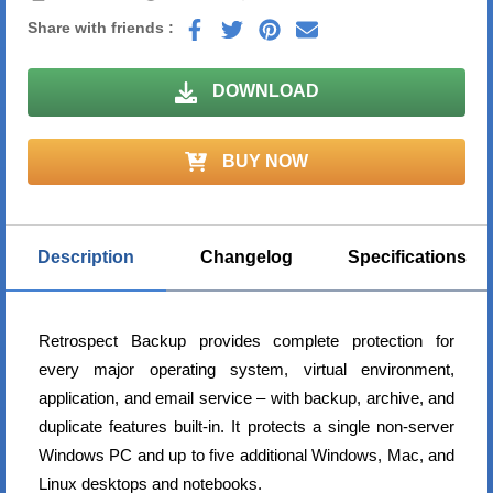
Share with friends :
DOWNLOAD
BUY NOW
Description
Changelog
Specifications
Retrospect Backup provides complete protection for
every major operating system, virtual environment,
application, and email service – with backup, archive, and
duplicate features built-in. It protects a single non-server
Windows PC and up to five additional Windows, Mac, and
Linux desktops and notebooks.