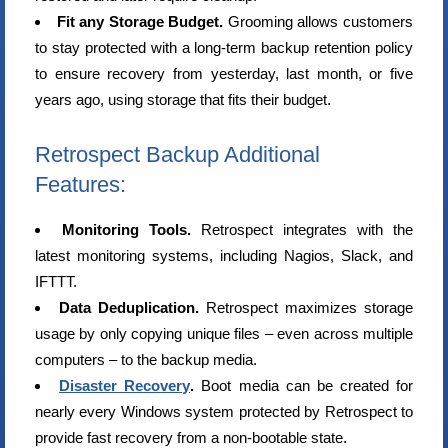
Fit any Storage Budget.
Grooming allows customers
to stay protected with a long-term backup retention policy
to ensure recovery from yesterday, last month, or five
years ago, using storage that fits their budget.
Retrospect Backup Additional
Features:
Monitoring Tools.
Retrospect integrates with the
latest monitoring systems, including Nagios, Slack, and
IFTTT.
Data Deduplication.
Retrospect maximizes storage
usage by only copying unique files – even across multiple
computers – to the backup media.
Disaster Recovery
.
Boot media can be created for
nearly every Windows system protected by Retrospect to
provide fast recovery from a non-bootable state.