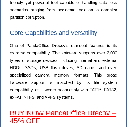
friendly yet powerful tool capable of handling data loss
scenarios ranging from accidental deletion to complex
partition corruption.
Core Capabilities and Versatility
One of PandaOffice Drecov’s standout features is its
extreme compatibility. The software supports over 2,000
types of storage devices, including internal and external
HDDs, SSDs, USB flash drives, SD cards, and even
specialized camera memory formats. This broad
hardware support is matched by its file system
compatibility, as it works seamlessly with FAT16, FAT32,
exFAT, NTFS, and APFS systems.
BUY NOW PandaOffice Drecov –
45% OFF