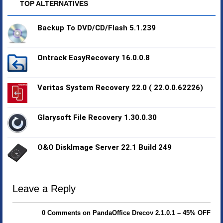
TOP ALTERNATIVES
Backup To DVD/CD/Flash 5.1.239
Ontrack EasyRecovery 16.0.0.8
Veritas System Recovery 22.0 ( 22.0.0.62226)
Glarysoft File Recovery 1.30.0.30
O&O DiskImage Server 22.1 Build 249
Leave a Reply
0 Comments on PandaOffice Drecov 2.1.0.1 – 45% OFF