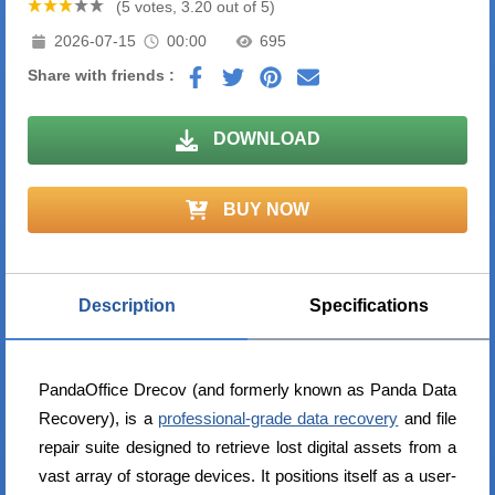
(5 votes, 3.20 out of 5)
2026-07-15
00:00
695
Share with friends :
DOWNLOAD
BUY NOW
Description
Specifications
PandaOffice Drecov (and formerly known as Panda Data
Recovery), is a
professional-grade data recovery
and file
repair suite designed to retrieve lost digital assets from a
vast array of storage devices. It positions itself as a user-