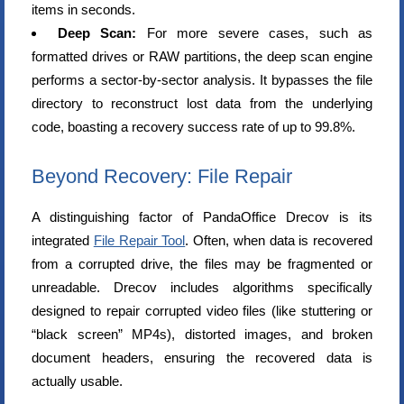
items in seconds.
Deep Scan:
For more severe cases, such as
formatted drives or RAW partitions, the deep scan engine
performs a sector-by-sector analysis. It bypasses the file
directory to reconstruct lost data from the underlying
code, boasting a recovery success rate of up to 99.8%.
Beyond Recovery: File Repair
A distinguishing factor of PandaOffice Drecov is its
integrated
File Repair Tool
. Often, when data is recovered
from a corrupted drive, the files may be fragmented or
unreadable. Drecov includes algorithms specifically
designed to repair corrupted video files (like stuttering or
“black screen” MP4s), distorted images, and broken
document headers, ensuring the recovered data is
actually usable.