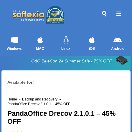
Windows
MAC
Linux
iOS
Android
O&O BlueCon 24 Summer Sale - 75% OFF
Available for:
Home
»
Backup and Recovery
»
PandaOffice Drecov 2.1.0.1 – 45% OFF
PandaOffice Drecov 2.1.0.1 – 45%
OFF