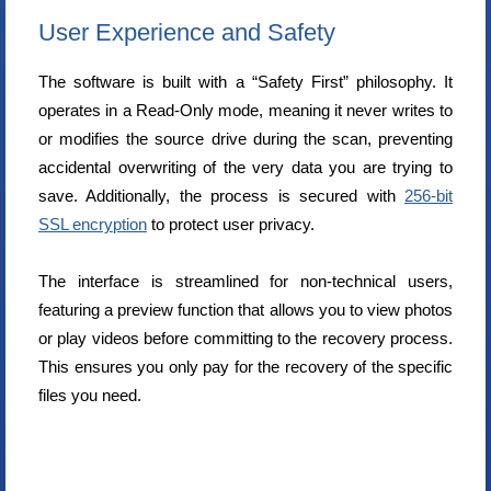
User Experience and Safety
The software is built with a “Safety First” philosophy. It
operates in a Read-Only mode, meaning it never writes to
or modifies the source drive during the scan, preventing
accidental overwriting of the very data you are trying to
save. Additionally, the process is secured with
256-bit
SSL encryption
to protect user privacy.
The interface is streamlined for non-technical users,
featuring a preview function that allows you to view photos
or play videos before committing to the recovery process.
This ensures you only pay for the recovery of the specific
files you need.