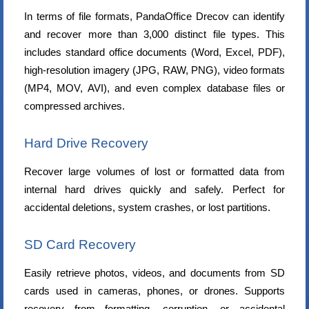
In terms of file formats, PandaOffice Drecov can identify
and recover more than 3,000 distinct file types. This
includes standard office documents (Word, Excel, PDF),
high-resolution imagery (JPG, RAW, PNG), video formats
(MP4, MOV, AVI), and even complex database files or
compressed archives.
Hard Drive Recovery
Recover large volumes of lost or formatted data from
internal hard drives quickly and safely. Perfect for
accidental deletions, system crashes, or lost partitions.
SD Card Recovery
Easily retrieve photos, videos, and documents from SD
cards used in cameras, phones, or drones. Supports
recovery from formatting, corruption, or accidental