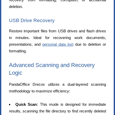
deletion.
USB Drive Recovery
Restore important files from USB drives and flash drives
in minutes. Ideal for recovering work documents,
presentations, and
personal data lost
due to deletion or
formatting.
Advanced Scanning and Recovery
Logic
PandaOffice Drecov utilizes a dual-layered scanning
methodology to maximize efficiency:
Quick Scan:
This mode is designed for immediate
results, scanning the file directory to find recently deleted