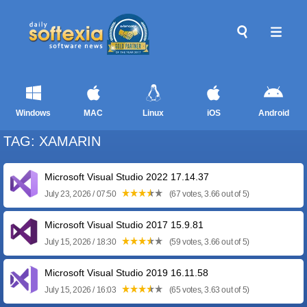
Windows
MAC
Linux
iOS
Android
TAG: XAMARIN
Microsoft Visual Studio 2022 17.14.37
July 23, 2026 / 07:50
(67 votes, 3.66 out of 5)
Microsoft Visual Studio 2017 15.9.81
July 15, 2026 / 18:30
(59 votes, 3.66 out of 5)
Microsoft Visual Studio 2019 16.11.58
July 15, 2026 / 16:03
(65 votes, 3.63 out of 5)