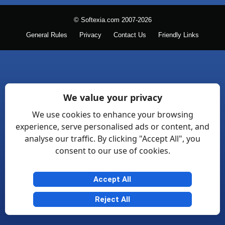
© Softexia.com 2007-2026
General Rules
Privacy
Contact Us
Friendly Links
We value your privacy
We use cookies to enhance your browsing
experience, serve personalised ads or content, and
analyse our traffic. By clicking "Accept All", you
consent to our use of cookies.
Accept All
Reject All