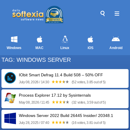
Windows
MAC
Linux
iOS
Android
TAG: WINDOWS SERVER
IObit Smart Defrag 11.4 Build 508 – 50% OFF
July 08, 2026 / 14:30
(52 votes, 3.85 out of 5)
Process Explorer 17.12 by Sysinternals
May 08, 2026 / 11:45
(32 votes, 3.59 out of 5)
Windows Server 2022 Build 26445 Insider/ 20348.1
July 28, 2025 / 07:40
(16 votes, 3.81 out of 5)