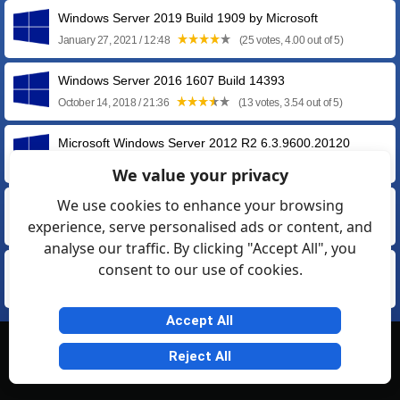
Windows Server 2019 Build 1909 by Microsoft
January 27, 2021 / 12:48
(25 votes, 4.00 out of 5)
Windows Server 2016 1607 Build 14393
October 14, 2018 / 21:36
(13 votes, 3.54 out of 5)
Microsoft Windows Server 2012 R2 6.3.9600.20120
April 29, 2016 / 15:17
(4 votes, 2.75 out of 5)
We value your privacy
We use cookies to enhance your browsing
Windows Server 2012 by Microsoft
experience, serve personalised ads or content, and
September 09, 2012 / 15:30
(8 votes, 3.38 out of 5)
analyse our traffic. By clicking "Accept All", you
consent to our use of cookies.
Microsoft Windows Server 2008 R2 Enterprise
October 29, 2009 / 15:02
(12 votes, 3.33 out of 5)
Accept All
© Softexia.com 2007-2026
Reject All
General Rules
Privacy
Contact Us
Friendly Links