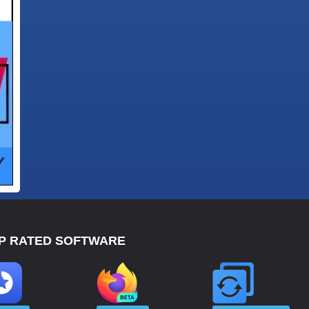
P RATED SOFTWARE