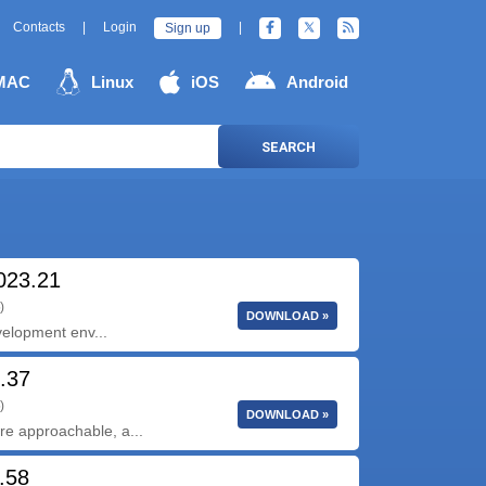
Contacts
|
Login
|
Sign up
MAC
Linux
iOS
Android
SEARCH
2023.21
)
DOWNLOAD »
velopment env...
4.37
)
DOWNLOAD »
ore approachable, a...
.58