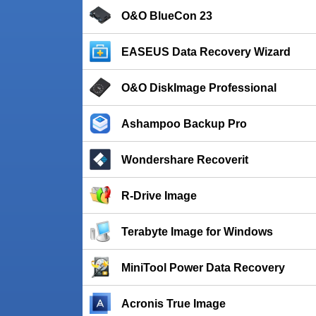
O&O BlueCon 23
EASEUS Data Recovery Wizard
O&O DiskImage Professional
Ashampoo Backup Pro
Wondershare Recoverit
R-Drive Image
Terabyte Image for Windows
MiniTool Power Data Recovery
Acronis True Image