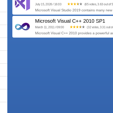
July 15, 2026 / 16:03
(65 votes, 3.63 out of 5
Microsoft Visual Studio 2019 contains many new a
Microsoft Visual C++ 2010 SP1
March 11, 2011 / 09:00
(32 votes, 3.31 out of
Microsoft Visual C++ 2010 provides a powerful an