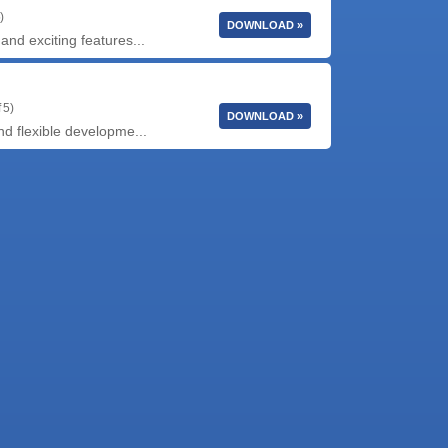
)
DOWNLOAD »
nd exciting features...
 5)
DOWNLOAD »
d flexible developme...