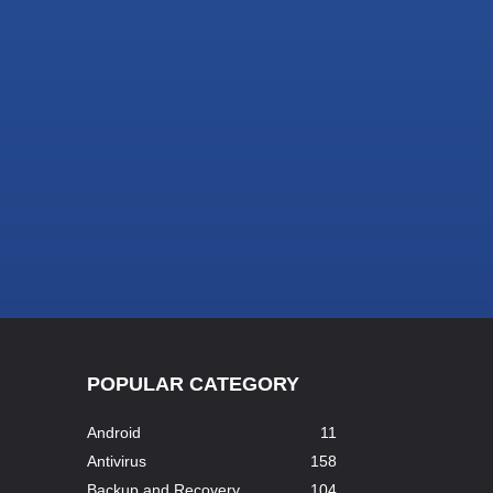
POPULAR CATEGORY
Android
11
Antivirus
158
Backup and Recovery
104