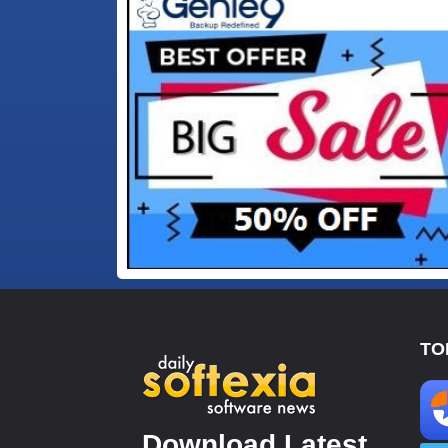
TO
Download Latest