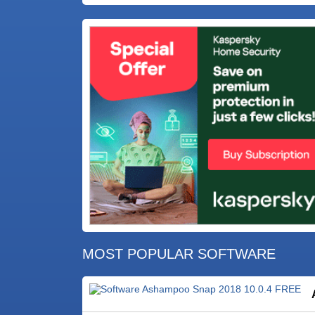
MOST POPULAR SOFTWARE