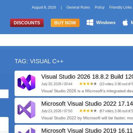
August 8, 2026
|
General Rules
Policy
Friendly Links
Windows
DISCOUNTS
BUY NOW
TAG: VISUAL C++
Visual Studio 2026 18.8.2 Build 1
July 30, 2026 / 03:44
(10 votes, 3.90 out of 5
Visual Studio 2026 is a Microsoft’s integrated de
Microsoft Visual Studio 2022 17.1
July 23, 2026 / 07:50
(67 votes, 3.66 out of 5
Visual Studio 2022 by Microsoft will be faster, m
Microsoft Visual Studio 2019 16.11