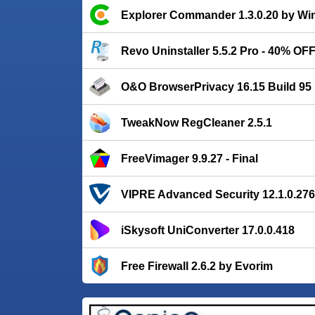
Explorer Commander 1.3.0.20 by Win
Revo Uninstaller 5.5.2 Pro - 40% OFF
O&O BrowserPrivacy 16.15 Build 95
TweakNow RegCleaner 2.5.1
FreeVimager 9.9.27 - Final
VIPRE Advanced Security 12.1.0.276
iSkysoft UniConverter 17.0.0.418
Free Firewall 2.6.2 by Evorim