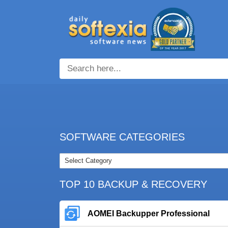
SOFTWARE CATEGORIES
TOP 10 BACKUP & RECOVERY
AOMEI Backupper Professional