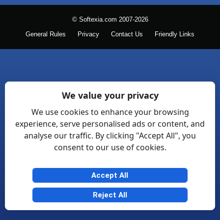
© Softexia.com 2007-2026
General Rules
Privacy
Contact Us
Friendly Links
We value your privacy
We use cookies to enhance your browsing
experience, serve personalised ads or content, and
analyse our traffic. By clicking "Accept All", you
consent to our use of cookies.
Accept All
Reject All