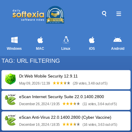
Windows
MAC
Linux
iOS
Android
TAG: URL FILTERING
Dr.Web Mobile Security 12.9.11
May 09, 2026 / 11:39
(29 votes, 3.48 out of 5)
eScan Internet Security Suite 22.0.1400.2800
December 26, 2024 / 19:35
(11 votes, 3.64 out of 5)
eScan Anti-Virus 22.0.1400.2800 (Cyber Vaccine)
December 16, 2024 / 18:35
(16 votes, 3.63 out of 5)