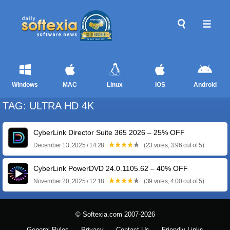
Windows
MAC
Linux
iOS
Android
TAG: ULTRA HD 4K
CyberLink Director Suite 365 2026 – 25% OFF
December 13, 2025 / 14:28
(23 votes, 3.96 out of 5)
CyberLink PowerDVD 24.0.1105.62 – 40% OFF
November 20, 2025 / 12:18
(39 votes, 4.00 out of 5)
© Softexia.com 2007-2026