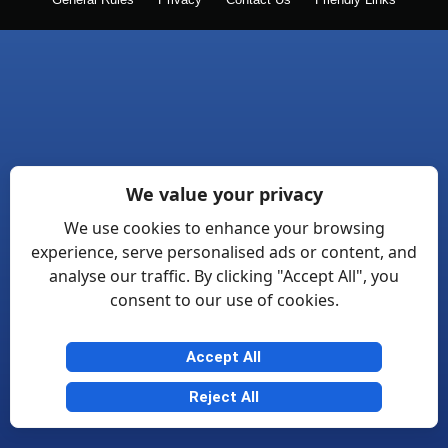
General Rules
Privacy
Contact Us
Friendly Links
We value your privacy
We use cookies to enhance your browsing
experience, serve personalised ads or content, and
analyse our traffic. By clicking "Accept All", you
consent to our use of cookies.
Accept All
Reject All