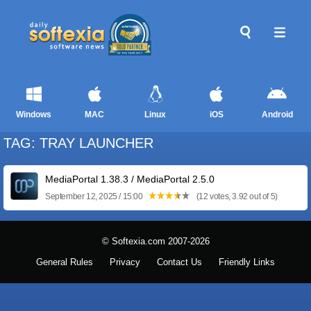
Windows
MAC
Linux
iOS
Android
TAG: TRAY LAUNCHER
MediaPortal 1.38.3 / MediaPortal 2.5.0
September 12, 2025 / 15:00
(12 votes, 3.92 out of 5)
© Softexia.com 2007-2026
General Rules
Privacy
Contact Us
Friendly Links