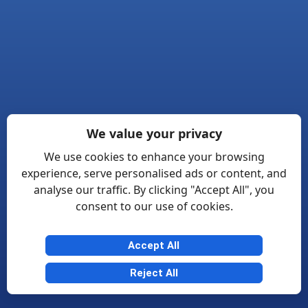
We value your privacy
We use cookies to enhance your browsing
experience, serve personalised ads or content, and
analyse our traffic. By clicking "Accept All", you
consent to our use of cookies.
Accept All
Reject All