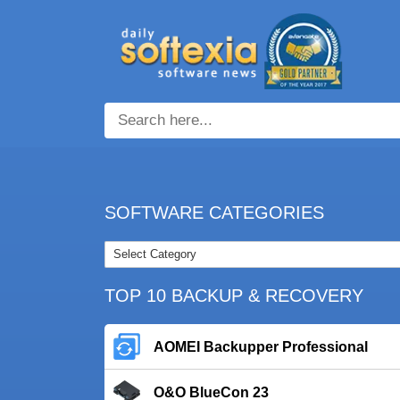
SOFTWARE CATEGORIES
TOP 10 BACKUP & RECOVERY
AOMEI Backupper Professional
O&O BlueCon 23