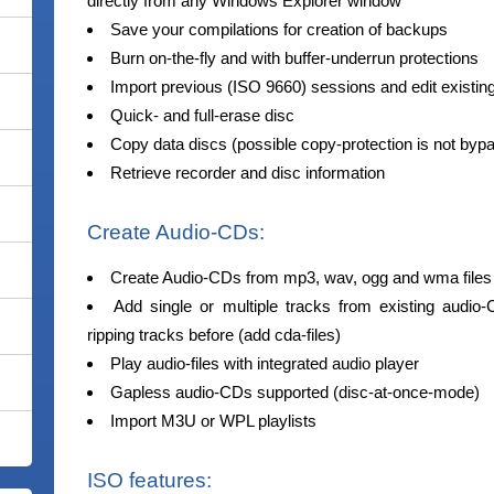
directly from any Windows Explorer window
Save your compilations for creation of backups
Burn on-the-fly and with buffer-underrun protections
Import previous (ISO 9660) sessions and edit existin
Quick- and full-erase disc
Copy data discs (possible copy-protection is not byp
Retrieve recorder and disc information
Create Audio-CDs:
Create Audio-CDs from mp3, wav, ogg and wma files
Add single or multiple tracks from existing audio-
ripping tracks before (add cda-files)
Play audio-files with integrated audio player
Gapless audio-CDs supported (disc-at-once-mode)
Import M3U or WPL playlists
ISO features: