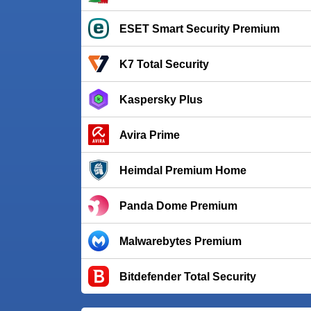
ESET Smart Security Premium
K7 Total Security
Kaspersky Plus
Avira Prime
Heimdal Premium Home
Panda Dome Premium
Malwarebytes Premium
Bitdefender Total Security