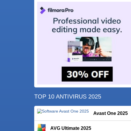
TOP 10 ANTIVIRUS 2025
Avast One 2025
AVG Ultimate 2025