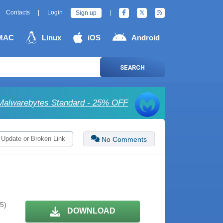
Contacts
|
Login
|
Sign up
MAC
Linux
iOS
Android
SEARCH
Malwarebytes Standard - 25% OFF
 Update or Broken Link
No Comments
 5)
DOWNLOAD