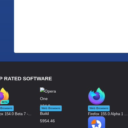
P RATED SOFTWARE
Browsers
Web Browsers
Web Browsers
ox 154.0 Beta 7 -...
Firefox 155.0 Alpha 1 ...