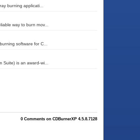
ay burning applicati...
iable way to burn mov...
urning software for C...
Suite) is an award-wi...
0 Comments on CDBurnerXP 4.5.8.7128