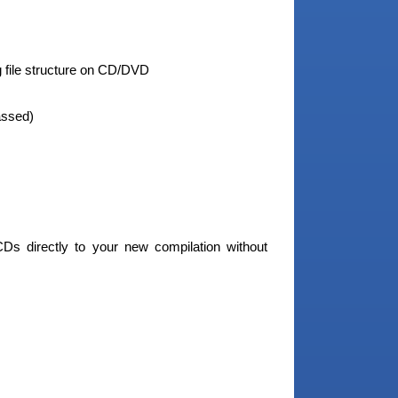
g file structure on CD/DVD
assed)
CDs directly to your new compilation without