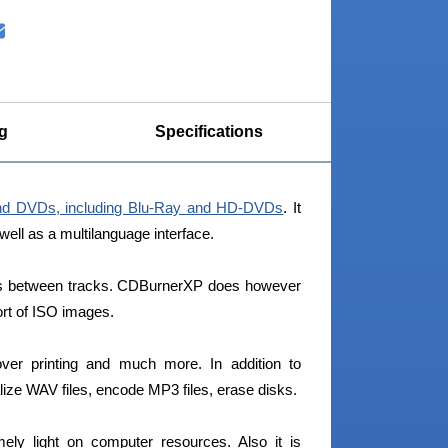
g
Specifications
nd DVDs, including Blu-Ray and HD-DVDs
. It
 well as a multilanguage interface.
aps between tracks. CDBurnerXP does however
ort of ISO images.
er printing and much more. In addition to
ze WAV files, encode MP3 files, erase disks.
ly light on computer resources. Also it is