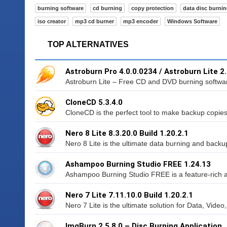
burning software
cd burning
copy protection
data disc burni
iso creator
mp3 cd burner
mp3 encoder
Windows Software
TOP ALTERNATIVES
Astroburn Pro 4.0.0.0234 / Astroburn Lite 2
Astroburn Lite – Free CD and DVD burning software
CloneCD 5.3.4.0
CloneCD is the perfect tool to make backup copies
Nero 8 Lite 8.3.20.0 Build 1.20.2.1
Nero 8 Lite is the ultimate data burning and backu
Ashampoo Burning Studio FREE 1.24.13
Ashampoo Burning Studio FREE is a feature-rich a
Nero 7 Lite 7.11.10.0 Build 1.20.2.1
Nero 7 Lite is the ultimate solution for Data, Video
ImgBurn 2.5.8.0 – Disc Burning Application