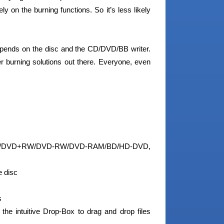
y on the burning functions. So it’s less likely
depends on the disc and the CD/DVD/BB writer.
r burning solutions out there. Everyone, even
R/DVD+RW/DVD-RW/DVD-RAM/BD/HD-DVD,
e disc
s
 the intuitive Drop-Box to drag and drop files