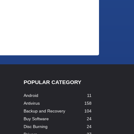
POPULAR CATEGORY
Android
11
Antivirus
158
Backup and Recovery
104
Buy Software
24
Disc Burning
24