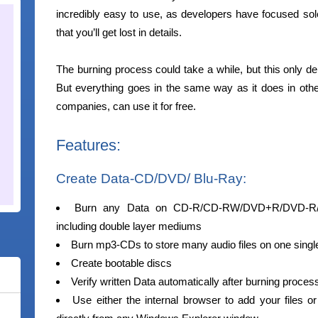
incredibly easy to use, as developers have focused solel
that you’ll get lost in details.
The burning process could take a while, but this only 
But everything goes in the same way as it does in othe
companies, can use it for free.
Features:
Create Data-CD/DVD/ Blu-Ray:
Burn any Data on CD-R/CD-RW/DVD+R/DVD-
including double layer mediums
Burn mp3-CDs to store many audio files on one singl
Create bootable discs
Verify written Data automatically after burning proces
Use either the internal browser to add your files or