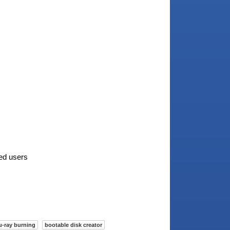
ted users
u-ray burning
bootable disk creator