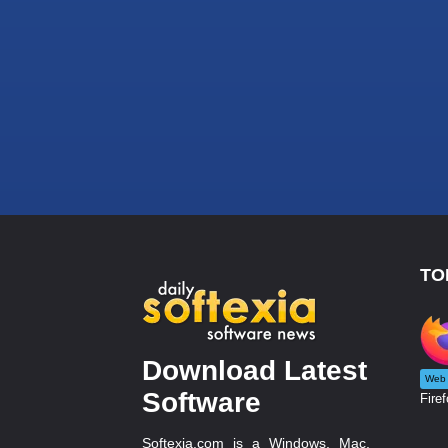
TO
Download Latest
Web 
Software
Firef
Softexia.com is a Windows, Mac,