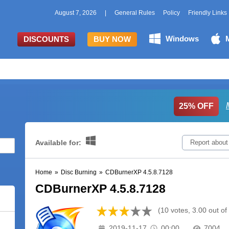
August 7, 2026
|
General Rules
Policy
Friendly Links
Windows
DISCOUNTS
BUY NOW
25% OFF
Available for:
Report about
Home
»
Disc Burning
»
CDBurnerXP 4.5.8.7128
CDBurnerXP 4.5.8.7128
(10 votes, 3.00 out of
2019-11-17
00:00
7004