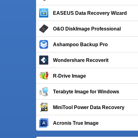
EASEUS Data Recovery Wizard
O&O DiskImage Professional
Ashampoo Backup Pro
Wondershare Recoverit
R-Drive Image
Terabyte Image for Windows
MiniTool Power Data Recovery
Acronis True Image