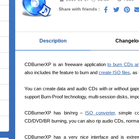
Share with friends :
Description
Changelo
CDBurnerXP is an freeware application
to burn CDs a
also includes the feature to burn and
create ISO files
, as
You can create data and audio CDs with or without g
support Burn-Proof technology, multi-session disks, imp
CDBurnerXP has bin/nrg –
ISO converter,
simple cov
CD/DVD/BR burning, you can also rip audio CDs, normali
CDBurnerXP has a very nice interface and is extreme