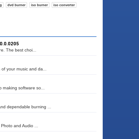
ng
dvd burner
iso burner
iso converter
.0.0.0205
. The best choi...
 of your music and da...
p making software so...
nd dependable burning ...
, Photo and Audio ...