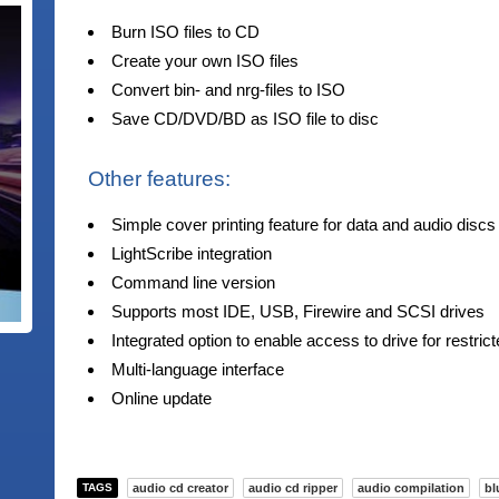
Burn ISO files to CD
Create your own ISO files
Convert bin- and nrg-files to ISO
Save CD/DVD/BD as ISO file to disc
Other features:
Simple cover printing feature for data and audio discs
LightScribe integration
Command line version
Supports most IDE, USB, Firewire and SCSI drives
Integrated option to enable access to drive for restric
Multi-language interface
Online update
TAGS
audio cd creator
audio cd ripper
audio compilation
bl