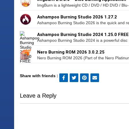
ImgBurn is a lightweight CD / DVD / HD DVD / Blu-r
Ashampoo Burning Studio 2026 1.27.2
Ashampoo Burning Studio 2026 is the quick and rel
Ashampoo Burning Studio 2024 1.25.0 FREE
Ashampoo Burning Studio 2024 is a powerful disc b
Nero Burning ROM 2026 3.0.2.25
Nero Burning ROM 2026 (Part of the Nero Platinum 
Share with friends :
Leave a Reply