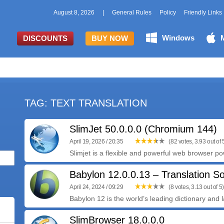
August 8, 2026
|
General Rules
Policy
Friendly Links
Windows
DISCOUNTS
BUY NOW
TAG: TEXT TRANSLATION
SlimJet 50.0.0.0 (Chromium 144)
April 19, 2026 / 20:35
(82 votes, 3.93 out of 
Slimjet is a flexible and powerful web browser po
Babylon 12.0.0.13 – Translation S
April 24, 2024 / 09:29
(8 votes, 3.13 out of 5)
Babylon 12 is the world’s leading dictionary and 
SlimBrowser 18.0.0.0