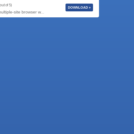
out of 5)
DOWNLOAD »
tiple-site browser w...