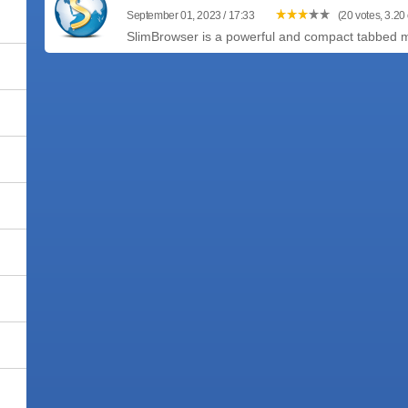
September 01, 2023 / 17:33
(20 votes, 3.20 
SlimBrowser is a powerful and compact tabbed mul