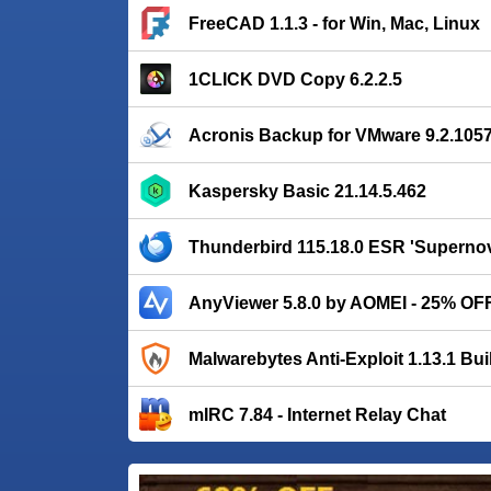
FreeCAD 1.1.3 - for Win, Mac, Linux
1CLICK DVD Copy 6.2.2.5
Acronis Backup for VMware 9.2.105
Kaspersky Basic 21.14.5.462
Thunderbird 115.18.0 ESR 'Supernov
AnyViewer 5.8.0 by AOMEI - 25% OF
Malwarebytes Anti-Exploit 1.13.1 Bui
mIRC 7.84 - Internet Relay Chat