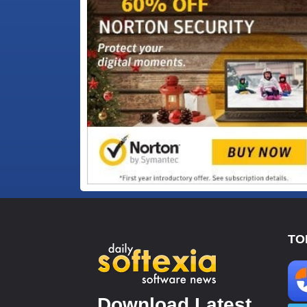
TO
Download Latest