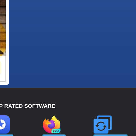
P RATED SOFTWARE