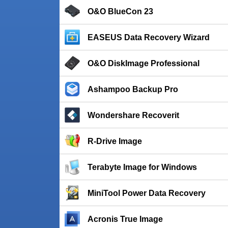
O&O BlueCon 23
EASEUS Data Recovery Wizard
O&O DiskImage Professional
Ashampoo Backup Pro
Wondershare Recoverit
R-Drive Image
Terabyte Image for Windows
MiniTool Power Data Recovery
Acronis True Image