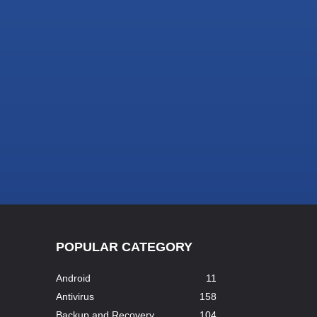
POPULAR CATEGORY
Android
11
Antivirus
158
Backup and Recovery
104