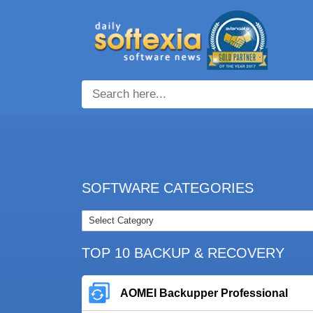
SOFTWARE CATEGORIES
TOP 10 BACKUP & RECOVERY
AOMEI Backupper Professional