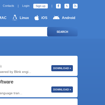
Contacts
|
Login
|
Sign up
MAC
Linux
iOS
Android
SEARCH
5)
DOWNLOAD »
wered by Blink engi...
oftware
DOWNLOAD »
language tran...