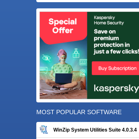
MOST POPULAR SOFTWARE
WinZip System Utilities Suite 4.0.3.4