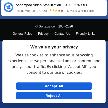
Ashampoo Video Stabilization 1.0.0 – 50% OFF
February 08, 2019 / 14:55
(17 votes, 3.76 out of 5)
© Softexia.com 2007-2026
General Rules
Privacy
Contact Us
Friendly Links
We value your privacy
We use cookies to enhance your browsing
experience, serve personalised ads or content, and
analyse our traffic. By clicking "Accept All", you
consent to our use of cookies.
Accept All
Reject All