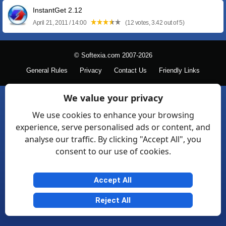
InstantGet 2.12
April 21, 2011 / 14:00
(12 votes, 3.42 out of 5)
© Softexia.com 2007-2026
General Rules
Privacy
Contact Us
Friendly Links
We value your privacy
We use cookies to enhance your browsing
experience, serve personalised ads or content, and
analyse our traffic. By clicking "Accept All", you
consent to our use of cookies.
Accept All
Reject All