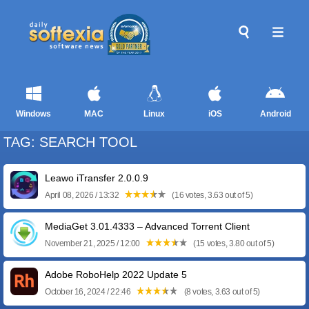
Windows
MAC
Linux
iOS
Android
TAG: SEARCH TOOL
Leawo iTransfer 2.0.0.9
April 08, 2026 / 13:32
(16 votes, 3.63 out of 5)
MediaGet 3.01.4333 – Advanced Torrent Client
November 21, 2025 / 12:00
(15 votes, 3.80 out of 5)
Adobe RoboHelp 2022 Update 5
October 16, 2024 / 22:46
(8 votes, 3.63 out of 5)