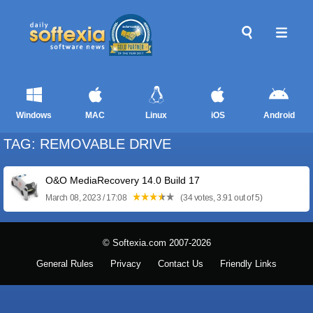
Windows
MAC
Linux
iOS
Android
TAG: REMOVABLE DRIVE
O&O MediaRecovery 14.0 Build 17
March 08, 2023 / 17:08
(34 votes, 3.91 out of 5)
© Softexia.com 2007-2026
General Rules
Privacy
Contact Us
Friendly Links