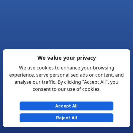
We value your privacy
We use cookies to enhance your browsing
experience, serve personalised ads or content, and
analyse our traffic. By clicking "Accept All", you
consent to our use of cookies.
Accept All
Reject All