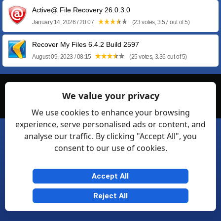
Active@ File Recovery 26.0.3.0
January 14, 2026 / 20:07
(23 votes, 3.57 out of 5)
Recover My Files 6.4.2 Build 2597
August 09, 2023 / 08:15
(25 votes, 3.36 out of 5)
© Softexia.com 2007-2026
We value your privacy
General Rules
Privacy
Contact Us
Friendly Links
We use cookies to enhance your browsing
experience, serve personalised ads or content, and
analyse our traffic. By clicking "Accept All", you
consent to our use of cookies.
Accept All
Reject All