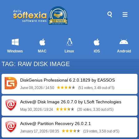
Windows
MAC
Linux
iOS
Android
TAG: RAW DISK IMAGE
DiskGenius Professional 6.2.0.1829 by EASSOS
June 08, 2026 / 14:50
(51 votes, 3.49 out of 5)
Active@ Disk Image 26.0.7.0 by LSoft Technologies
May 30, 2026 / 19:24
(20 votes, 3.30 out of 5)
Active@ Partition Recovery 26.0.2.1
January 17, 2026 / 08:35
(19 votes, 3.58 out of 5)