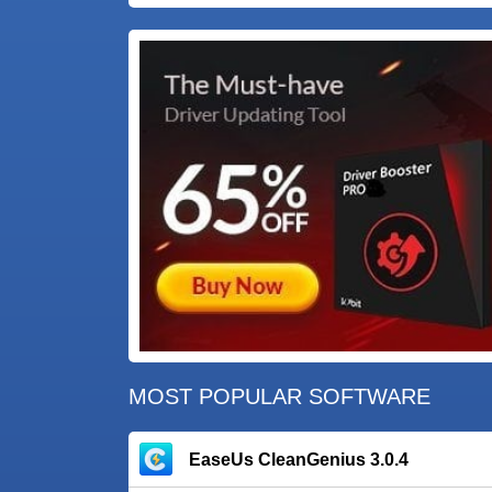
MOST POPULAR SOFTWARE
EaseUs CleanGenius 3.0.4