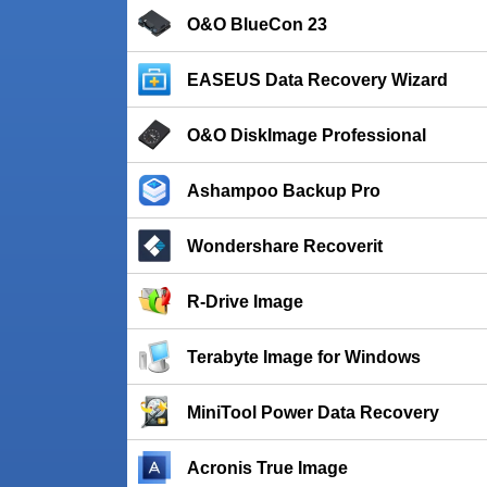
O&O BlueCon 23
EASEUS Data Recovery Wizard
O&O DiskImage Professional
Ashampoo Backup Pro
Wondershare Recoverit
R-Drive Image
Terabyte Image for Windows
MiniTool Power Data Recovery
Acronis True Image