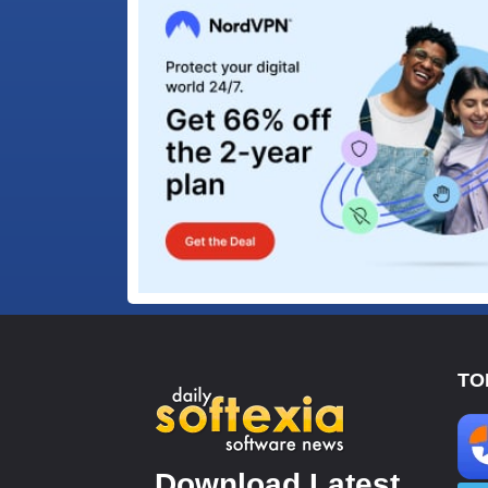
TO
Download Latest