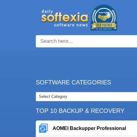
SOFTWARE CATEGORIES
TOP 10 BACKUP & RECOVERY
AOMEI Backupper Professional