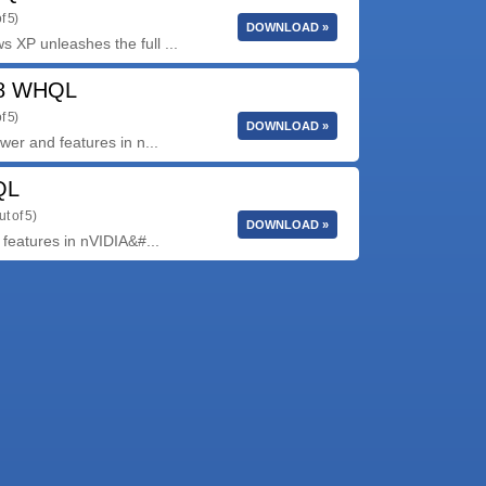
f 5)
DOWNLOAD »
XP unleashes the full ...
58 WHQL
f 5)
DOWNLOAD »
er and features in n...
QL
ut of 5)
DOWNLOAD »
features in nVIDIA&#...