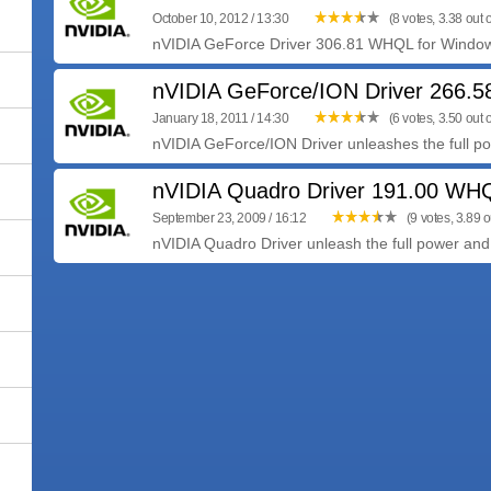
October 10, 2012 / 13:30
(8 votes, 3.38 out o
nVIDIA GeForce Driver 306.81 WHQL for Windows 
nVIDIA GeForce/ION Driver 266.
January 18, 2011 / 14:30
(6 votes, 3.50 out o
nVIDIA GeForce/ION Driver unleashes the full pow
nVIDIA Quadro Driver 191.00 WH
September 23, 2009 / 16:12
(9 votes, 3.89 o
nVIDIA Quadro Driver unleash the full power and 