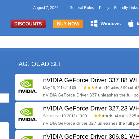
August 7, 2026
|
General Rules
Policy
Friendly Links
Windows
DISCOUNTS
BUY NOW
TAG: QUAD SLI
nVIDIA GeForce Driver 337.88 W
May 26, 2014 / 14:00
(10 votes, 3.90 out of 
nVIDIA GeForce Driver 337 unleashes the full pow
nVIDIA GeForce Driver 327.23 W
September 19, 2013 / 10:00
(4 votes, 2.25 o
nVIDIA GeForce driver 327 unleashes the full pow
nVIDIA GeForce Driver 306.81 W