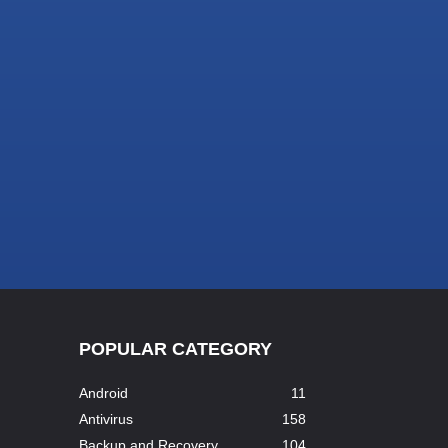
POPULAR CATEGORY
Android
11
Antivirus
158
Backup and Recovery
104