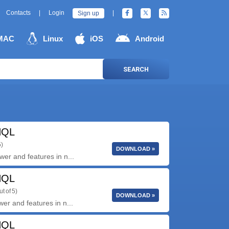
Contacts
|
Login
|
Sign up
MAC
Linux
iOS
Android
SEARCH
HQL
5)
DOWNLOAD »
er and features in n...
HQL
ut of 5)
DOWNLOAD »
er and features in n...
HQL