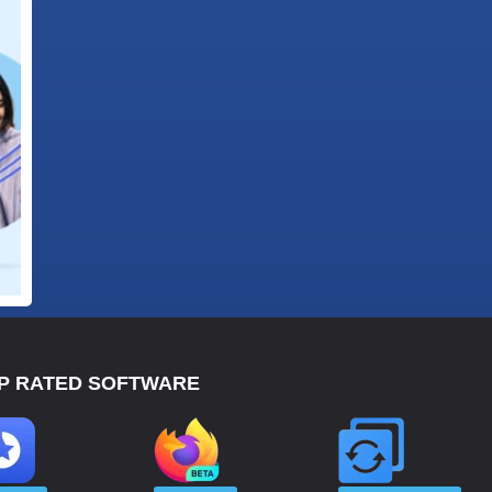
P RATED SOFTWARE