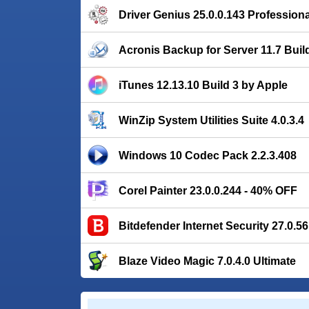
Driver Genius 25.0.0.143 Professiona
Acronis Backup for Server 11.7 Buil
iTunes 12.13.10 Build 3 by Apple
WinZip System Utilities Suite 4.0.3.4
Windows 10 Codec Pack 2.2.3.408
Corel Painter 23.0.0.244 - 40% OFF
Bitdefender Internet Security 27.0.5
Blaze Video Magic 7.0.4.0 Ultimate