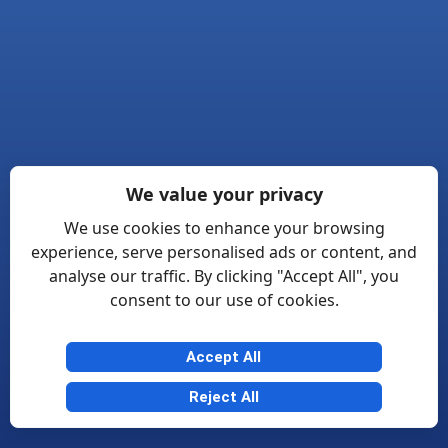
We value your privacy
We use cookies to enhance your browsing
experience, serve personalised ads or content, and
analyse our traffic. By clicking "Accept All", you
consent to our use of cookies.
Accept All
Reject All