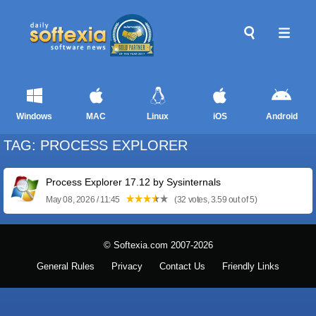
Windows
MAC
Linux
iOS
Android
TAG: PROCESS EXPLORER
Process Explorer 17.12 by Sysinternals
May 08, 2026 / 11:45
(32 votes, 3.59 out of 5)
© Softexia.com 2007-2026
General Rules
Privacy
Contact Us
Friendly Links