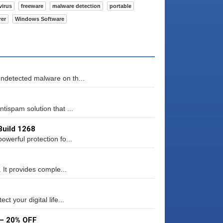
virus
freeware
malware detection
portable
rer
Windows Software
ndetected malware on th...
tispam solution that ...
Build 1268
werful protection fo...
 It provides comple...
t your digital life...
 – 20% OFF