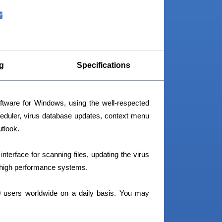
g
Specifications
tware for Windows, using the well-respected
heduler, virus database updates, context menu
tlook.
terface for scanning files, updating the virus
n high performance systems.
 users worldwide on a daily basis. You may