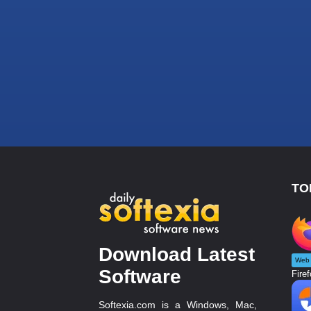
TO
Download Latest
Web 
Software
Firef
Softexia.com is a Windows, Mac,