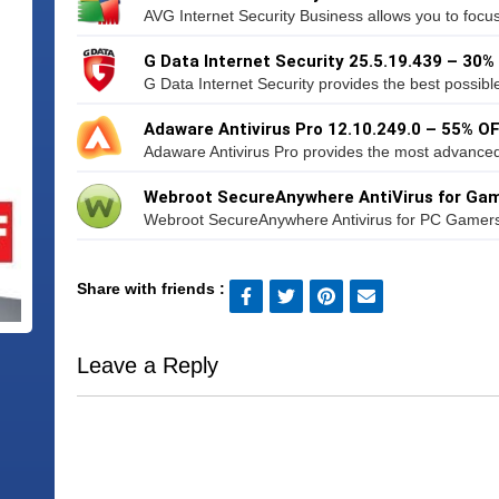
AVG Internet Security Business allows you to focu
G Data Internet Security 25.5.19.439 – 30%
G Data Internet Security provides the best possible 
Adaware Antivirus Pro 12.10.249.0 – 55% O
Adaware Antivirus Pro provides the most advanced 
Webroot SecureAnywhere AntiVirus for Gam
Webroot SecureAnywhere Antivirus for PC Gamers gi
Share with friends :
Leave a Reply