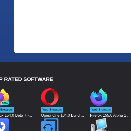
P RATED SOFTWARE
Browsers
Web Browsers
Web Browsers
ox 154.0 Beta 7 -...
Opera One 134.0 Build ...
Firefox 155.0 Alpha 1 ...