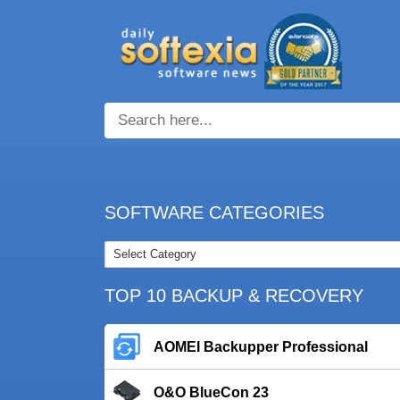
SOFTWARE CATEGORIES
TOP 10 BACKUP & RECOVERY
AOMEI Backupper Professional
O&O BlueCon 23