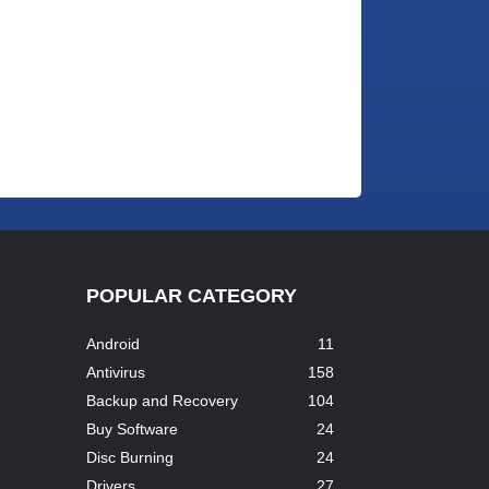
POPULAR CATEGORY
Android
11
Antivirus
158
Backup and Recovery
104
Buy Software
24
Disc Burning
24
Drivers
27