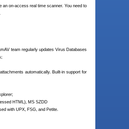
de an on-access real time scanner. You need to
.
amAV team regularly updates Virus Databases
s;
ttachments automatically. Built-in support for
plorer;
pressed HTML), MS SZDD
ssed with UPX, FSG, and Petite.