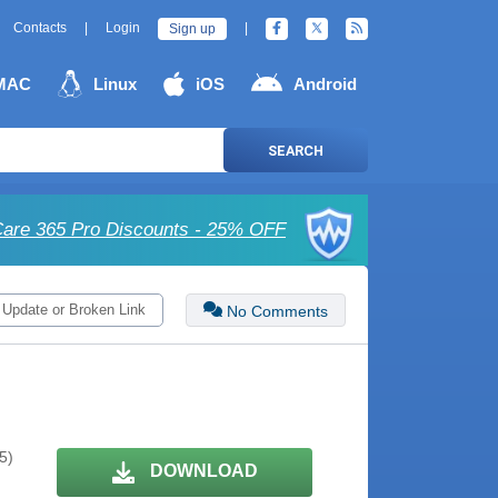
Contacts
|
Login
|
Sign up
MAC
Linux
iOS
Android
SEARCH
are 365 Pro Discounts - 25% OFF
 Update or Broken Link
No Comments
5)
DOWNLOAD