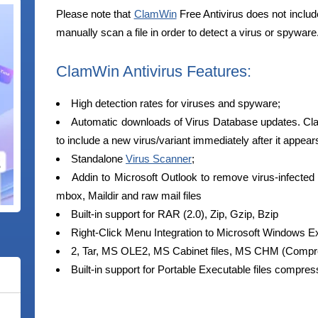
Please note that
ClamWin
Free Antivirus does not inclu
manually scan a file in order to detect a virus or spyware
ClamWin Antivirus Features:
High detection rates for viruses and spyware;
Automatic downloads of Virus Database updates. Cl
to include a new virus/variant immediately after it appear
Standalone
Virus Scanner
;
Addin to Microsoft Outlook to remove virus-infected a
mbox, Maildir and raw mail files
Built-in support for RAR (2.0), Zip, Gzip, Bzip
Right-Click Menu Integration to Microsoft Windows Ex
2, Tar, MS OLE2, MS Cabinet files, MS CHM (Com
Built-in support for Portable Executable files compre