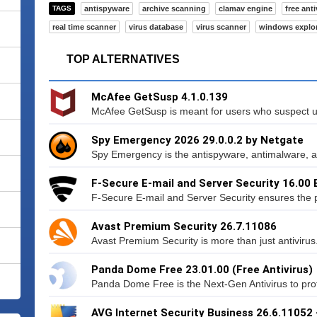
TAGS
antispyware
archive scanning
clamav engine
free anti
real time scanner
virus database
virus scanner
windows explo
TOP ALTERNATIVES
McAfee GetSusp 4.1.0.139
McAfee GetSusp is meant for users who suspect u
Spy Emergency 2026 29.0.0.2 by Netgate
Spy Emergency is the antispyware, antimalware, an
F-Secure E-mail and Server Security 16.00 
F-Secure E-mail and Server Security ensures the po
Avast Premium Security 26.7.11086
Avast Premium Security is more than just antivirus.
Panda Dome Free 23.01.00 (Free Antivirus)
Panda Dome Free is the Next-Gen Antivirus to protec
AVG Internet Security Business 26.6.11052