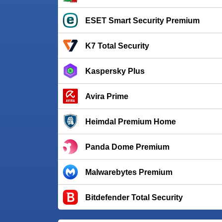
ESET Smart Security Premium
K7 Total Security
Kaspersky Plus
Avira Prime
Heimdal Premium Home
Panda Dome Premium
Malwarebytes Premium
Bitdefender Total Security