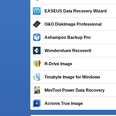
EASEUS Data Recovery Wizard
O&O DiskImage Professional
Ashampoo Backup Pro
Wondershare Recoverit
R-Drive Image
Terabyte Image for Windows
MiniTool Power Data Recovery
Acronis True Image