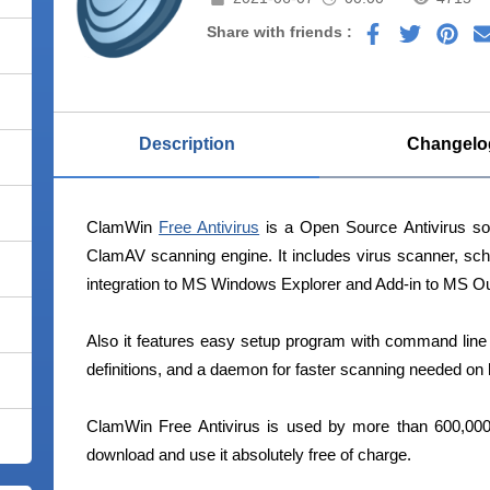
Share with friends :
Description
Changelo
ClamWin
Free Antivirus
is a Open Source Antivirus sof
ClamAV scanning engine. It includes virus scanner, sc
integration to MS Windows Explorer and Add-in to MS Ou
Also it features easy setup program with command line in
definitions, and a daemon for faster scanning needed o
ClamWin Free Antivirus is used by more than 600,000
download and use it absolutely free of charge.