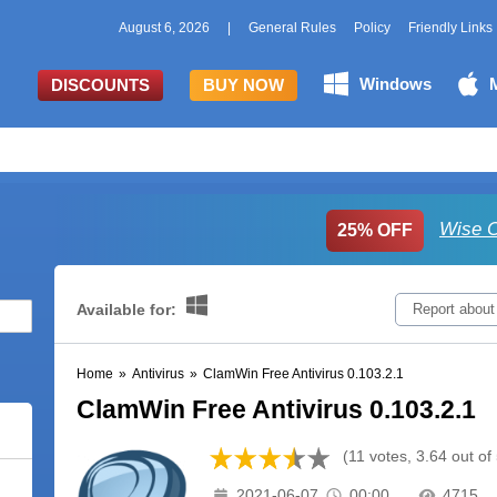
August 6, 2026
|
General Rules
Policy
Friendly Links
Windows
DISCOUNTS
BUY NOW
Wise C
25% OFF
Available for:
Report about
Home
»
Antivirus
»
ClamWin Free Antivirus 0.103.2.1
ClamWin Free Antivirus 0.103.2.1
(11 votes, 3.64 out of 
2021-06-07
00:00
4715