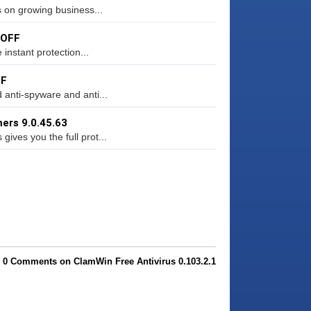
s on growing business...
 OFF
instant protection...
FF
anti-spyware and anti...
ers 9.0.45.63
ves you the full prot...
0 Comments on ClamWin Free Antivirus 0.103.2.1