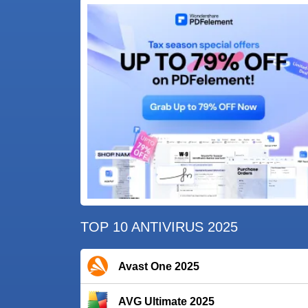
TOP 10 ANTIVIRUS 2025
Avast One 2025
AVG Ultimate 2025