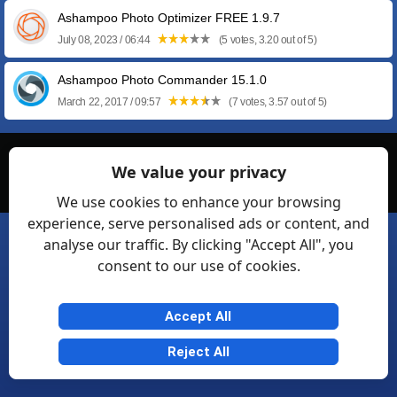
Ashampoo Photo Optimizer FREE 1.9.7
July 08, 2023 / 06:44
(5 votes, 3.20 out of 5)
Ashampoo Photo Commander 15.1.0
March 22, 2017 / 09:57
(7 votes, 3.57 out of 5)
© Softexia.com 2007-2026
We value your privacy
General Rules
Privacy
Contact Us
Friendly Links
We use cookies to enhance your browsing
experience, serve personalised ads or content, and
analyse our traffic. By clicking "Accept All", you
consent to our use of cookies.
Accept All
Reject All