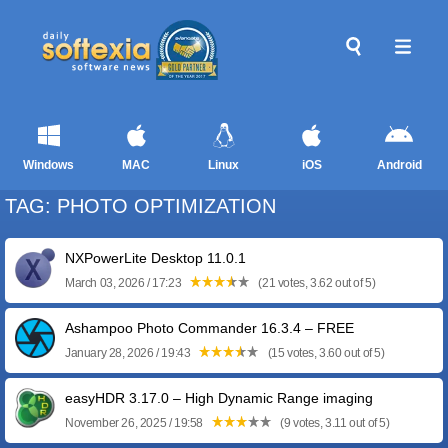
Windows
MAC
Linux
iOS
Android
TAG: PHOTO OPTIMIZATION
NXPowerLite Desktop 11.0.1
March 03, 2026 / 17:23
(21 votes, 3.62 out of 5)
Ashampoo Photo Commander 16.3.4 – FREE
January 28, 2026 / 19:43
(15 votes, 3.60 out of 5)
easyHDR 3.17.0 – High Dynamic Range imaging
November 26, 2025 / 19:58
(9 votes, 3.11 out of 5)