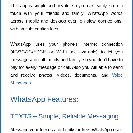
This app is simple and private, so you can easily keep in
touch with your friends and family. WhatsApp works
across mobile and desktop even on slow connections,
with no subscription fees.
WhatsApp uses your phone’s Internet connection
(4G/3G/2G/EDGE or Wi-Fi, as available) to let you
message and call friends and family, so you don’t have to
pay for every message or call. Also you will able to send
and receive photos, videos, documents, and
Voice
Messages
.
WhatsApp Features:
TEXTS – Simple, Reliable Messaging
Message your friends and family for free. WhatsApp uses