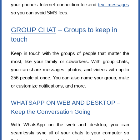
your phone’s Internet connection to send
text messages
so you can avoid SMS fees.
GROUP CHAT
– Groups to keep in
touch
Keep in touch with the groups of people that matter the
most, like your family or coworkers. With group chats,
you can share messages, photos, and videos with up to
256 people at once. You can also name your group, mute
or customize notifications, and more.
WHATSAPP ON WEB AND DESKTOP –
Keep the Conversation Going
With WhatsApp on the web and desktop, you can
seamlessly sync all of your chats to your computer so