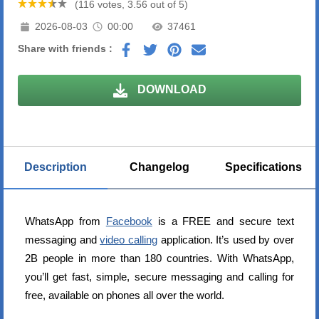
(116 votes, 3.56 out of 5)
2026-08-03
00:00
37461
Share with friends :
DOWNLOAD
Description
Changelog
Specifications
WhatsApp from
Facebook
is a FREE and secure text
messaging and
video calling
application. It’s used by over
2B people in more than 180 countries. With WhatsApp,
you’ll get fast, simple, secure messaging and calling for
free, available on phones all over the world.