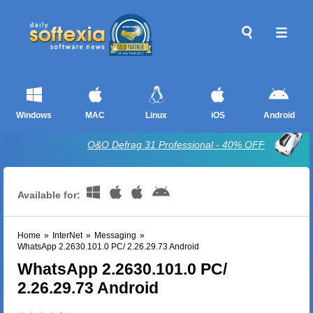
Windows
MAC
Linux
iOS
Android
O&O Defrag 31 Professional - 40% OFF
Available for:
Home
»
InterNet
»
Messaging
»
WhatsApp 2.2630.101.0 PC/ 2.26.29.73 Android
WhatsApp 2.2630.101.0 PC/
2.26.29.73 Android