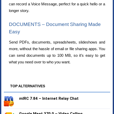
can record a Voice Message, perfect for a quick hello or a
longer story.
DOCUMENTS – Document Sharing Made
Easy
Send PDFs, documents, spreadsheets, slideshows and
more, without the hassle of email or file sharing apps. You
can send documents up to 100 MB, so it’s easy to get
what you need over to who you want.
TOP ALTERNATIVES
mIRC 7.84 – Internet Relay Chat
Google Meet 370.0 – Video Calling