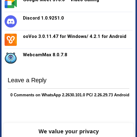
Discord 1.0.9251.0
ooVoo 3.0.11.47 for Windows/ 4.2.1 for Android
WebcamMax 8.0.7.8
Leave a Reply
0 Comments on WhatsApp 2.2630.101.0 PC/ 2.26.29.73 Android
We value your privacy