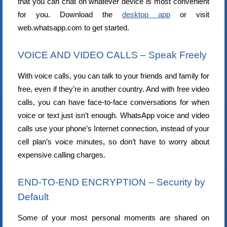
that you can chat on whatever device is most convenient
for you. Download the
desktop app
or visit
web.whatsapp.com to get started.
VOICE AND VIDEO CALLS – Speak Freely
With voice calls, you can talk to your friends and family for
free, even if they’re in another country. And with free video
calls, you can have face-to-face conversations for when
voice or text just isn’t enough. WhatsApp voice and video
calls use your phone’s Internet connection, instead of your
cell plan’s voice minutes, so don’t have to worry about
expensive calling charges.
END-TO-END ENCRYPTION – Security by
Default
Some of your most personal moments are shared on