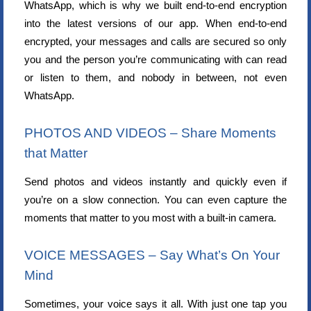
WhatsApp, which is why we built end-to-end encryption
into the latest versions of our app. When end-to-end
encrypted, your messages and calls are secured so only
you and the person you’re communicating with can read
or listen to them, and nobody in between, not even
WhatsApp.
PHOTOS AND VIDEOS – Share Moments
that Matter
Send photos and videos instantly and quickly even if
you’re on a slow connection. You can even capture the
moments that matter to you most with a built-in camera.
VOICE MESSAGES – Say What’s On Your
Mind
Sometimes, your voice says it all. With just one tap you