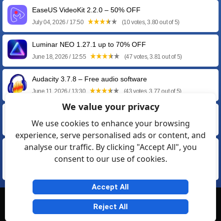
EaseUS VideoKit 2.2.0 – 50% OFF
July 04, 2026 / 17:50
(10 votes, 3.80 out of 5)
Luminar NEO 1.27.1 up to 70% OFF
June 18, 2026 / 12:55
(47 votes, 3.81 out of 5)
Audacity 3.7.8 – Free audio software
June 11, 2026 / 13:30
(43 votes, 3.77 out of 5)
We value your privacy
AVS Audio Editor 26.0.2.17 – 70% Discount
We use cookies to enhance your browsing
February 19, 2026 / 21:55
(12 votes, 3.58 out of 5)
experience, serve personalised ads or content, and
analyse our traffic. By clicking "Accept All", you
Photomizer 3.0.7242.24370 Premium by Engelmann
consent to our use of cookies.
Media
June 13, 2020 / 16:57
(12 votes, 3.33 out of 5)
Accept All
© Softexia.com 2007-2026
Reject All
General Rules
Privacy
Contact Us
Friendly Links