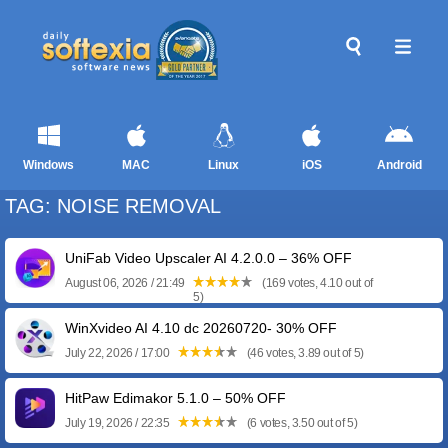
Windows
MAC
Linux
iOS
Android
TAG: NOISE REMOVAL
UniFab Video Upscaler AI 4.2.0.0 – 36% OFF
August 06, 2026 / 21:49
(169 votes, 4.10 out of
5)
WinXvideo AI 4.10 dc 20260720- 30% OFF
July 22, 2026 / 17:00
(46 votes, 3.89 out of 5)
HitPaw Edimakor 5.1.0 – 50% OFF
July 19, 2026 / 22:35
(6 votes, 3.50 out of 5)