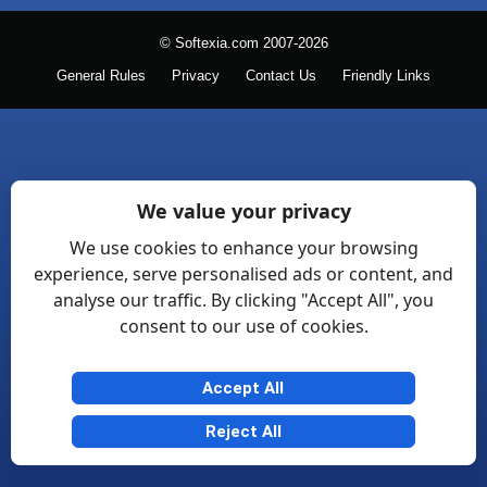
© Softexia.com 2007-2026
General Rules
Privacy
Contact Us
Friendly Links
We value your privacy
We use cookies to enhance your browsing
experience, serve personalised ads or content, and
analyse our traffic. By clicking "Accept All", you
consent to our use of cookies.
Accept All
Reject All