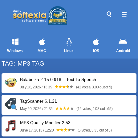
Windows
MAC
Linux
iOS
Android
TAG: MP3 TAG
Balabolka 2.15.0.918 – Text To Speech
July 18, 2026 / 13:39
(42 votes, 3.90 out of 5)
TagScanner 6.1.21
May 20, 2026 / 21:35
(12 votes, 4.08 out of 5)
MP3 Quality Modifier 2.53
June 17, 2013 / 12:20
(6 votes, 3.33 out of 5)