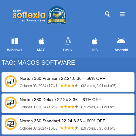
Windows
MAC
Linux
iOS
Android
TAG: MACOS SOFTWARE
Norton 360 Premium 22.24.8.36 – 56% OFF
October 08, 2024 / 17:41
(32 votes, 3.91 out of 5)
Norton 360 Deluxe 22.24.8.36 – 61% OFF
October 08, 2024 / 16:52
(19 votes, 4.21 out of 5)
Norton 360 Standard 22.24.8.36 – 60% OFF
October 08, 2024 / 16:03
(19 votes, 3.95 out of 5)