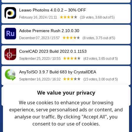
Leawo PhotoIns 4.0.0.2 – 30% OFF
February 16, 2024 / 21:11
(19 votes, 3.68 out of 5)
Adobe Premiere Rush 2.10.0.30
December 07, 2023 / 15:57
(8 votes, 3.75 out of 5)
CorelCAD 2023 Build 2022.0.1.1153
September 25, 2023 / 10:55
(43 votes, 3.65 out of 5)
AnyToISO 3.9.7 Build 683 by CrystalIDEA
September 16, 2023 / 16:32
(15 votes, 3.00 out of 5)
We value your privacy
PCDJ DEX RE 3.20.7
September 08, 2023 / 12:57
(15 votes, 3.73 out of 5)
We use cookies to enhance your browsing
experience, serve personalised ads or content, and
analyse our traffic. By clicking "Accept All", you
❮
1
2
3
…
15
16
17
consent to our use of cookies.
18
19
20
21
❯