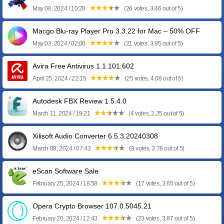
May 08, 2024 / 10:28
(26 votes, 3.46 out of 5)
Macgo Blu-ray Player Pro 3.3.22 for Mac – 50% OFF
May 03, 2024 / 02:00
(21 votes, 3.95 out of 5)
Avira Free Antivirus 1.1.101.602
April 25, 2024 / 22:15
(25 votes, 4.08 out of 5)
Autodesk FBX Review 1.5.4.0
March 11, 2024 / 19:21
(4 votes, 2.25 out of 5)
Xilisoft Audio Converter 6.5.3.20240308
March 08, 2024 / 07:43
(9 votes, 3.78 out of 5)
eScan Software Sale
February 25, 2024 / 18:58
(17 votes, 3.65 out of 5)
Opera Crypto Browser 107.0.5045.21
February 20, 2024 / 12:43
(23 votes, 3.87 out of 5)