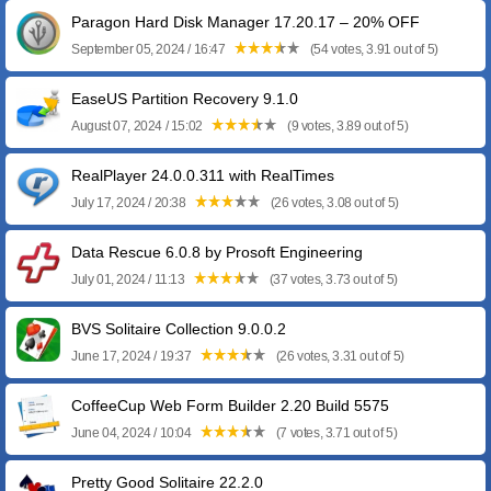
Paragon Hard Disk Manager 17.20.17 – 20% OFF
September 05, 2024 / 16:47
(54 votes, 3.91 out of 5)
EaseUS Partition Recovery 9.1.0
August 07, 2024 / 15:02
(9 votes, 3.89 out of 5)
RealPlayer 24.0.0.311 with RealTimes
July 17, 2024 / 20:38
(26 votes, 3.08 out of 5)
Data Rescue 6.0.8 by Prosoft Engineering
July 01, 2024 / 11:13
(37 votes, 3.73 out of 5)
BVS Solitaire Collection 9.0.0.2
June 17, 2024 / 19:37
(26 votes, 3.31 out of 5)
CoffeeCup Web Form Builder 2.20 Build 5575
June 04, 2024 / 10:04
(7 votes, 3.71 out of 5)
Pretty Good Solitaire 22.2.0