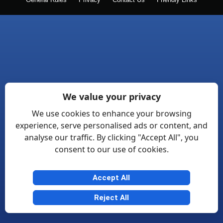
General Rules
Privacy
Contact Us
Friendly Links
We value your privacy
We use cookies to enhance your browsing
experience, serve personalised ads or content, and
analyse our traffic. By clicking "Accept All", you
consent to our use of cookies.
Accept All
Reject All