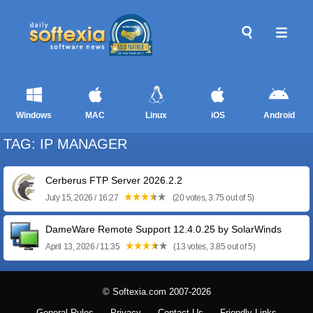
Windows
MAC
Linux
iOS
Android
TAG: IP MANAGER
Cerberus FTP Server 2026.2.2
July 15, 2026 / 16:27
(20 votes, 3.75 out of 5)
DameWare Remote Support 12.4.0.25 by SolarWinds
April 13, 2026 / 11:35
(13 votes, 3.85 out of 5)
© Softexia.com 2007-2026