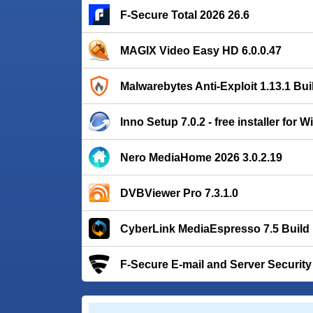
F-Secure Total 2026 26.6
MAGIX Video Easy HD 6.0.0.47
Malwarebytes Anti-Exploit 1.13.1 Bui
Inno Setup 7.0.2 - free installer for
Nero MediaHome 2026 3.0.2.19
DVBViewer Pro 7.3.1.0
CyberLink MediaEspresso 7.5 Build
F-Secure E-mail and Server Security