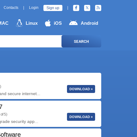
Contacts
|
Login
|
Sign up
MAC
Linux
iOS
Android
SEARCH
)
DOWNLOAD »
and secure internet...
7
of 5)
DOWNLOAD »
grade security app...
Software