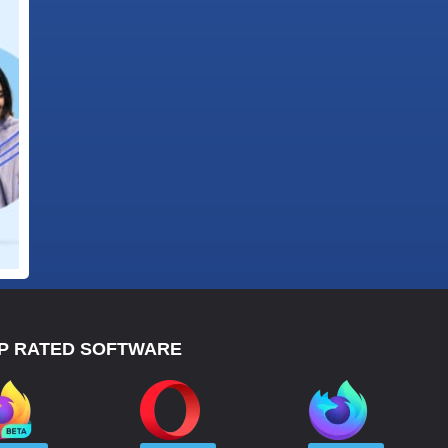
P RATED SOFTWARE