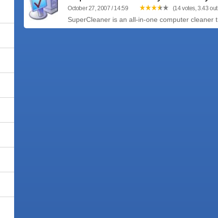
October 27, 2007 / 14:59
(14 votes, 3.43 out 
SuperCleaner is an all-in-one computer cleaner tha