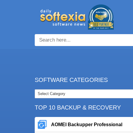
SOFTWARE CATEGORIES
TOP 10 BACKUP & RECOVERY
AOMEI Backupper Professional