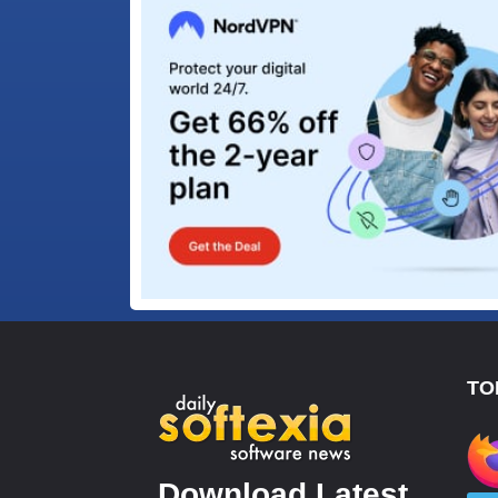
TO
Download Latest