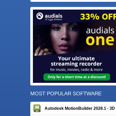
MOST POPULAR SOFTWARE
Autodesk MotionBuilder 2026.1 - 3D