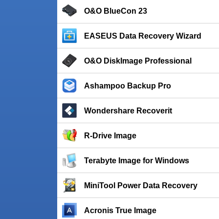
O&O BlueCon 23
EASEUS Data Recovery Wizard
O&O DiskImage Professional
Ashampoo Backup Pro
Wondershare Recoverit
R-Drive Image
Terabyte Image for Windows
MiniTool Power Data Recovery
Acronis True Image