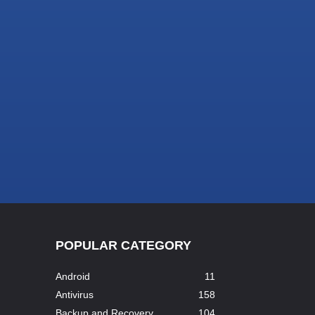
POPULAR CATEGORY
Android
11
Antivirus
158
Backup and Recovery
104