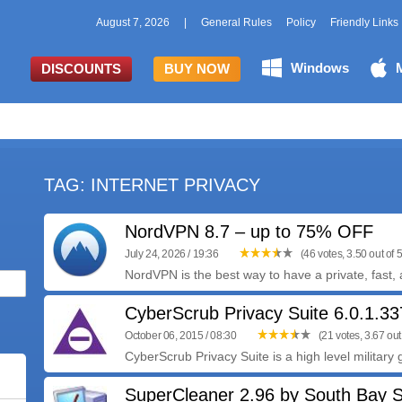
August 7, 2026
|
General Rules
Policy
Friendly Links
Windows
DISCOUNTS
BUY NOW
TAG: INTERNET PRIVACY
NordVPN 8.7 – up to 75% OFF
July 24, 2026 / 19:36
(46 votes, 3.50 out of 5
NordVPN is the best way to have a private, fast, 
CyberScrub Privacy Suite 6.0.1.33
October 06, 2015 / 08:30
(21 votes, 3.67 out 
CyberScrub Privacy Suite is a high level military 
SuperCleaner 2.96 by South Bay 