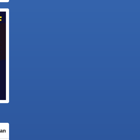
 animation