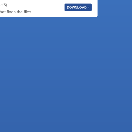
of 5)
DOWNLOAD »
t finds the files ...