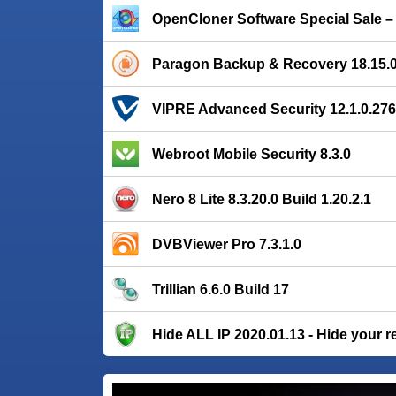
OpenCloner Software Special Sale 
Paragon Backup & Recovery 18.15.
VIPRE Advanced Security 12.1.0.276
Webroot Mobile Security 8.3.0
Nero 8 Lite 8.3.20.0 Build 1.20.2.1
DVBViewer Pro 7.3.1.0
Trillian 6.6.0 Build 17
Hide ALL IP 2020.01.13 - Hide your r