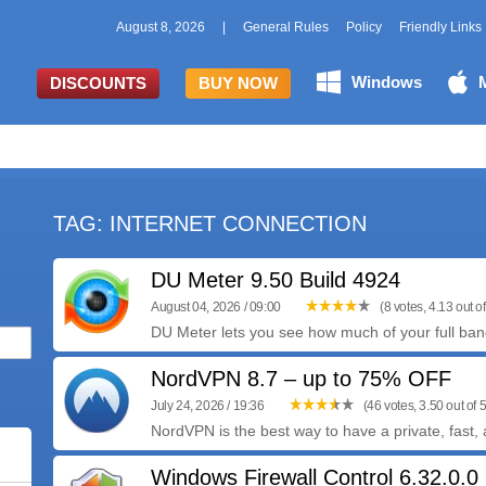
August 8, 2026
|
General Rules
Policy
Friendly Links
Windows
DISCOUNTS
BUY NOW
TAG: INTERNET CONNECTION
DU Meter 9.50 Build 4924
August 04, 2026 / 09:00
(8 votes, 4.13 out of
DU Meter lets you see how much of your full bandw
NordVPN 8.7 – up to 75% OFF
July 24, 2026 / 19:36
(46 votes, 3.50 out of 5
NordVPN is the best way to have a private, fast, 
Windows Firewall Control 6.32.0.0