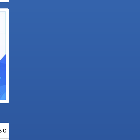
% OFF