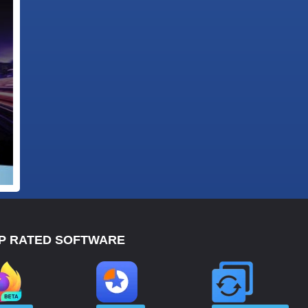
P RATED SOFTWARE