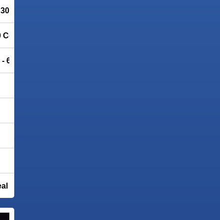
– 30% OFF
0 Community Edition
 - 66% OFF
eal IP address