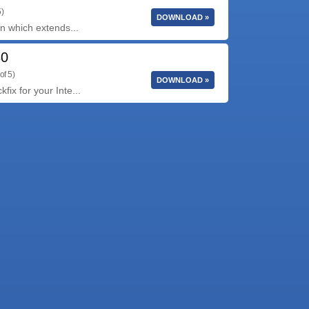
5)
DOWNLOAD »
ion which extends...
30
of 5)
DOWNLOAD »
fix for your Inte...