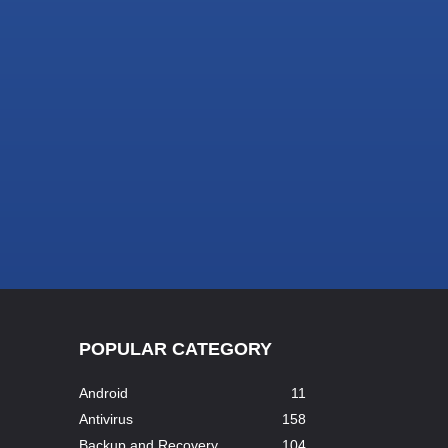
POPULAR CATEGORY
Android
11
Antivirus
158
Backup and Recovery
104