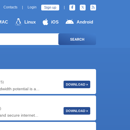
Contacts
|
Login
|
Sign up
MAC
Linux
iOS
Android
SEARCH
 5)
DOWNLOAD »
idth potential is a...
)
DOWNLOAD »
and secure internet...