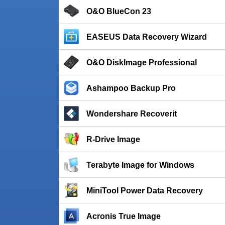
O&O BlueCon 23
EASEUS Data Recovery Wizard
O&O DiskImage Professional
Ashampoo Backup Pro
Wondershare Recoverit
R-Drive Image
Terabyte Image for Windows
MiniTool Power Data Recovery
Acronis True Image