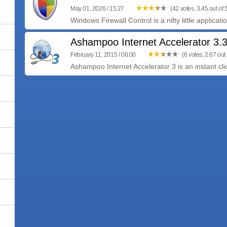
May 01, 2026 / 15:27
(42 votes, 3.45 out of 
Windows Firewall Control is a nifty little applicat
Ashampoo Internet Accelerator 3.
February 11, 2015 / 08:00
(6 votes, 2.67 out 
Ashampoo Internet Accelerator 3 is an instant click