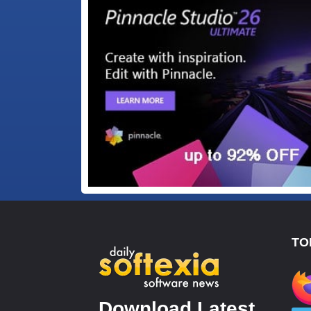
TO
Download Latest