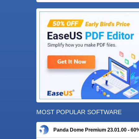
MOST POPULAR SOFTWARE
Panda Dome Premium 23.01.00 - 60