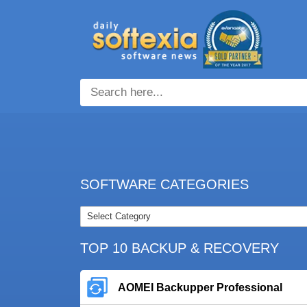
SOFTWARE CATEGORIES
TOP 10 BACKUP & RECOVERY
AOMEI Backupper Professional