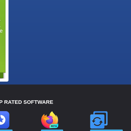
P RATED SOFTWARE