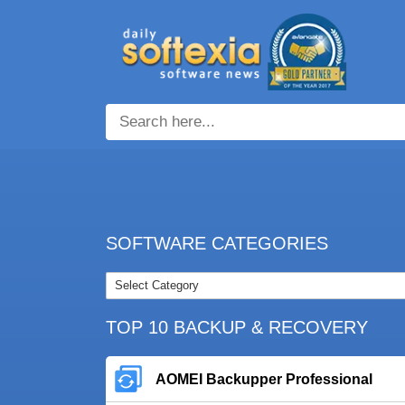
SOFTWARE CATEGORIES
TOP 10 BACKUP & RECOVERY
AOMEI Backupper Professional