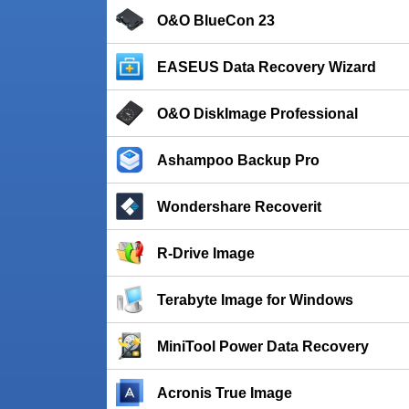
O&O BlueCon 23
EASEUS Data Recovery Wizard
O&O DiskImage Professional
Ashampoo Backup Pro
Wondershare Recoverit
R-Drive Image
Terabyte Image for Windows
MiniTool Power Data Recovery
Acronis True Image