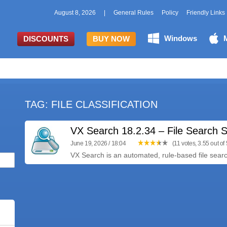
August 8, 2026
|
General Rules
Policy
Friendly Links
Windows
DISCOUNTS
BUY NOW
TAG: FILE CLASSIFICATION
VX Search 18.2.34 – File Search S
June 19, 2026 / 18:04
(11 votes, 3.55 out of 
VX Search is an automated, rule-based file search 