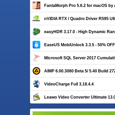
FantaMorph Pro 5.6.2 for macOS by 
nVIDIA RTX / Quadro Driver R595 U6 
easyHDR 3.17.0 - High Dynamic Ran
EaseUS MobiUnlock 3.3.5 - 50% OFF
Microsoft SQL Server 2017 Cumulati
AIMP 6.00.3080 Beta 5/ 5.40 Build 27
VideoCharge Full 3.18.4.4
Leawo Video Converter Ultimate 13.0