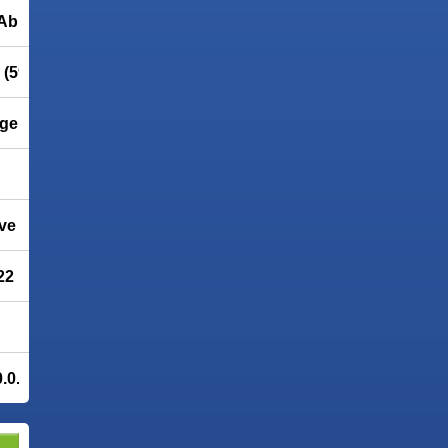
Abrosoft
(596.72)
ge imaging
ve Update 1
22
.0.5 - 40% OFF