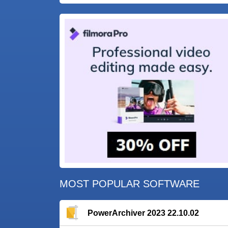
MOST POPULAR SOFTWARE
PowerArchiver 2023 22.10.02