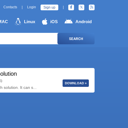
Contacts
|
Login
|
Sign up
MAC
Linux
iOS
Android
SEARCH
olution
5)
DOWNLOAD »
solution. It can s...