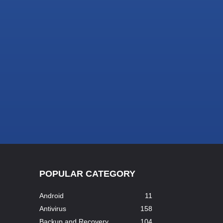
POPULAR CATEGORY
Android
11
Antivirus
158
Backup and Recovery
104