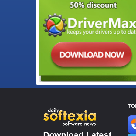
TO
Download Latest