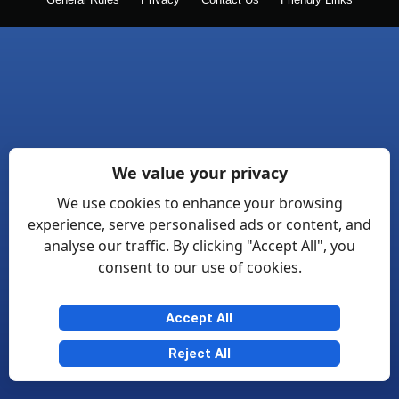
General Rules
Privacy
Contact Us
Friendly Links
We value your privacy
We use cookies to enhance your browsing
experience, serve personalised ads or content, and
analyse our traffic. By clicking "Accept All", you
consent to our use of cookies.
Accept All
Reject All