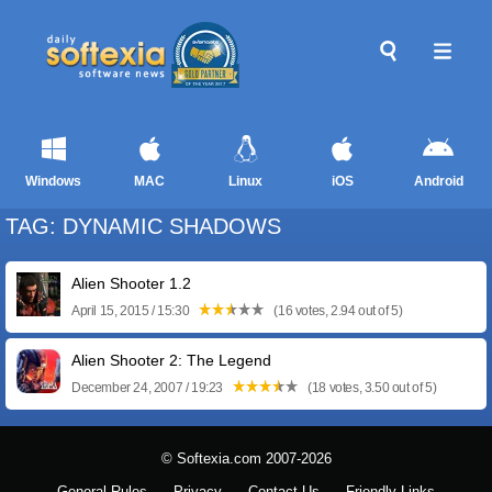
Windows
MAC
Linux
iOS
Android
TAG: DYNAMIC SHADOWS
Alien Shooter 1.2
April 15, 2015 / 15:30
(16 votes, 2.94 out of 5)
Alien Shooter 2: The Legend
December 24, 2007 / 19:23
(18 votes, 3.50 out of 5)
© Softexia.com 2007-2026