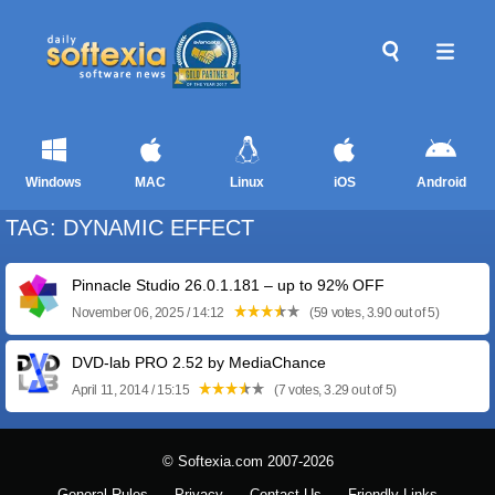
Windows
MAC
Linux
iOS
Android
TAG: DYNAMIC EFFECT
Pinnacle Studio 26.0.1.181 – up to 92% OFF
November 06, 2025 / 14:12
(59 votes, 3.90 out of 5)
DVD-lab PRO 2.52 by MediaChance
April 11, 2014 / 15:15
(7 votes, 3.29 out of 5)
© Softexia.com 2007-2026