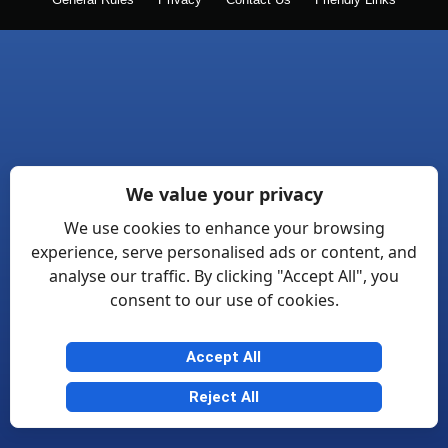
General Rules
Privacy
Contact Us
Friendly Links
We value your privacy
We use cookies to enhance your browsing
experience, serve personalised ads or content, and
analyse our traffic. By clicking "Accept All", you
consent to our use of cookies.
Accept All
Reject All