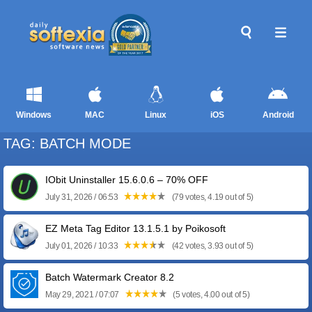
Windows
MAC
Linux
iOS
Android
TAG: BATCH MODE
IObit Uninstaller 15.6.0.6 – 70% OFF
July 31, 2026 / 06:53
(79 votes, 4.19 out of 5)
EZ Meta Tag Editor 13.1.5.1 by Poikosoft
July 01, 2026 / 10:33
(42 votes, 3.93 out of 5)
Batch Watermark Creator 8.2
May 29, 2021 / 07:07
(5 votes, 4.00 out of 5)