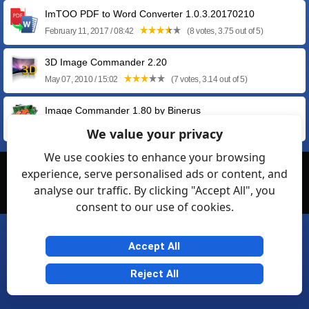
ImTOO PDF to Word Converter 1.0.3.20170210
February 11, 2017 / 08:42
(8 votes, 3.75 out of 5)
3D Image Commander 2.20
May 07, 2010 / 15:02
(7 votes, 3.14 out of 5)
Image Commander 1.80 by Binerus
April 19, 2010 / 14:27
(5 votes, 4.00 out of 5)
We value your privacy
We use cookies to enhance your browsing
experience, serve personalised ads or content, and
© Softexia.com 2007-2026
analyse our traffic. By clicking "Accept All", you
General Rules
Privacy
Contact Us
Friendly Links
consent to our use of cookies.
Accept All
Reject All