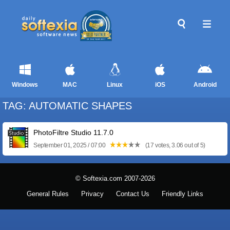
Windows
MAC
Linux
iOS
Android
TAG: AUTOMATIC SHAPES
PhotoFiltre Studio 11.7.0
September 01, 2025 / 07:00
(17 votes, 3.06 out of 5)
© Softexia.com 2007-2026
General Rules
Privacy
Contact Us
Friendly Links