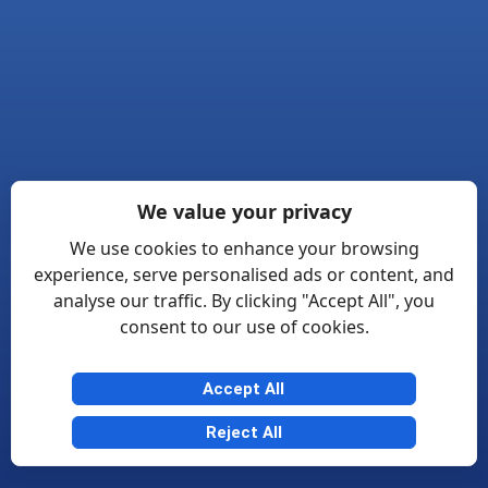
We value your privacy
We use cookies to enhance your browsing
experience, serve personalised ads or content, and
analyse our traffic. By clicking "Accept All", you
consent to our use of cookies.
Accept All
Reject All