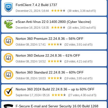
FortiClient 7.4.2 Build 1737
December 21, 2024 / 16:44
(39 votes, 3.36 out of 5)
eScan Anti-Virus 22.0.1400.2800 (Cyber Vaccine)
December 16, 2024 / 18:35
(16 votes, 3.63 out of 5)
Norton 360 Premium 22.24.8.36 – 56% OFF
October 08, 2024 / 17:41
(32 votes, 3.91 out of 5)
Norton 360 Deluxe 22.24.8.36 – 61% OFF
October 08, 2024 / 16:52
(19 votes, 4.21 out of 5)
Norton 360 Standard 22.24.8.36 – 60% OFF
October 08, 2024 / 16:03
(19 votes, 3.95 out of 5)
Norton 360 2024 Build 22.24.8.36 – up to 60% OFF
September 17, 2024 / 05:16
(27 votes, 4.00 out of 5)
F-Secure E-mail and Server Security 16.00 Build 1268