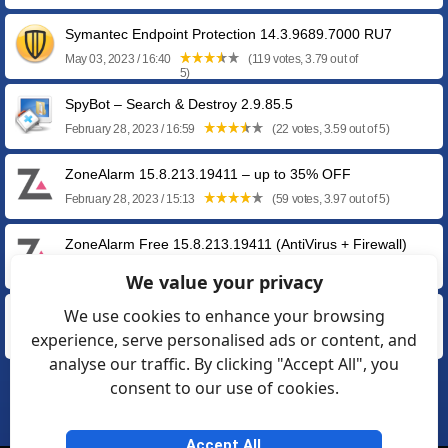
Symantec Endpoint Protection 14.3.9689.7000 RU7
May 03, 2023 / 16:40
(119 votes, 3.79 out of
5)
SpyBot – Search & Destroy 2.9.85.5
February 28, 2023 / 16:59
(22 votes, 3.59 out of 5)
ZoneAlarm 15.8.213.19411 – up to 35% OFF
February 28, 2023 / 15:13
(59 votes, 3.97 out of 5)
ZoneAlarm Free 15.8.213.19411 (AntiVirus + Firewall)
February 28, 2023 / 14:01
(33 votes, 3.45 out of 5)
We value your privacy
We use cookies to enhance your browsing
F-Secure SAFE 18.5
experience, serve personalised ads or content, and
November 25, 2022 / 12:24
(67 votes, 3.99 out of 5)
analyse our traffic. By clicking "Accept All", you
consent to our use of cookies.
❮
1
2
3
4
5
6
❯
Accept All