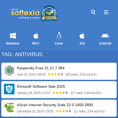
Windows
MAC
Linux
iOS
Android
TAG: ANTIVIRUS
Kaspersky Free 21.21.7.384
April 24, 2025 / 08:09
(65 votes, 3.80 out of 5)
Emsisoft Software Sale 2025
January 18, 2025 / 12:53
(27 votes, 3.48 out of 5)
eScan Internet Security Suite 22.0.1400.2800
December 26, 2024 / 19:35
(11 votes, 3.64 out of 5)