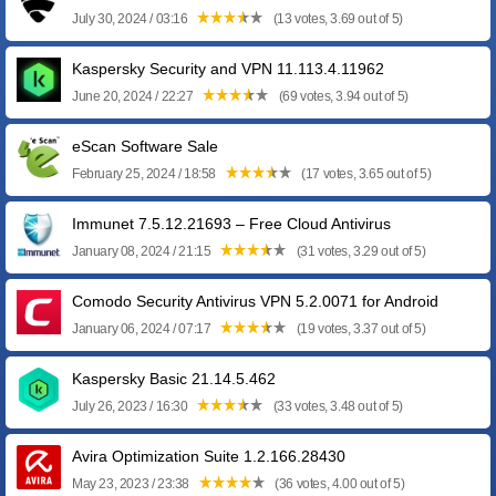
July 30, 2024 / 03:16
(13 votes, 3.69 out of 5)
Kaspersky Security and VPN 11.113.4.11962
June 20, 2024 / 22:27
(69 votes, 3.94 out of 5)
eScan Software Sale
February 25, 2024 / 18:58
(17 votes, 3.65 out of 5)
Immunet 7.5.12.21693 – Free Cloud Antivirus
January 08, 2024 / 21:15
(31 votes, 3.29 out of 5)
Comodo Security Antivirus VPN 5.2.0071 for Android
January 06, 2024 / 07:17
(19 votes, 3.37 out of 5)
Kaspersky Basic 21.14.5.462
July 26, 2023 / 16:30
(33 votes, 3.48 out of 5)
Avira Optimization Suite 1.2.166.28430
May 23, 2023 / 23:38
(36 votes, 4.00 out of 5)