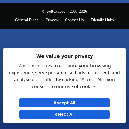
© Softexia.com 2007-2026
General Rules
Privacy
Contact Us
Friendly Links
We value your privacy
We use cookies to enhance your browsing
experience, serve personalised ads or content, and
analyse our traffic. By clicking "Accept All", you
consent to our use of cookies.
Accept All
Reject All