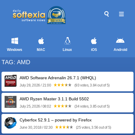
Windows
MAC
Linux
iOS
Android
TAG: AMD
AMD Software Adrenalin 26.7.1 (WHQL)
July 28, 2026 / 21:00
(93 votes, 3.84 out of 5)
AMD Ryzen Master 3.1.1 Build 5502
July 25, 2026 / 08:02
(34 votes, 3.85 out of 5)
Cyberfox 52.9.1 – powered by Firefox
June 30, 2018 / 02:30
(25 votes, 3.56 out of 5)