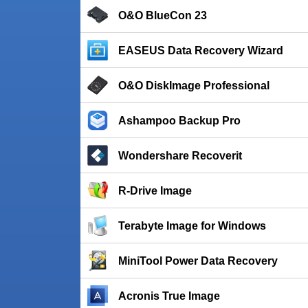
O&O BlueCon 23
EASEUS Data Recovery Wizard
O&O DiskImage Professional
Ashampoo Backup Pro
Wondershare Recoverit
R-Drive Image
Terabyte Image for Windows
MiniTool Power Data Recovery
Acronis True Image