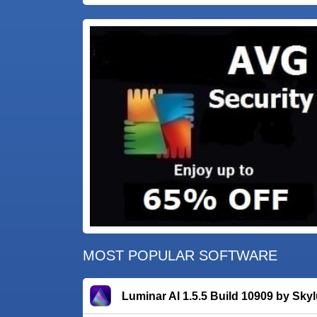
MOST POPULAR SOFTWARE
Luminar AI 1.5.5 Build 10909 by Sky