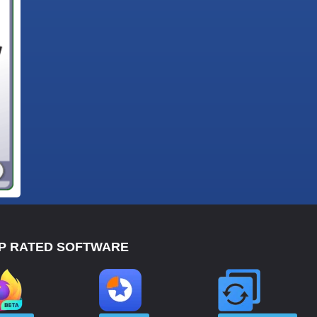
P RATED SOFTWARE