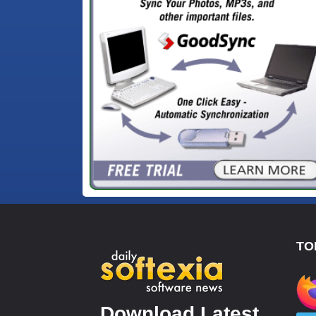
TO
Download Latest