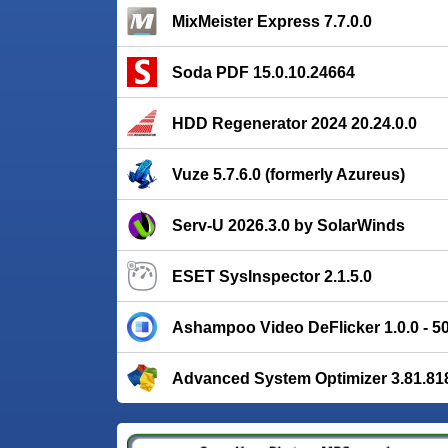
MixMeister Express 7.7.0.0
Soda PDF 15.0.10.24664
HDD Regenerator 2024 20.24.0.0
Vuze 5.7.6.0 (formerly Azureus)
Serv-U 2026.3.0 by SolarWinds
ESET SysInspector 2.1.5.0
Ashampoo Video DeFlicker 1.0.0 - 
Advanced System Optimizer 3.81.81