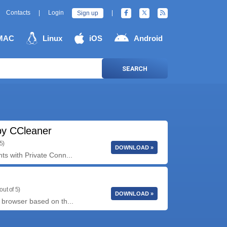
Contacts
|
Login
|
Sign up
MAC
Linux
iOS
Android
SEARCH
y CCleaner
5)
DOWNLOAD »
ts with Private Conn...
out of 5)
DOWNLOAD »
 browser based on th...