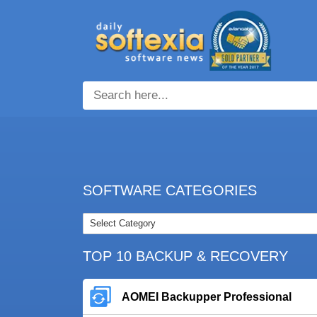
SOFTWARE CATEGORIES
TOP 10 BACKUP & RECOVERY
AOMEI Backupper Professional