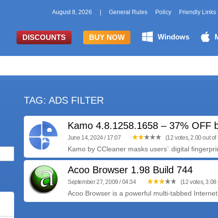
August 8, 2026
|
General Rules
Policy
Friendly Links
Windows
DISCOUNTS
BUY NOW
TAG: ADS FILTER
Kamo 4.8.1258.1658 – 37% OFF b
June 14, 2024 / 17:07
(12 votes, 2.00 out of 
Kamo by CCleaner masks users` digital fingerprin
Acoo Browser 1.98 Build 744
September 27, 2009 / 04:34
(12 votes, 3.08 
Acoo Browser is a powerful multi-tabbed Internet