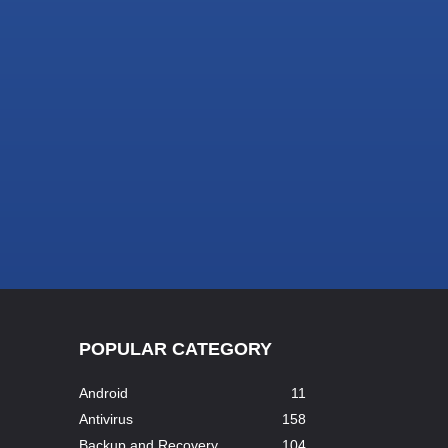
POPULAR CATEGORY
Android
11
Antivirus
158
Backup and Recovery
104