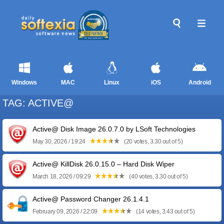
Windows
MAC
Linux
iOS
Android
TAG: ACTIVE@
Active@ Disk Image 26.0.7.0 by LSoft Technologies
May 30, 2026 / 19:24
(20 votes, 3.30 out of 5)
Active@ KillDisk 26.0.15.0 – Hard Disk Wiper
March 18, 2026 / 09:29
(40 votes, 3.30 out of 5)
Active@ Password Changer 26.1.4.1
February 09, 2026 / 22:09
(14 votes, 3.43 out of 5)