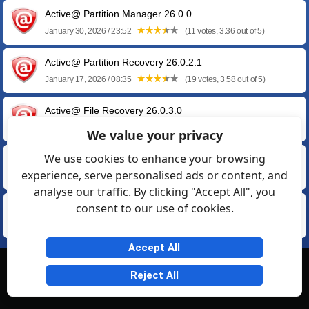
Active@ Partition Manager 26.0.0
January 30, 2026 / 23:52
(11 votes, 3.36 out of 5)
Active@ Partition Recovery 26.0.2.1
January 17, 2026 / 08:35
(19 votes, 3.58 out of 5)
Active@ File Recovery 26.0.3.0
January 14, 2026 / 20:07
(23 votes, 3.57 out of 5)
We value your privacy
We use cookies to enhance your browsing
Active@ Boot Disk 25.1.0.1 by LSoft
experience, serve personalised ads or content, and
May 16, 2025 / 15:28
(63 votes, 2.63 out of 5)
analyse our traffic. By clicking "Accept All", you
consent to our use of cookies.
Active@ Data Burner 25.0.1.0
January 30, 2025 / 22:39
(5 votes, 3.60 out of 5)
Accept All
© Softexia.com 2007-2026
Reject All
General Rules
Privacy
Contact Us
Friendly Links