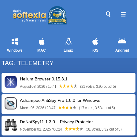
Windows
MAC
Linux
iOS
Android
TAG: TELEMETRY
Helium Browser 0.15.3.1
August 08, 2026 / 15:41
(21 votes, 3.95 out of 5)
Ashampoo AntiSpy Pro 1.8.0 for Windows
March 06, 2026 / 23:47
(17 votes, 3.53 out of 5)
DoNotSpy11 1.3.0 – Privacy Protector
November 02, 2025 / 06:24
(31 votes, 3.32 out of 5)