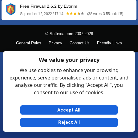
Free Firewall 2.6.2 by Evorim
September 12, 2022 / 17:14
(38 votes, 3.55 out of 5)
© Softexia.com 2007-2026
General Rules
Privacy
Contact Us
Friendly Links
We value your privacy
We use cookies to enhance your browsing
experience, serve personalised ads or content, and
analyse our traffic. By clicking "Accept All", you
consent to our use of cookies.
Accept All
Reject All