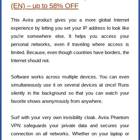
(EN) – up to 58% OFF
This Avira product gives you a more global Internet
experience by letting you set your IP address to look like
you’re somewhere else. It helps you access your
personal networks, even if traveling where access is
limited. Because, even though countries have borders, the
Internet should not.
Software works across multiple devices. You can even
simultaneously use it on several devices at once! Runs
silently in the background so that you can watch your
favorite shows anonymously from anywhere.
Surf with your very own invisibility cloak. Avira Phantom
VPN safeguards your private data and secures your
connection on all networks. Whether on your laptop or