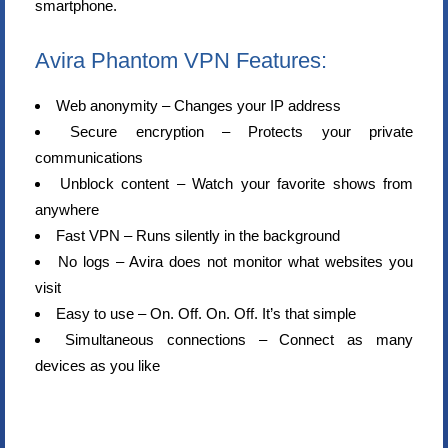
smartphone.
Avira Phantom VPN Features:
Web anonymity – Changes your IP address
Secure encryption – Protects your private
communications
Unblock content – Watch your favorite shows from
anywhere
Fast VPN – Runs silently in the background
No logs – Avira does not monitor what websites you
visit
Easy to use – On. Off. On. Off. It’s that simple
Simultaneous connections – Connect as many
devices as you like