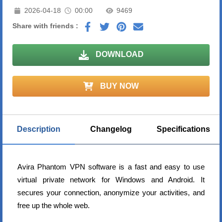
2026-04-18
00:00
9469
Share with friends :
DOWNLOAD
BUY NOW
Description
Changelog
Specifications
Avira Phantom VPN software is a fast and easy to use
virtual private network for Windows and Android. It
secures your connection, anonymize your activities, and
free up the whole web.