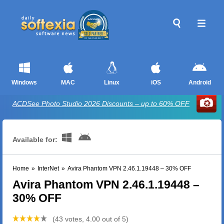
Windows
MAC
Linux
iOS
Android
ACDSee Photo Studio 2026 Discounts – up to 60% OFF
Available for:
Home
»
InterNet
»
Avira Phantom VPN 2.46.1.19448 – 30% OFF
Avira Phantom VPN 2.46.1.19448 –
30% OFF
(43 votes, 4.00 out of 5)