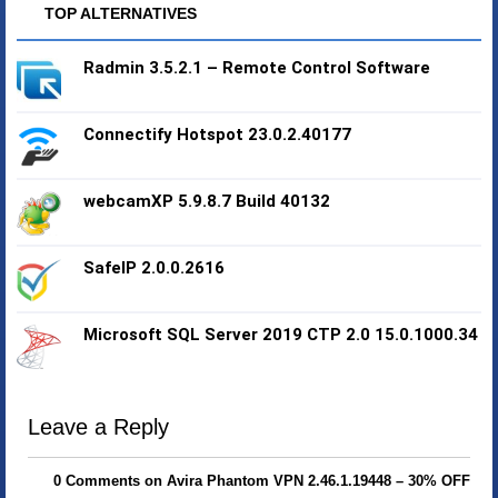
TOP ALTERNATIVES
Radmin 3.5.2.1 – Remote Control Software
Connectify Hotspot 23.0.2.40177
webcamXP 5.9.8.7 Build 40132
SafeIP 2.0.0.2616
Microsoft SQL Server 2019 CTP 2.0 15.0.1000.34
Leave a Reply
0 Comments on Avira Phantom VPN 2.46.1.19448 – 30% OFF