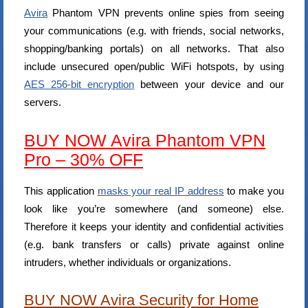
Avira
Phantom VPN prevents online spies from seeing
your communications (e.g. with friends, social networks,
shopping/banking portals) on all networks. That also
include unsecured open/public WiFi hotspots, by using
AES 256-bit encryption
between your device and our
servers.
BUY NOW Avira Phantom VPN
Pro – 30% OFF
This application
masks your real IP address
to make you
look like you’re somewhere (and someone) else.
Therefore it keeps your identity and confidential activities
(e.g. bank transfers or calls) private against online
intruders, whether individuals or organizations.
BUY NOW Avira Security for Home