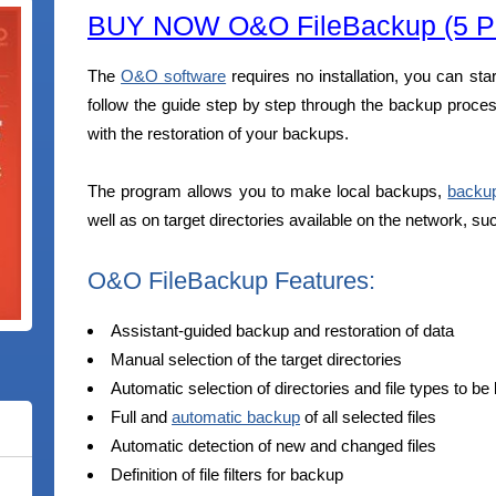
BUY NOW O&O FileBackup (5 PC
The
O&O software
requires no installation, you can star
follow the guide step by step through the backup proces
with the restoration of your backups.
The program allows you to make local backups,
backu
well as on target directories available on the network, s
O&O FileBackup Features:
Assistant-guided backup and restoration of data
Manual selection of the target directories
Automatic selection of directories and file types to b
Full and
automatic backup
of all selected files
Automatic detection of new and changed files
Definition of file filters for backup