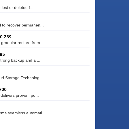
lost or deleted f...
l to recover permanen...
.0.239
granular restore from...
.85
strong backup and a ...
oud Storage Technolog...
700
delivers proven, po...
orms seamless automati...