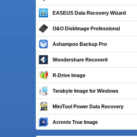
EASEUS Data Recovery Wizard
O&O DiskImage Professional
Ashampoo Backup Pro
Wondershare Recoverit
R-Drive Image
Terabyte Image for Windows
MiniTool Power Data Recovery
Acronis True Image