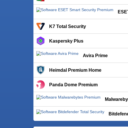
ESET
K7 Total Security
Kaspersky Plus
Avira Prime
Heimdal Premium Home
Panda Dome Premium
Malwareby
Bitdefen