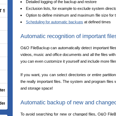
Detailed logging of the backup and restore
Exclusion lists, for example to exclude system directo
 Smart Security Premium
Option to define minimum and maximum file size for 
Scheduling for automatic backups
at defined times
Automatic recognition of important file
O&O FileBackup can automatically detect important file
videos, music and office documents and all the files with
you can even customize it yourself and include more files
If you want, you can select directories or entire partiti
the really important files. The system and program files 
and storage space!
tes Premium
Automatic backup of new and changed 
der Total Security
To avoid searching for new or changed files, O&O FileBa