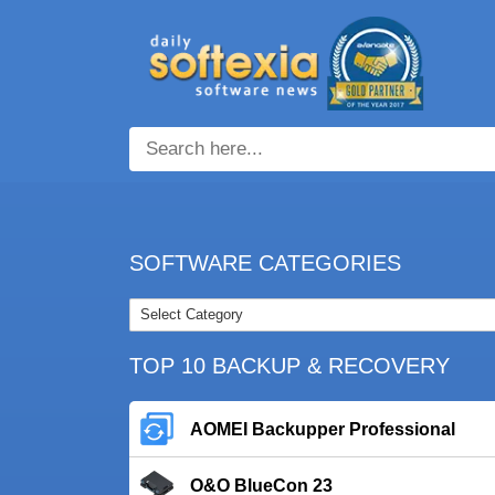
SOFTWARE CATEGORIES
TOP 10 BACKUP & RECOVERY
AOMEI Backupper Professional
O&O BlueCon 23