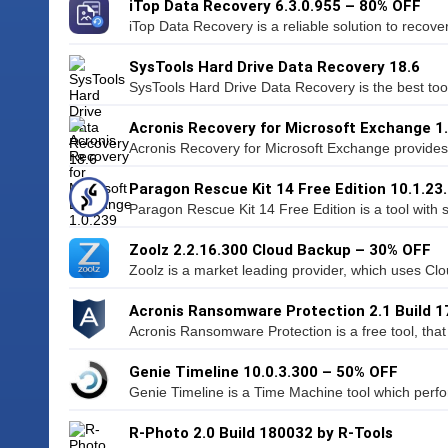
iTop Data Recovery 6.3.0.955 – 80% OFF
iTop Data Recovery is a reliable solution to recover 
SysTools Hard Drive Data Recovery 18.6
SysTools Hard Drive Data Recovery is the best too
Acronis Recovery for Microsoft Exchange 1
Acronis Recovery for Microsoft Exchange provides 
Paragon Rescue Kit 14 Free Edition 10.1.23
Paragon Rescue Kit 14 Free Edition is a tool with 
Zoolz 2.2.16.300 Cloud Backup – 30% OFF
Zoolz is a market leading provider, which uses Cl
Acronis Ransomware Protection 2.1 Build 1
Acronis Ransomware Protection is a free tool, that 
Genie Timeline 10.0.3.300 – 50% OFF
Genie Timeline is a Time Machine tool which perf
R-Photo 2.0 Build 180032 by R-Tools