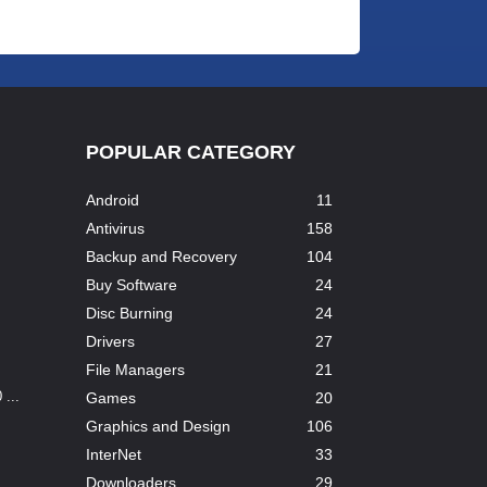
POPULAR CATEGORY
Android
11
Antivirus
158
Backup and Recovery
104
Buy Software
24
Disc Burning
24
Drivers
27
File Managers
21
...
Games
20
Graphics and Design
106
InterNet
33
Downloaders
29