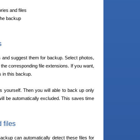
ries and files
the backup
s
s and suggest them for backup. Select photos,
 the corresponding file extensions. If you want,
 in this backup.
ons yourself. Then you will able to back up only
will be automatically excluded. This saves time
files
ckup can automatically detect these files for