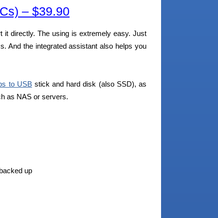
s) – $39.90
t it directly. The using is extremely easy. Just
s. And the integrated assistant also helps you
ps to USB
stick and hard disk (also SSD), as
uch as NAS or servers.
e backed up