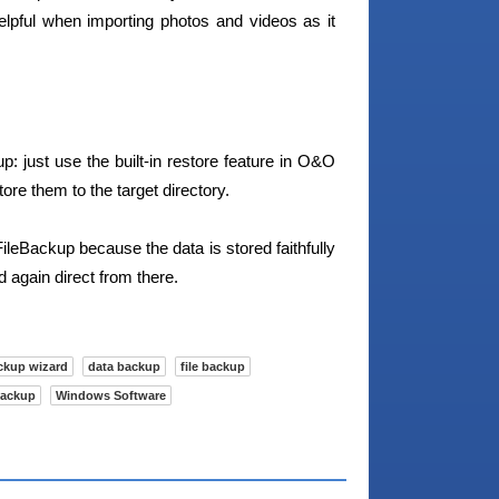
elpful when importing photos and videos as it
: just use the built-in restore feature in O&O
ore them to the target directory.
ileBackup because the data is stored faithfully
again direct from there.
ckup wizard
data backup
file backup
backup
Windows Software