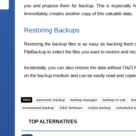
you and propose them for backup. This is especially h
immediately creates another copy of this valuable data.
Restoring Backups
Restoring the backup files is as easy as backing them up
FileBackup to select the files you want to restore and rest
Incidentally, you can also restore the data without O&O F
on the backup medium and can be easily read and copied 
TAGS
automatic backup
backup manager
backup to usb
ba
incremental backup
O&O Software
online backup
scheduled 
TOP ALTERNATIVES