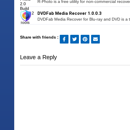
R-Photo is a free utility for non-commercial recover
DVDFab Media Recover 1.0.0.3
DVDFab Media Recover for Blu-ray and DVD is a too
Share with friends :
Leave a Reply