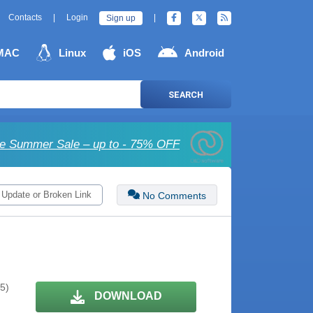
Contacts
|
Login
|
Sign up
MAC
Linux
iOS
Android
SEARCH
e Summer Sale – up to - 75% OFF
 Update or Broken Link
No Comments
 5)
DOWNLOAD