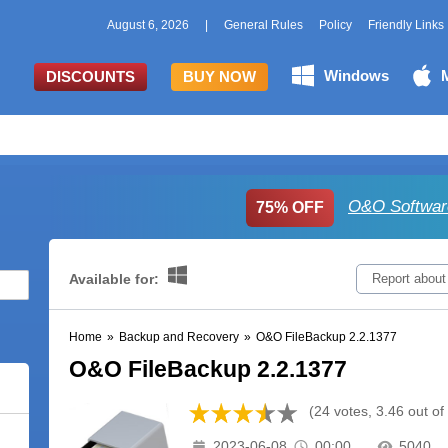
August 6, 2026
|
General Rules
Policy
Friendly Links
Windows
DISCOUNTS
BUY NOW
O&O Softwar
75% OFF
Available for:
Report about
Home
»
Backup and Recovery
»
O&O FileBackup 2.2.1377
O&O FileBackup 2.2.1377
(24 votes, 3.46 out of
2023-06-08
00:00
5040