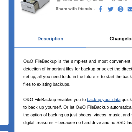
Share with friends :
Description
Changelo
O&O FileBackup is the simplest and most convenient 
detection of important files for backup or select the dire
set up, all you need to do in the future is to start the 
files to existing backups.
O&O FileBackup enables you to
backup your data
quick
to back up yourself. Or let O&O FileBackup automaticall
the option of backing up just photos, videos, music, an
digital treasures – because no hard drive and no SSD las