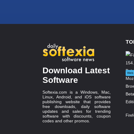
TO
Download Latest
Web 
Software
Softexia.com is a Windows, Mac,
Linux, Android, and iOS software
publishing website that provides
free downloads, daily software
updates and sales for trending
Firef
software with discounts, coupon
codes and other promos.