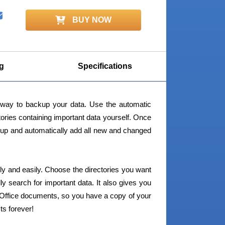
BUY NOW
g
Specifications
way to backup your data. Use the automatic
ctories containing important data yourself. Once
backup and automatically add all new and changed
ly and easily. Choose the directories you want
y search for important data. It also gives you
d Office documents, so you have a copy of your
ts forever!