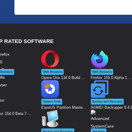
P RATED SOFTWARE
Browsers
Web Browsers
Web Browsers
Opera One 134.0 Build ...
Firefox 155.0 Alpha 1 ...
System Tools
Backup and Recovery
EaseUS Partition Maste...
AOMEI Backupper 8.4.0 
ox 154.0 Beta 7 -...
Backup and Recovery
Tweakers