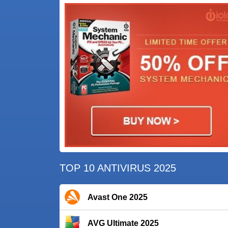
TOP 10 ANTIVIRUS 2025
Avast One 2025
AVG Ultimate 2025