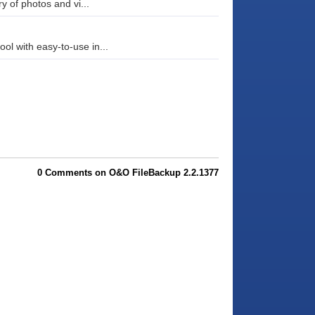
y of photos and vi...
l with easy-to-use in...
0 Comments on O&O FileBackup 2.2.1377